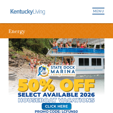
MENU
Energy