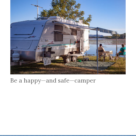
Be a happy—and safe—camper