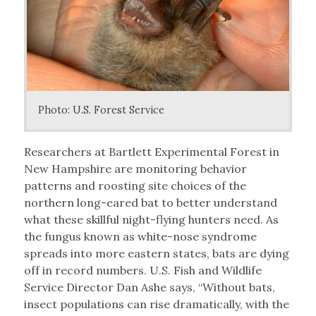
Photo: U.S. Forest Service
Researchers at Bartlett Experimental Forest in
New Hampshire are monitoring behavior
patterns and roosting site choices of the
northern long-eared bat to better understand
what these skillful night-flying hunters need. As
the fungus known as white-nose syndrome
spreads into more eastern states, bats are dying
off in record numbers. U.S. Fish and Wildlife
Service Director Dan Ashe says, “Without bats,
insect populations can rise dramatically, with the