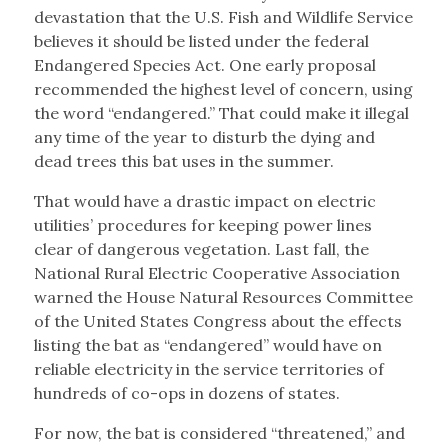
devastation that the U.S. Fish and Wildlife Service
believes it should be listed under the federal
Endangered Species Act. One early proposal
recommended the highest level of concern, using
the word “endangered.” That could make it illegal
any time of the year to disturb the dying and
dead trees this bat uses in the summer.
That would have a drastic impact on electric
utilities’ procedures for keeping power lines
clear of dangerous vegetation. Last fall, the
National Rural Electric Cooperative Association
warned the House Natural Resources Committee
of the United States Congress about the effects
listing the bat as “endangered” would have on
reliable electricity in the service territories of
hundreds of co-ops in dozens of states.
For now, the bat is considered “threatened,” and