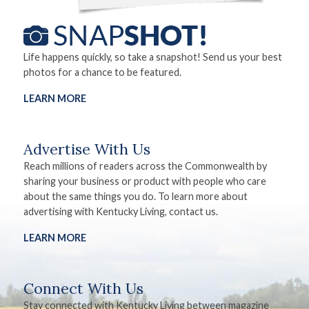
Life happens quickly, so take a snapshot! Send us your best
photos for a chance to be featured.
LEARN MORE
Advertise With Us
Reach millions of readers across the Commonwealth by
sharing your business or product with people who care
about the same things you do. To learn more about
advertising with Kentucky Living, contact us.
LEARN MORE
Connect With Us
Stay connected with Kentucky Living between magazine