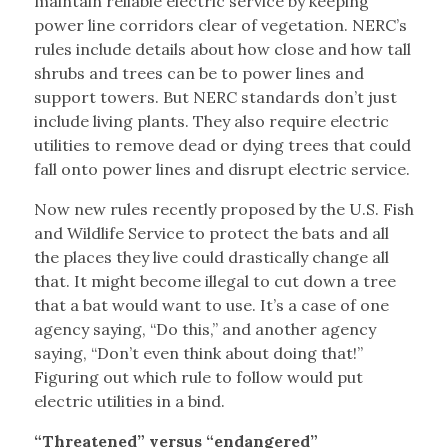
maintain reliable electric service by keeping
power line corridors clear of vegetation. NERC’s
rules include details about how close and how tall
shrubs and trees can be to power lines and
support towers. But NERC standards don’t just
include living plants. They also require electric
utilities to remove dead or dying trees that could
fall onto power lines and disrupt electric service.
Now new rules recently proposed by the U.S. Fish
and Wildlife Service to protect the bats and all
the places they live could drastically change all
that. It might become illegal to cut down a tree
that a bat would want to use. It’s a case of one
agency saying, “Do this,” and another agency
saying, “Don’t even think about doing that!”
Figuring out which rule to follow would put
electric utilities in a bind.
“Threatened” versus “endangered”