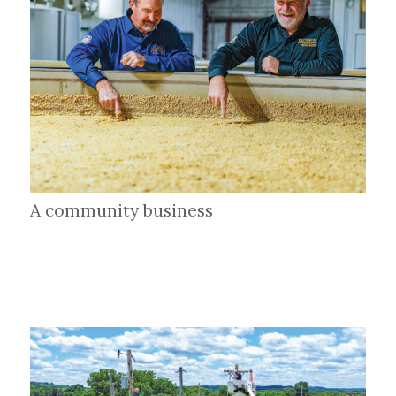
A community business