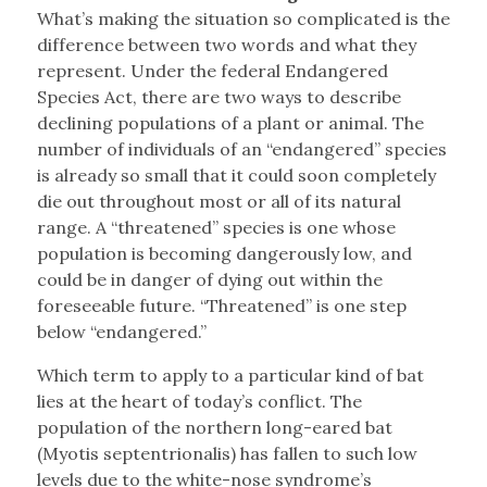
What’s making the situation so complicated is the
difference between two words and what they
represent. Under the federal Endangered
Species Act, there are two ways to describe
declining populations of a plant or animal. The
number of individuals of an “endangered” species
is already so small that it could soon completely
die out throughout most or all of its natural
range. A “threatened” species is one whose
population is becoming dangerously low, and
could be in danger of dying out within the
foreseeable future. “Threatened” is one step
below “endangered.”
Which term to apply to a particular kind of bat
lies at the heart of today’s conflict. The
population of the northern long-eared bat
(Myotis septentrionalis) has fallen to such low
levels due to the white-nose syndrome’s