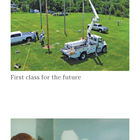
First class for the future