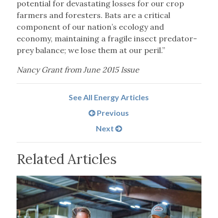
potential for devastating losses for our crop
farmers and foresters. Bats are a critical
component of our nation’s ecology and
economy, maintaining a fragile insect predator-
prey balance; we lose them at our peril.”
Nancy Grant from June 2015 Issue
See All Energy Articles
Previous
Next
Related Articles