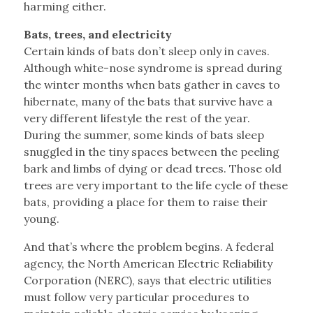
harming either.
Bats, trees, and electricity
Certain kinds of bats don’t sleep only in caves.
Although white-nose syndrome is spread during
the winter months when bats gather in caves to
hibernate, many of the bats that survive have a
very different lifestyle the rest of the year.
During the summer, some kinds of bats sleep
snuggled in the tiny spaces between the peeling
bark and limbs of dying or dead trees. Those old
trees are very important to the life cycle of these
bats, providing a place for them to raise their
young.
And that’s where the problem begins. A federal
agency, the North American Electric Reliability
Corporation (NERC), says that electric utilities
must follow very particular procedures to