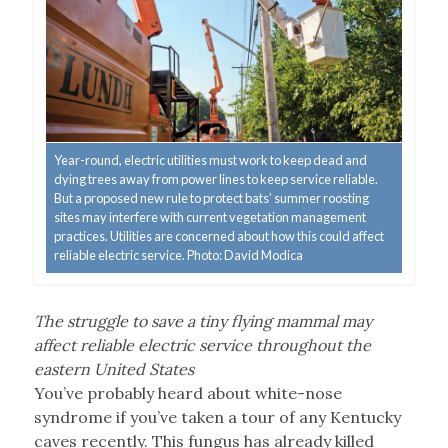
Year-round, electric utilities must work to keep dead and
dying trees away from power lines to keep service reliable.
But a proposed new rule to protect bats’ summer roosting
sites may interfere with current vegetation management
practices. Utilities are concerned about how this could affect
reliable electric service. Photo: David Modica
The struggle to save a tiny flying mammal may
affect reliable electric service throughout the
eastern United States
You’ve probably heard about white-nose
syndrome if you’ve taken a tour of any Kentucky
caves recently. This fungus has already killed