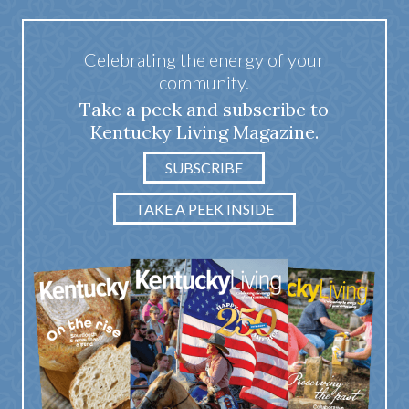
Celebrating the energy of your
community.
Take a peek and subscribe to
Kentucky Living Magazine.
SUBSCRIBE
TAKE A PEEK INSIDE