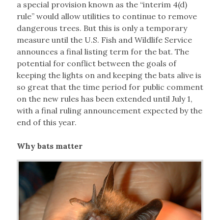
a special provision known as the “interim 4(d)
rule” would allow utilities to continue to remove
dangerous trees. But this is only a temporary
measure until the U.S. Fish and Wildlife Service
announces a final listing term for the bat. The
potential for conflict between the goals of
keeping the lights on and keeping the bats alive is
so great that the time period for public comment
on the new rules has been extended until July 1,
with a final ruling announcement expected by the
end of this year.
Why bats matter