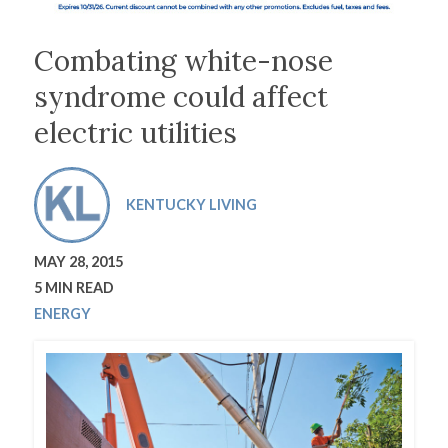
Combating white-nose
syndrome could affect
electric utilities
KENTUCKY LIVING
MAY 28, 2015
5 MIN READ
ENERGY