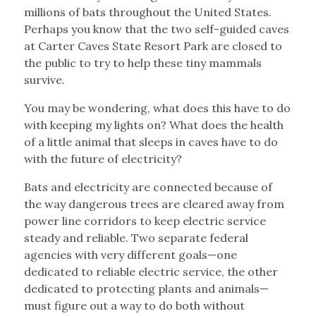
millions of bats throughout the United States.
Perhaps you know that the two self-guided caves
at Carter Caves State Resort Park are closed to
the public to try to help these tiny mammals
survive.
You may be wondering, what does this have to do
with keeping my lights on? What does the health
of a little animal that sleeps in caves have to do
with the future of electricity?
Bats and electricity are connected because of
the way dangerous trees are cleared away from
power line corridors to keep electric service
steady and reliable. Two separate federal
agencies with very different goals—one
dedicated to reliable electric service, the other
dedicated to protecting plants and animals—
must figure out a way to do both without