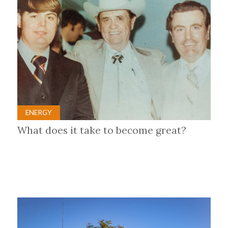
ENERGY
What does it take to become great?