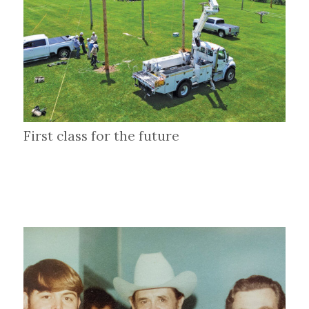
First class for the future