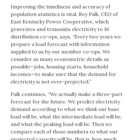
Improving the timeliness and accuracy of
population statistics is vital. Roy Palk, CEO of
East Kentucky Power Cooperative, which
generates and transmits electricity to 16
distribution co-ops, says, “Every two years we
prepare a load forecast with information
supplied to us by our member co-ops. We
consider as many econometric details as
possible—jobs, housing starts, household
incomes—to make sure that the demand for
electricity is not over-projected.”
Palk continues, “We actually make a three-part
forecast for the future. We predict electricity
demand according to what we think our base
load will be, what the intermediate load will be,
and what the peaking load will be. Then we
compare each of those numbers to what our
projected capacity will be, that is, how much