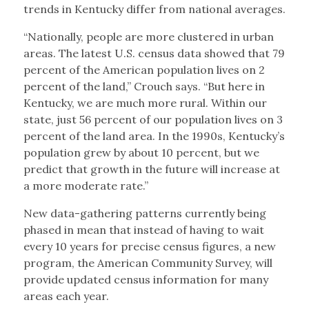
trends in Kentucky differ from national averages.
“Nationally, people are more clustered in urban
areas. The latest U.S. census data showed that 79
percent of the American population lives on 2
percent of the land,” Crouch says. “But here in
Kentucky, we are much more rural. Within our
state, just 56 percent of our population lives on 3
percent of the land area. In the 1990s, Kentucky’s
population grew by about 10 percent, but we
predict that growth in the future will increase at
a more moderate rate.”
New data-gathering patterns currently being
phased in mean that instead of having to wait
every 10 years for precise census figures, a new
program, the American Community Survey, will
provide updated census information for many
areas each year.