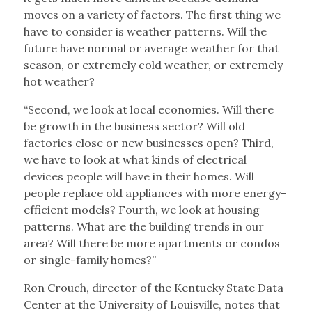
moves on a variety of factors. The first thing we
have to consider is weather patterns. Will the
future have normal or average weather for that
season, or extremely cold weather, or extremely
hot weather?
“Second, we look at local economies. Will there
be growth in the business sector? Will old
factories close or new businesses open? Third,
we have to look at what kinds of electrical
devices people will have in their homes. Will
people replace old appliances with more energy-
efficient models? Fourth, we look at housing
patterns. What are the building trends in our
area? Will there be more apartments or condos
or single-family homes?”
Ron Crouch, director of the Kentucky State Data
Center at the University of Louisville, notes that