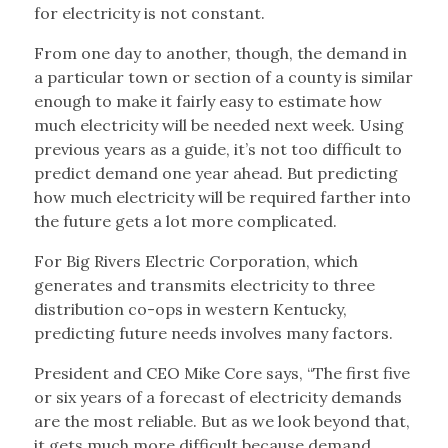
for electricity is not constant.
From one day to another, though, the demand in
a particular town or section of a county is similar
enough to make it fairly easy to estimate how
much electricity will be needed next week. Using
previous years as a guide, it’s not too difficult to
predict demand one year ahead. But predicting
how much electricity will be required farther into
the future gets a lot more complicated.
For Big Rivers Electric Corporation, which
generates and transmits electricity to three
distribution co-ops in western Kentucky,
predicting future needs involves many factors.
President and CEO Mike Core says, “The first five
or six years of a forecast of electricity demands
are the most reliable. But as we look beyond that,
it gets much more difficult because demand