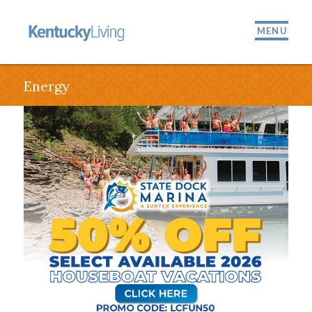
MENU
Energy