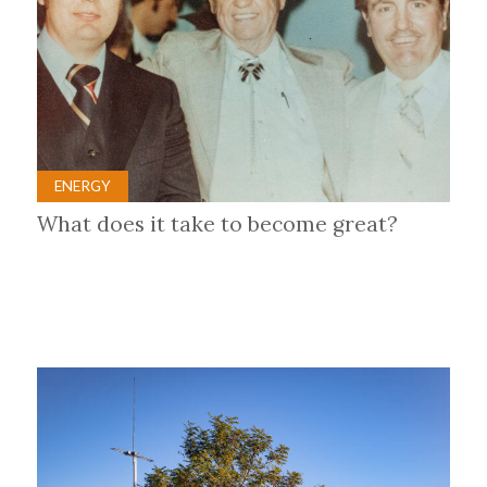
ENERGY
What does it take to become great?