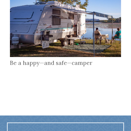
Be a happy—and safe—camper