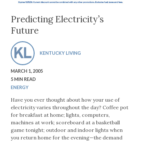
Predicting Electricity’s
Future
KENTUCKY LIVING
MARCH 1, 2005
5 MIN READ
ENERGY
Have you ever thought about how your use of
electricity varies throughout the day? Coffee pot
for breakfast at home; lights, computers,
machines at work; scoreboard at a basketball
game tonight; outdoor and indoor lights when
you return home for the evening—the demand