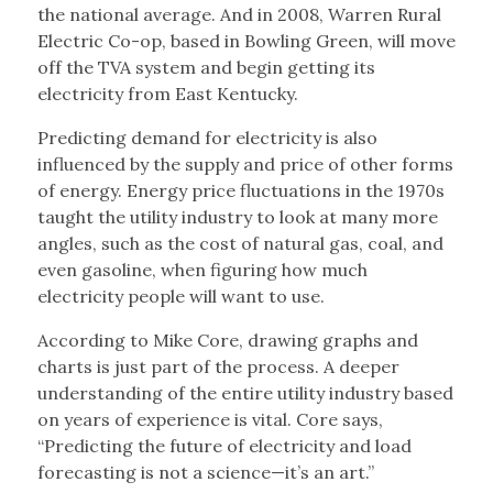
the national average. And in 2008, Warren Rural
Electric Co-op, based in Bowling Green, will move
off the TVA system and begin getting its
electricity from East Kentucky.
Predicting demand for electricity is also
influenced by the supply and price of other forms
of energy. Energy price fluctuations in the 1970s
taught the utility industry to look at many more
angles, such as the cost of natural gas, coal, and
even gasoline, when figuring how much
electricity people will want to use.
According to Mike Core, drawing graphs and
charts is just part of the process. A deeper
understanding of the entire utility industry based
on years of experience is vital. Core says,
“Predicting the future of electricity and load
forecasting is not a science—it’s an art.”