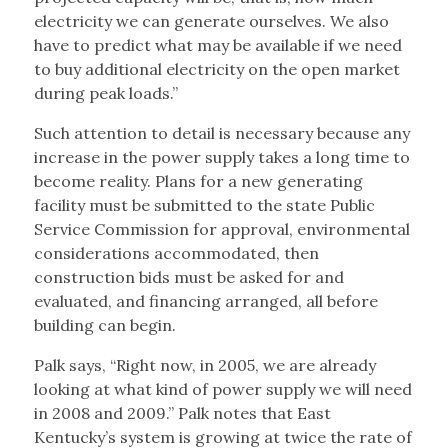
electricity we can generate ourselves. We also
have to predict what may be available if we need
to buy additional electricity on the open market
during peak loads.”
Such attention to detail is necessary because any
increase in the power supply takes a long time to
become reality. Plans for a new generating
facility must be submitted to the state Public
Service Commission for approval, environmental
considerations accommodated, then
construction bids must be asked for and
evaluated, and financing arranged, all before
building can begin.
Palk says, “Right now, in 2005, we are already
looking at what kind of power supply we will need
in 2008 and 2009.” Palk notes that East
Kentucky’s system is growing at twice the rate of