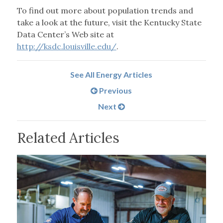
To find out more about population trends and
take a look at the future, visit the Kentucky State
Data Center’s Web site at
http://ksdc.louisville.edu/
.
See All Energy Articles
Previous
Next
Related Articles