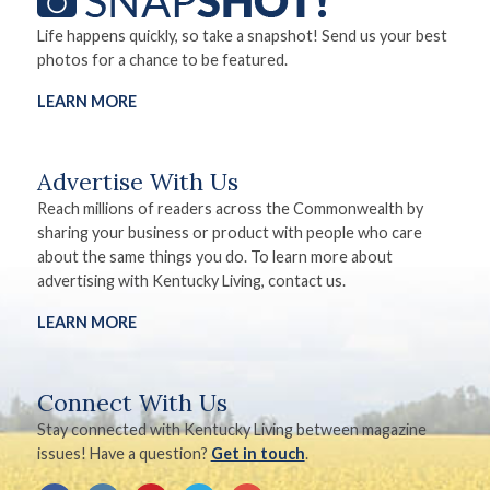
Life happens quickly, so take a snapshot! Send us your best
photos for a chance to be featured.
LEARN MORE
Advertise With Us
Reach millions of readers across the Commonwealth by
sharing your business or product with people who care
about the same things you do. To learn more about
advertising with Kentucky Living, contact us.
LEARN MORE
Connect With Us
Stay connected with Kentucky Living between magazine
issues! Have a question?
Get in touch
.