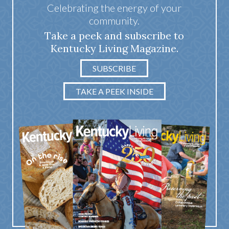
Celebrating the energy of your
community.
Take a peek and subscribe to
Kentucky Living Magazine.
SUBSCRIBE
TAKE A PEEK INSIDE