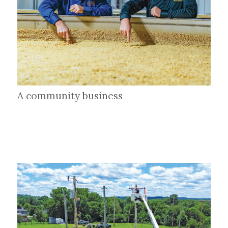
A community business