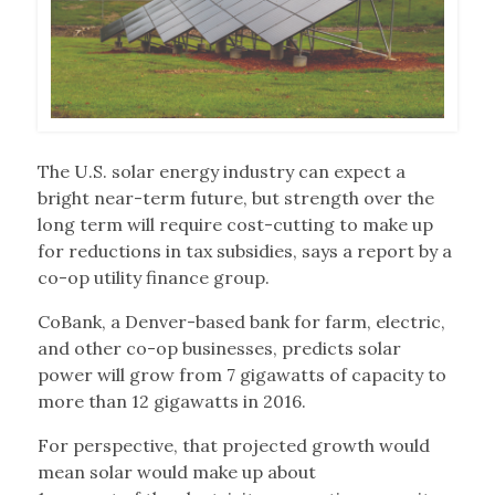
The U.S. solar energy industry can expect a
bright near-term future, but strength over the
long term will require cost-cutting to make up
for reductions in tax subsidies, says a report by a
co-op utility finance group.
CoBank, a Denver-based bank for farm, electric,
and other co-op businesses, predicts solar
power will grow from 7 gigawatts of capacity to
more than 12 gigawatts in 2016.
For perspective, that projected growth would
mean solar would make up about