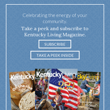
Celebrating the energy of your
community.
Take a peek and subscribe to
Kentucky Living Magazine.
SUBSCRIBE
TAKE A PEEK INSIDE