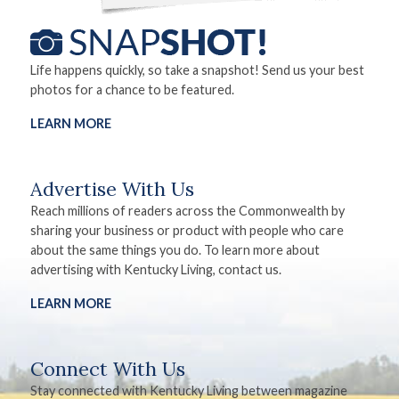
Life happens quickly, so take a snapshot! Send us your best
photos for a chance to be featured.
LEARN MORE
Advertise With Us
Reach millions of readers across the Commonwealth by
sharing your business or product with people who care
about the same things you do. To learn more about
advertising with Kentucky Living, contact us.
LEARN MORE
Connect With Us
Stay connected with Kentucky Living between magazine