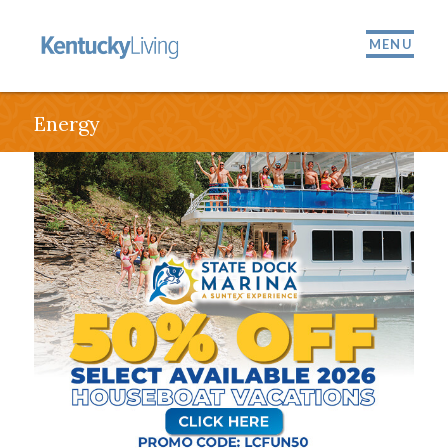
MENU
Energy