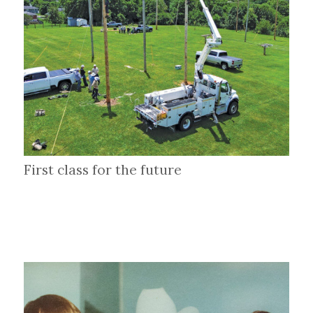
First class for the future