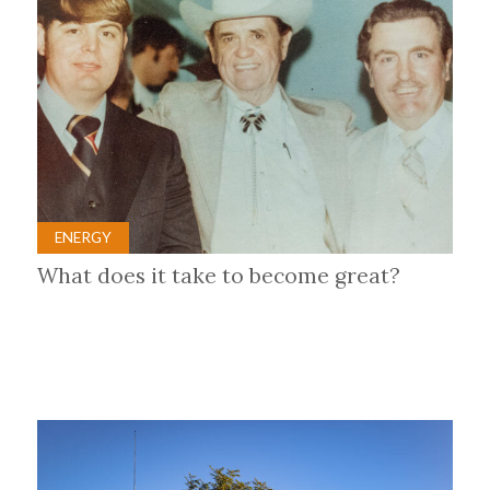
ENERGY
What does it take to become great?