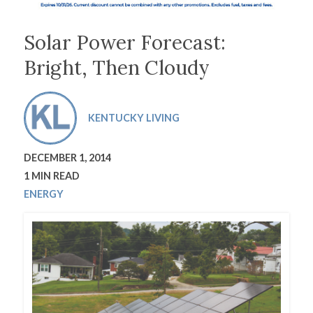
Solar Power Forecast:
Bright, Then Cloudy
KENTUCKY LIVING
DECEMBER 1, 2014
1 MIN READ
ENERGY