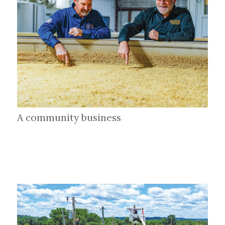
A community business