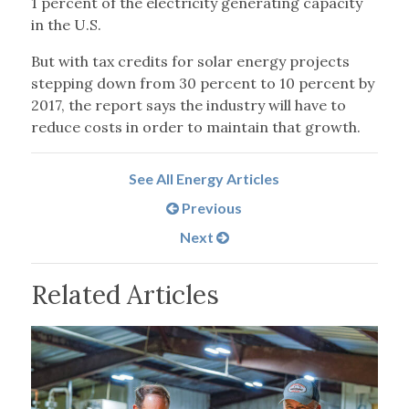
1 percent of the electricity generating capacity
in the U.S.
But with tax credits for solar energy projects
stepping down from 30 percent to 10 percent by
2017, the report says the industry will have to
reduce costs in order to maintain that growth.
See All Energy Articles
Previous
Next
Related Articles