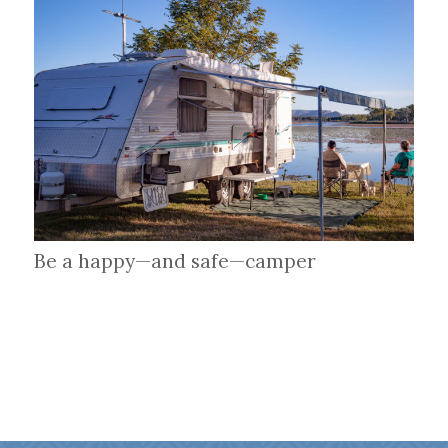
Be a happy—and safe—camper