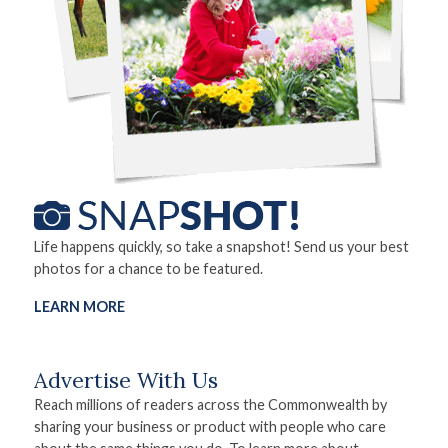
Life happens quickly, so take a snapshot! Send us your best
photos for a chance to be featured.
LEARN MORE
Advertise With Us
Reach millions of readers across the Commonwealth by
sharing your business or product with people who care