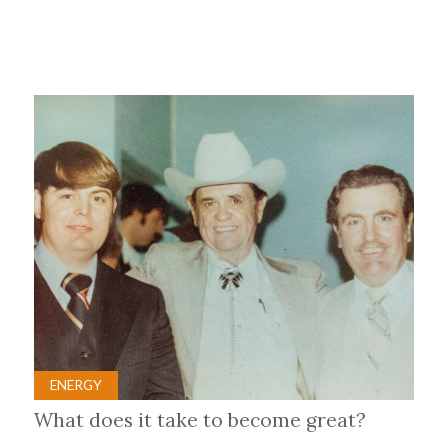
ENERGY
What does it take to become great?