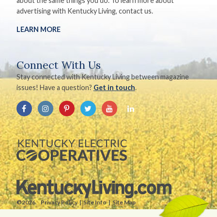
about the same things you do. To learn more about
advertising with Kentucky Living, contact us.
LEARN MORE
Connect With Us
Stay connected with Kentucky Living between magazine
issues! Have a question?
Get in touch
.
©2026.
Privacy Policy
Site Info
Site Map