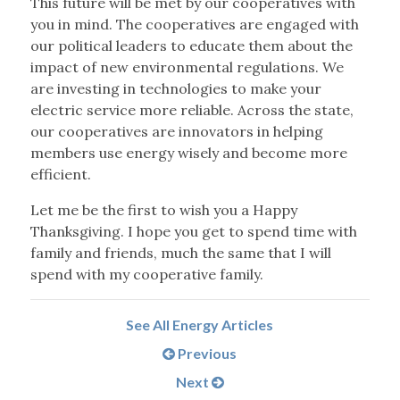
This future will be met by our cooperatives with
you in mind. The cooperatives are engaged with
our political leaders to educate them about the
impact of new environmental regulations. We
are investing in technologies to make your
electric service more reliable. Across the state,
our cooperatives are innovators in helping
members use energy wisely and become more
efficient.
Let me be the first to wish you a Happy
Thanksgiving. I hope you get to spend time with
family and friends, much the same that I will
spend with my cooperative family.
See All Energy Articles
Previous
Next