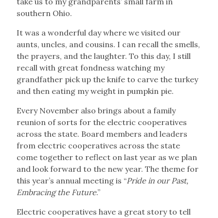
take us to my grandparents’ small farm in
southern Ohio.
It was a wonderful day where we visited our
aunts, uncles, and cousins. I can recall the smells,
the prayers, and the laughter. To this day, I still
recall with great fondness watching my
grandfather pick up the knife to carve the turkey
and then eating my weight in pumpkin pie.
Every November also brings about a family
reunion of sorts for the electric cooperatives
across the state. Board members and leaders
from electric cooperatives across the state
come together to reflect on last year as we plan
and look forward to the new year. The theme for
this year’s annual meeting is “
Pride in our Past,
Embracing the Future
.”
Electric cooperatives have a great story to tell