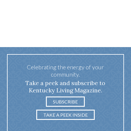
Celebrating the energy of your
community.
Take a peek and subscribe to
Kentucky Living Magazine.
SUBSCRIBE
TAKE A PEEK INSIDE