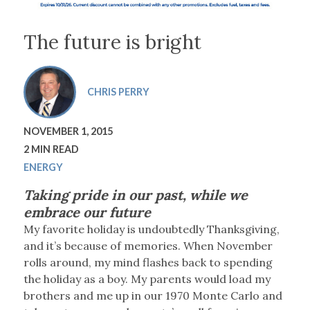
The future is bright
CHRIS PERRY
NOVEMBER 1, 2015
2 MIN READ
ENERGY
Taking pride in our past, while we
embrace our future
M
y favorite holiday is undoubtedly Thanksgiving,
and it’s because of memories. When November
rolls around, my mind flashes back to spending
the holiday as a boy. My parents would load my
brothers and me up in our 1970 Monte Carlo and