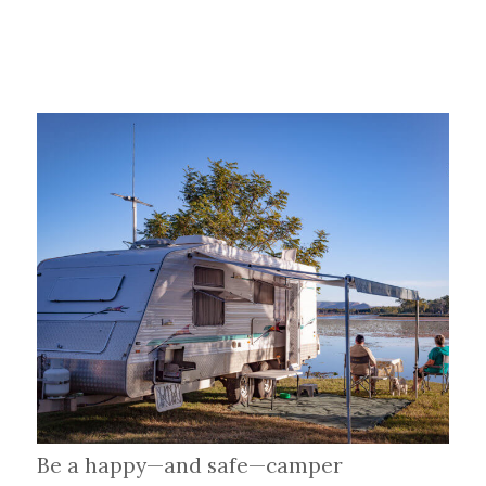
Be a happy—and safe—camper