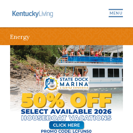
MENU
Energy