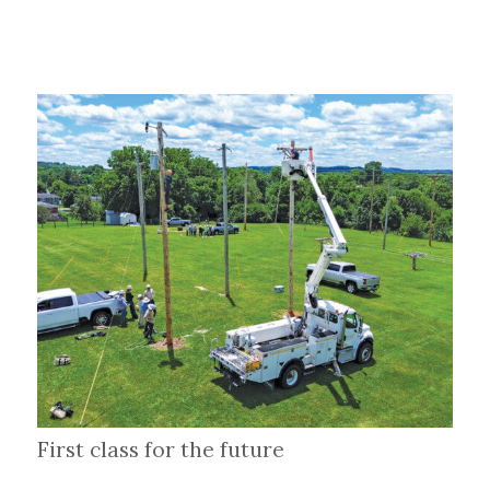
First class for the future