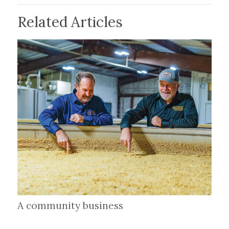
Related Articles
A community business