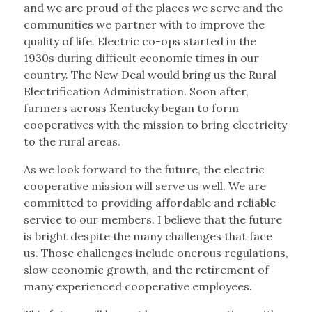
and we are proud of the places we serve and the
communities we partner with to improve the
quality of life. Electric co-ops started in the
1930s during difficult economic times in our
country. The New Deal would bring us the Rural
Electrification Administration. Soon after,
farmers across Kentucky began to form
cooperatives with the mission to bring electricity
to the rural areas.
As we look forward to the future, the electric
cooperative mission will serve us well. We are
committed to providing affordable and reliable
service to our members. I believe that the future
is bright despite the many challenges that face
us. Those challenges include onerous regulations,
slow economic growth, and the retirement of
many experienced cooperative employees.