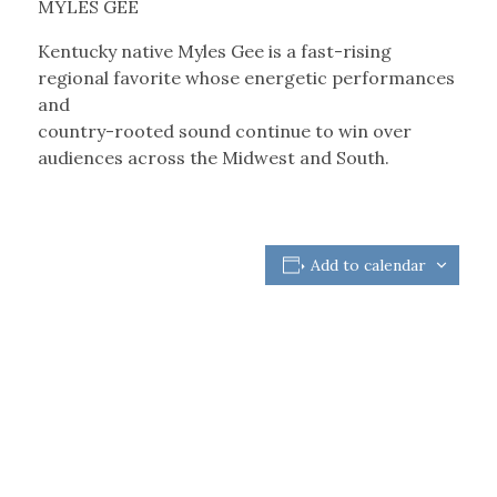
MYLES GEE
Kentucky native Myles Gee is a fast-rising
regional favorite whose energetic performances
and
country-rooted sound continue to win over
audiences across the Midwest and South.
Add to calendar