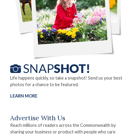
Life happens quickly, so take a snapshot! Send us your best
photos for a chance to be featured.
LEARN MORE
Advertise With Us
Reach millions of readers across the Commonwealth by
sharing your business or product with people who care