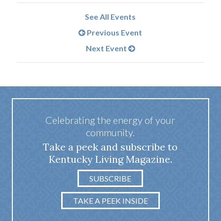
See All Events
Previous Event
Next Event
Celebrating the energy of your
community.
Take a peek and subscribe to
Kentucky Living Magazine.
SUBSCRIBE
TAKE A PEEK INSIDE