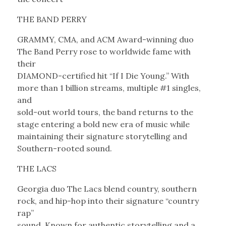
THE BAND PERRY
GRAMMY, CMA, and ACM Award-winning duo
The Band Perry rose to worldwide fame with
their
DIAMOND-certified hit “If I Die Young.” With
more than 1 billion streams, multiple #1 singles,
and
sold-out world tours, the band returns to the
stage entering a bold new era of music while
maintaining their signature storytelling and
Southern-rooted sound.
THE LACS
Georgia duo The Lacs blend country, southern
rock, and hip-hop into their signature “country
rap”
sound. Known for authentic storytelling and a