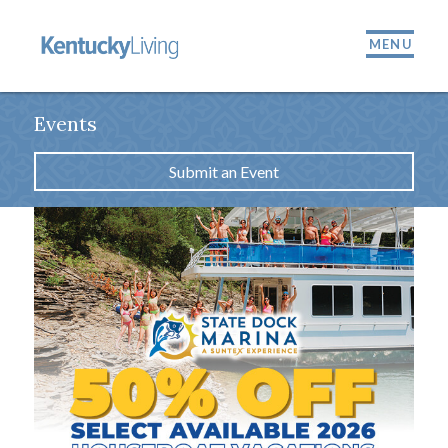
MENU
Events
Submit an Event