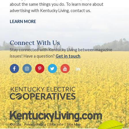
about the same things you do. To learn more about
advertising with Kentucky Living, contact us.
LEARN MORE
Connect With Us
Stay connected with Kentucky Living between magazine
issues! Have a question?
Get in touch
.
©2026.
Privacy Policy
Site Info
Site Map