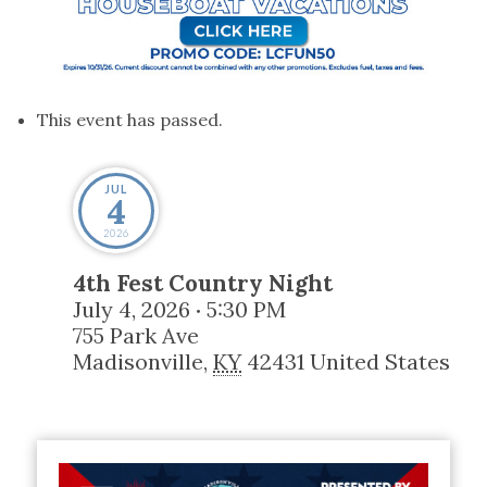
This event has passed.
JUL
4
2026
4th Fest Country Night
July 4, 2026
5:30 PM
•
755 Park Ave
Madisonville
,
KY
42431
United States