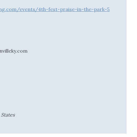
ing.com/events/4th-fest-praise-in-the-park-5
villeky.com
 States