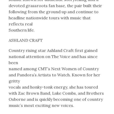
devoted grassroots fan base, the pair built their
following from the ground up and continue to
headline nationwide tours with music that
reflects real
Southern life.
ASHLAND CRAFT
Country rising star Ashland Craft first gained
national attention on The Voice and has since
been
named among CMT’s Next Women of Country
and Pandora’s Artists to Watch. Known for her
gritty
vocals and honky-tonk energy, she has toured
with Zac Brown Band, Luke Combs, and Brothers
Osborne and is quickly becoming one of country
music’s most exciting new voices.