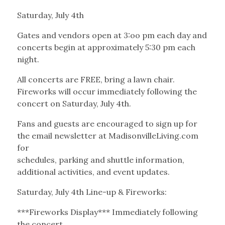
Saturday, July 4th
Gates and vendors open at 3:oo pm each day and
concerts begin at approximately 5:30 pm each
night.
All concerts are FREE, bring a lawn chair.
Fireworks will occur immediately following the
concert on Saturday, July 4th.
Fans and guests are encouraged to sign up for
the email newsletter at MadisonvilleLiving.com
for
schedules, parking and shuttle information,
additional activities, and event updates.
Saturday, July 4th Line-up & Fireworks:
***Fireworks Display*** Immediately following
the concert