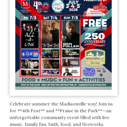
Celebrate summer the Madisonville way! Join us
for **4th Fest** and **Praise in the Park**—an
unforgettable community event filled with live
music, family fun, faith, food, and fireworks.