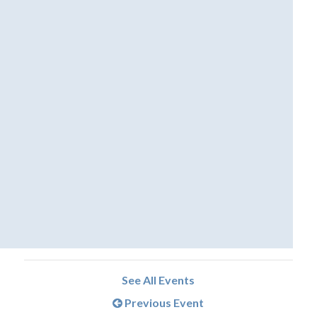
See All Events
Previous Event