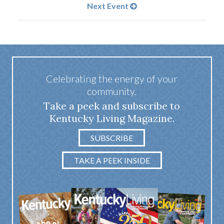
Next Event
Celebrating the energy of your
community.
Take a peek and subscribe to
Kentucky Living Magazine.
SUBSCRIBE
TAKE A PEEK INSIDE