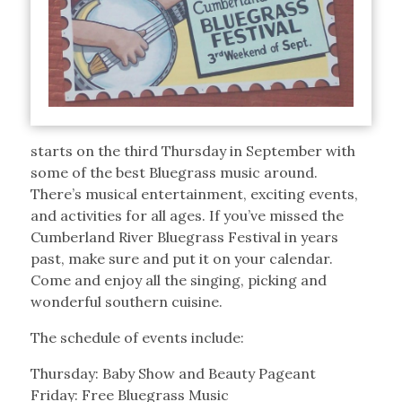
starts on the third Thursday in September with
some of the best Bluegrass music around.
There’s musical entertainment, exciting events,
and activities for all ages. If you’ve missed the
Cumberland River Bluegrass Festival in years
past, make sure and put it on your calendar.
Come and enjoy all the singing, picking and
wonderful southern cuisine.
The schedule of events include:
Thursday: Baby Show and Beauty Pageant
Friday: Free Bluegrass Music