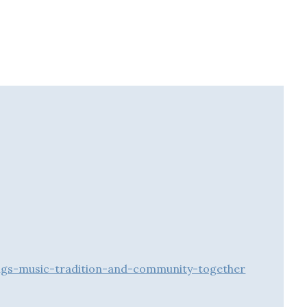
ngs-music-tradition-and-community-together