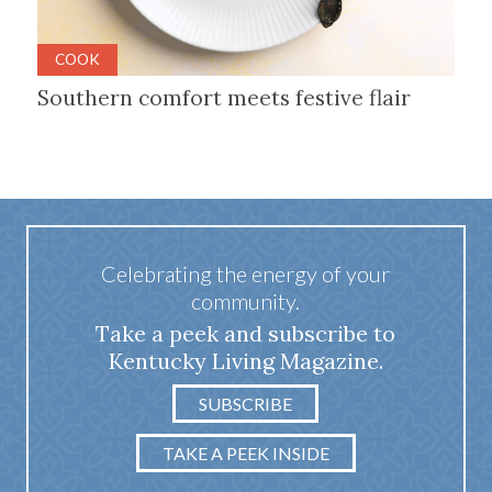
COOK
Southern comfort meets festive flair
Celebrating the energy of your
community.
Take a peek and subscribe to
Kentucky Living Magazine.
SUBSCRIBE
TAKE A PEEK INSIDE