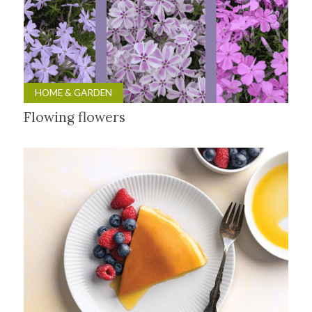
HOME & GARDEN
Flowing flowers