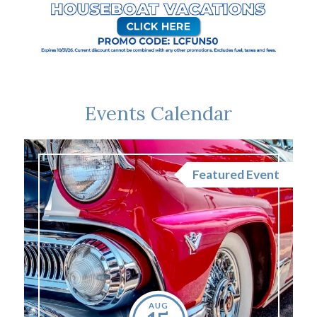
Events Calendar
nt
Featured Event
AUG