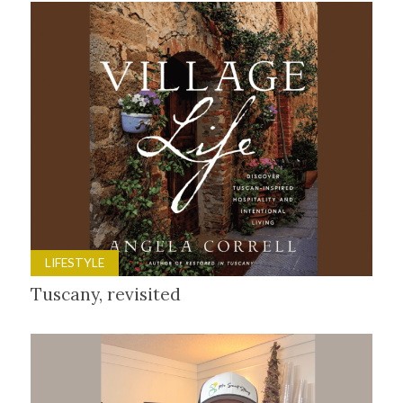
LIFESTYLE
Tuscany, revisited