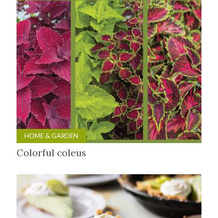
HOME & GARDEN
Colorful coleus