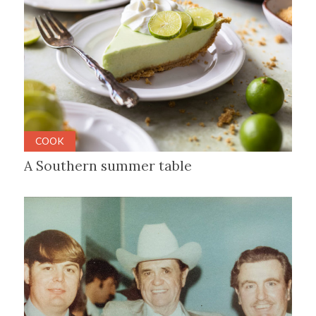
COOK
A Southern summer table