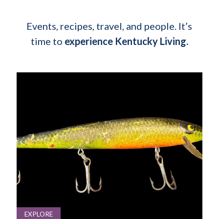
Events, recipes, travel, and people. It’s
time to
experience Kentucky Living.
EXPLORE