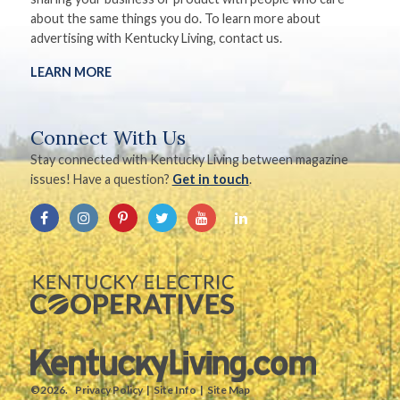
about the same things you do. To learn more about
advertising with Kentucky Living, contact us.
LEARN MORE
Connect With Us
Stay connected with Kentucky Living between magazine
issues! Have a question?
Get in touch
.
©2026.
Privacy Policy
Site Info
Site Map