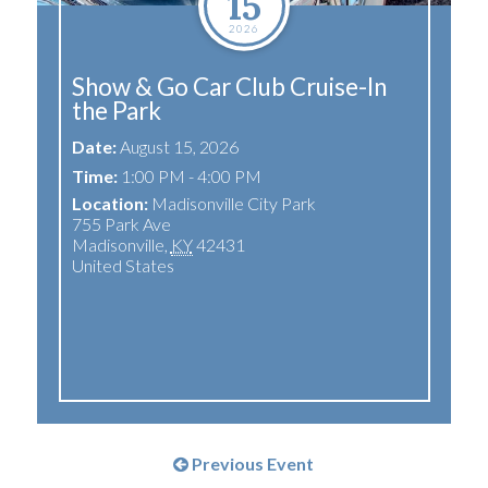
15
2026
Show & Go Car Club Cruise-In
the Park
Date:
August 15, 2026
Time:
1:00 PM - 4:00 PM
Location:
Madisonville City Park
755 Park Ave
Madisonville
,
KY
42431
United States
Previous Event