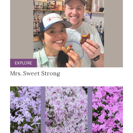
EXPLORE
Mrs. Sweet Strong