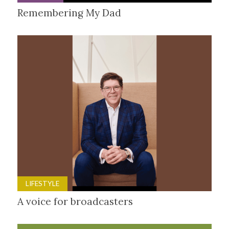
Remembering My Dad
LIFESTYLE
A voice for broadcasters