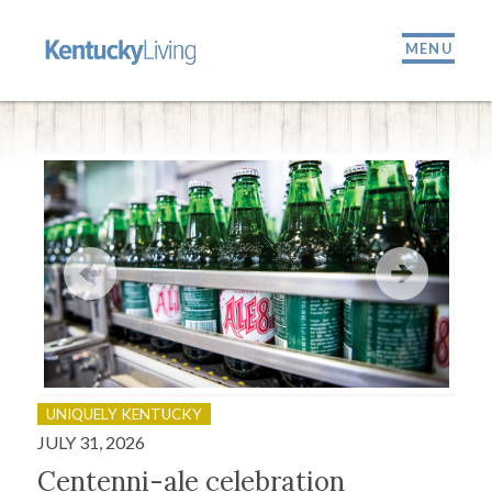
MENU
UNIQUELY KENTUCKY
OU
JULY 31, 2026
JULY
Centenni-ale celebration
Fir