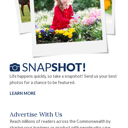
Life happens quickly, so take a snapshot! Send us your best
photos for a chance to be featured.
LEARN MORE
Advertise With Us
Reach millions of readers across the Commonwealth by
sharing your business or product with people who care