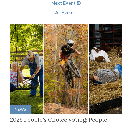
Next Event
All Events
NEWS
2026 People's Choice voting: People