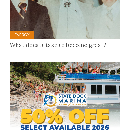
ENERGY
What does it take to become great?