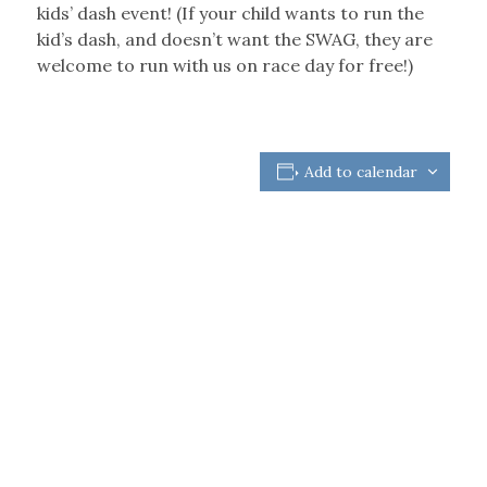
kids’ dash event! (If your child wants to run the
kid’s dash, and doesn’t want the SWAG, they are
welcome to run with us on race day for free!)
Add to calendar