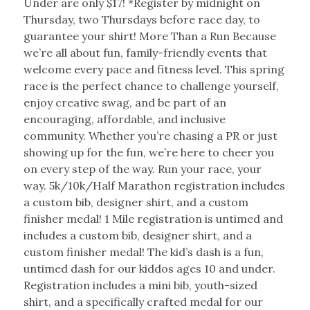
Under are only $17! *Register by midnight on
Thursday, two Thursdays before race day, to
guarantee your shirt! More Than a Run Because
we’re all about fun, family-friendly events that
welcome every pace and fitness level. This spring
race is the perfect chance to challenge yourself,
enjoy creative swag, and be part of an
encouraging, affordable, and inclusive
community. Whether you’re chasing a PR or just
showing up for the fun, we’re here to cheer you
on every step of the way. Run your race, your
way. 5k/10k/Half Marathon registration includes
a custom bib, designer shirt, and a custom
finisher medal! 1 Mile registration is untimed and
includes a custom bib, designer shirt, and a
custom finisher medal! The kid’s dash is a fun,
untimed dash for our kiddos ages 10 and under.
Registration includes a mini bib, youth-sized
shirt, and a specifically crafted medal for our