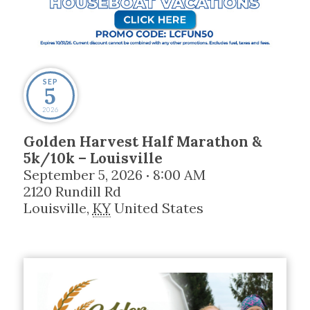
SEP
5
2026
Golden Harvest Half Marathon &
5k/10k – Louisville
September 5, 2026
8:00 AM
•
2120 Rundill Rd
Louisville
,
KY
United States