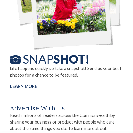
Life happens quickly, so take a snapshot! Send us your best
photos for a chance to be featured.
LEARN MORE
Advertise With Us
Reach millions of readers across the Commonwealth by
sharing your business or product with people who care
about the same things you do. To learn more about