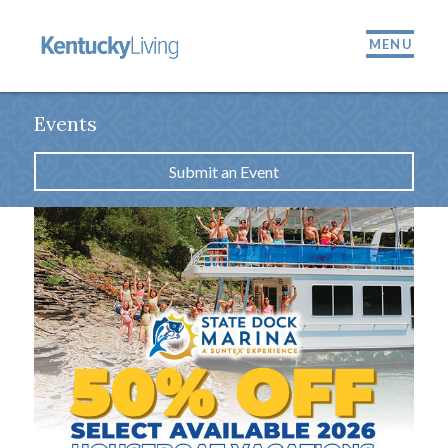
MENU
Events
Submit an Event