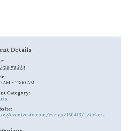
ent Details
e:
tember 5th
me:
0 AM - 11:00 AM
nt Category:
rts
site:
ps://eventvesta.com/events/150413/t/tickets
ganizer