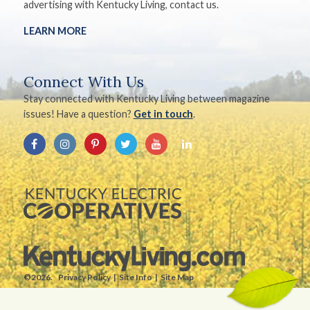
advertising with Kentucky Living, contact us.
LEARN MORE
Connect With Us
Stay connected with Kentucky Living between magazine
issues! Have a question?
Get in touch
.
©2026.
Privacy Policy
Site Info
Site Map