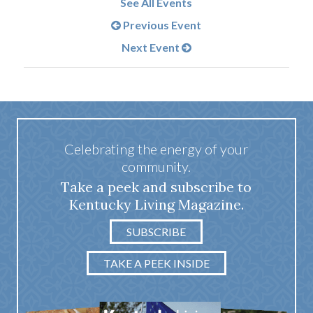
See All Events
Previous Event
Next Event
Celebrating the energy of your
community.
Take a peek and subscribe to
Kentucky Living Magazine.
SUBSCRIBE
TAKE A PEEK INSIDE