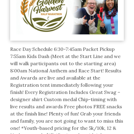
Race Day Schedule 6:30-7:45am Packet Pickup
7:55am Kids Dash (Meet at the Start Line and we
will walk participants out to the starting area)
8:00am National Anthem and Race Start! Results
and Awards are live and available at the
Registration tent immediately following your
finish! Every Registration Includes Great Swag –
designer shirt Custom medal Chip-timing with
live results and awards Free photos FREE snacks
at the finish line! Plenty of fun! Grab your friends
and family, you are not going to want to miss this
one! *Youth-based pricing for the 5k/10k, 12 &