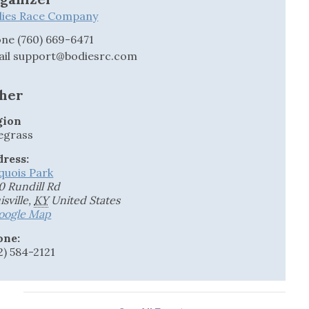
dies Race Company
one
(760) 669-6471
ail
support@bodiesrc.com
her
gion
egrass
ress:
quois Park
0 Rundill Rd
isville
,
KY
United States
oogle Map
one:
2) 584-2121