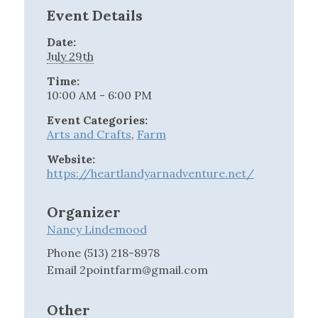
Event Details
Date:
July 29th
Time:
10:00 AM - 6:00 PM
Event Categories:
Arts and Crafts
,
Farm
Website:
https://heartlandyarnadventure.net/
Organizer
Nancy Lindemood
Phone
(513) 218-8978
Email
2pointfarm@gmail.com
Other