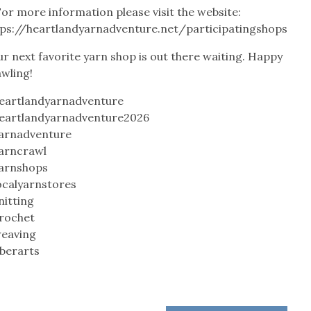
or more information please visit the website:
tps://heartlandyarnadventure.net/participatingshops
r next favorite yarn shop is out there waiting. Happy
awling!
eartlandyarnadventure
eartlandyarnadventure2026
arnadventure
arncrawl
arnshops
ocalyarnstores
nitting
rochet
eaving
iberarts