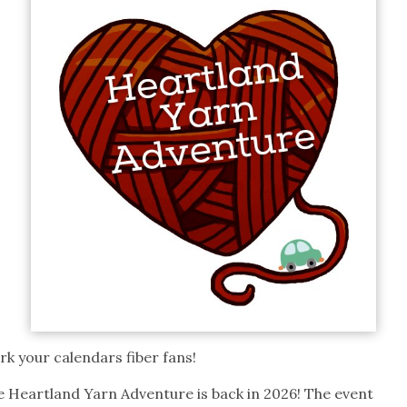
k your calendars fiber fans!
e Heartland Yarn Adventure is back in 2026! The event