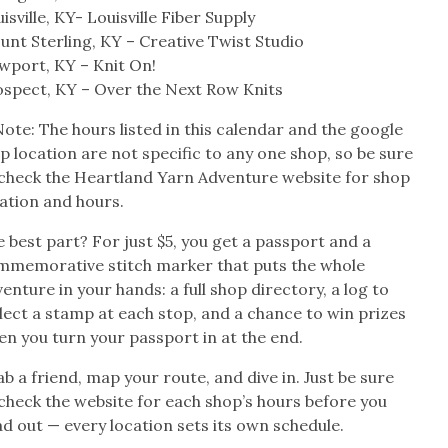
isville, KY- Louisville Fiber Supply
nt Sterling, KY – Creative Twist Studio
wport, KY – Knit On!
ospect, KY – Over the Next Row Knits
ote: The hours listed in this calendar and the google
 location are not specific to any one shop, so be sure
 check the Heartland Yarn Adventure website for shop
ation and hours.
 best part? For just $5, you get a passport and a
mmemorative stitch marker that puts the whole
enture in your hands: a full shop directory, a log to
lect a stamp at each stop, and a chance to win prizes
n you turn your passport in at the end.
b a friend, map your route, and dive in. Just be sure
check the website for each shop’s hours before you
d out — every location sets its own schedule.