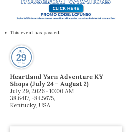
This event has passed.
JUL
29
2026
Heartland Yarn Adventure KY
Shops (July 24 – August 2)
July 29, 2026
10:00 AM
•
38.6417, -84.5675,
Kentucky, USA
,