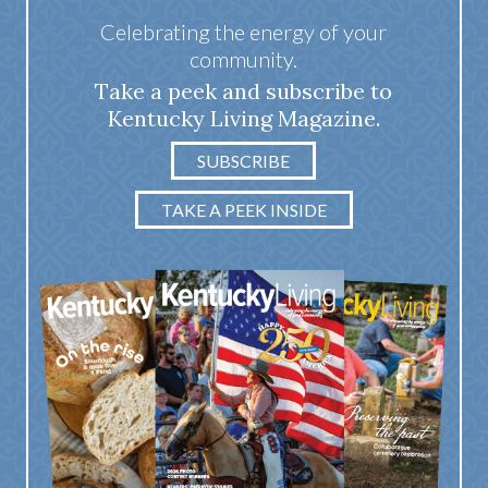
Celebrating the energy of your
community.
Take a peek and subscribe to
Kentucky Living Magazine.
SUBSCRIBE
TAKE A PEEK INSIDE