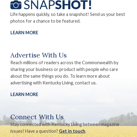
Life happens quickly, so take a snapshot! Send us your best
photos for a chance to be featured.
LEARN MORE
Advertise With Us
Reach millions of readers across the Commonwealth by
sharing your business or product with people who care
about the same things you do. To learn more about
advertising with Kentucky Living, contact us.
LEARN MORE
Connect With Us
Stay connected with Kentucky Living between magazine
issues! Have a question?
Get in touch
.