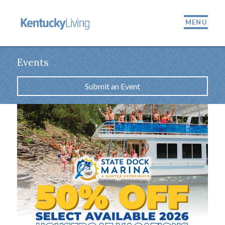
MENU
Events
Submit an Event