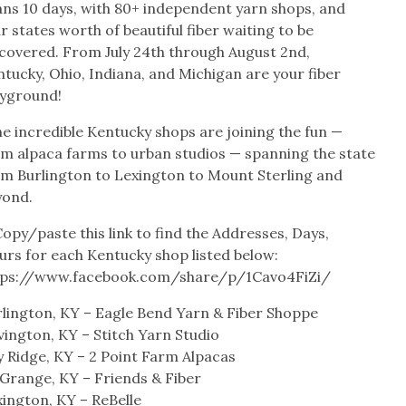
ans 10 days, with 80+ independent yarn shops, and
r states worth of beautiful fiber waiting to be
scovered. From July 24th through August 2nd,
tucky, Ohio, Indiana, and Michigan are your fiber
ayground!
e incredible Kentucky shops are joining the fun —
om alpaca farms to urban studios — spanning the state
om Burlington to Lexington to Mount Sterling and
yond.
opy/paste this link to find the Addresses, Days,
urs for each Kentucky shop listed below:
tps://www.facebook.com/share/p/1Cavo4FiZi/
rlington, KY – Eagle Bend Yarn & Fiber Shoppe
ington, KY – Stitch Yarn Studio
y Ridge, KY – 2 Point Farm Alpacas
 Grange, KY – Friends & Fiber
ington, KY – ReBelle