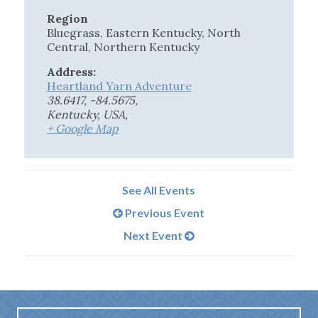
Region
Bluegrass, Eastern Kentucky, North
Central, Northern Kentucky
Address:
Heartland Yarn Adventure
38.6417, -84.5675,
Kentucky, USA
,
+ Google Map
See All Events
Previous Event
Next Event