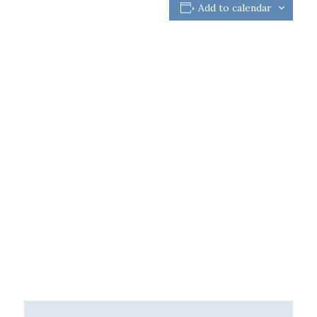
Add to calendar