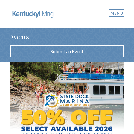
MENU
Events
Submit an Event