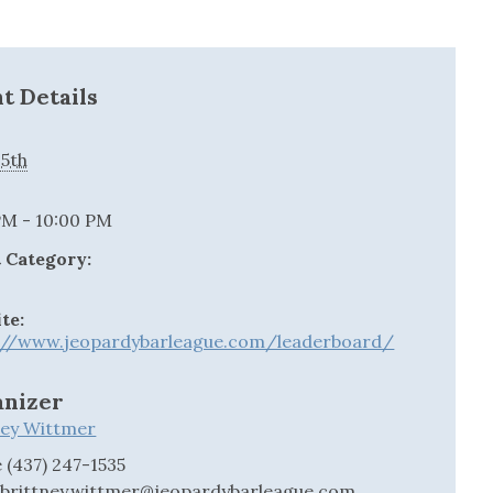
t Details
15th
:
PM - 10:00 PM
 Category:
te:
://www.jeopardybarleague.com/leaderboard/
anizer
ney Wittmer
e
(437) 247-1535
l
brittney.wittmer@jeopardybarleague.com