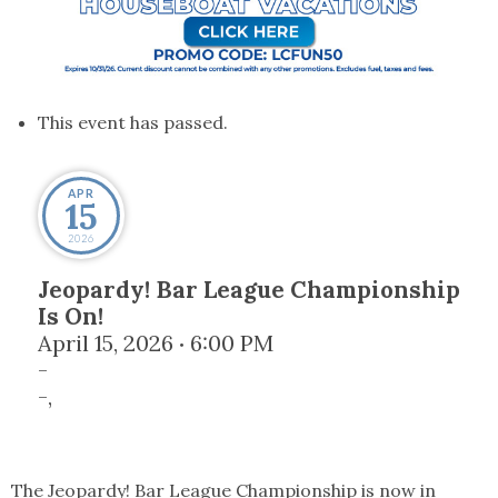
This event has passed.
APR
15
2026
Jeopardy! Bar League Championship
Is On!
April 15, 2026
6:00 PM
•
-
-
,
The Jeopardy! Bar League Championship is now in