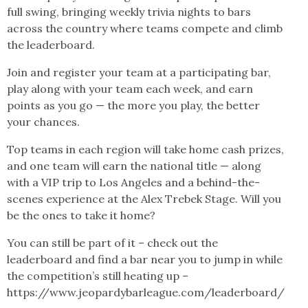
full swing, bringing weekly trivia nights to bars
across the country where teams compete and climb
the leaderboard.
Join and register your team at a participating bar,
play along with your team each week, and earn
points as you go — the more you play, the better
your chances.
Top teams in each region will take home cash prizes,
and one team will earn the national title — along
with a VIP trip to Los Angeles and a behind-the-
scenes experience at the Alex Trebek Stage. Will you
be the ones to take it home?
You can still be part of it – check out the
leaderboard and find a bar near you to jump in while
the competition’s still heating up –
https://www.jeopardybarleague.com/leaderboard/