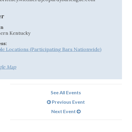
er
on
ern Kentucky
ss:
ple Locations (Participating Bars Nationwide)
gle Map
See All Events
Previous Event
Next Event