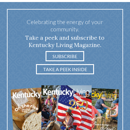
Celebrating the energy of your
community.
Take a peek and subscribe to
Kentucky Living Magazine.
SUBSCRIBE
TAKE A PEEK INSIDE