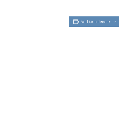
Add to calendar