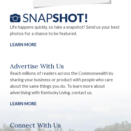
Life happens quickly, so take a snapshot! Send us your best
photos for a chance to be featured.
LEARN MORE
Advertise With Us
Reach millions of readers across the Commonwealth by
sharing your business or product with people who care
about the same things you do. To learn more about
advertising with Kentucky Living, contact us.
LEARN MORE
Connect With Us