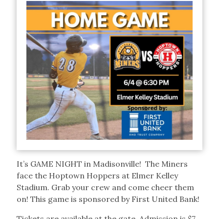
It’s GAME NIGHT in Madisonville! The Miners
face the Hoptown Hoppers at Elmer Kelley
Stadium. Grab your crew and come cheer them
on! This game is sponsored by First United Bank!
Tickets are available at the gate. Admission is $7