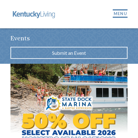
MENU
Events
Submit an Event