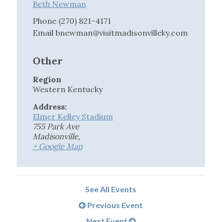
Beth Newman
Phone
(270) 821-4171
Email
bnewman@visitmadisonvilleky.com
Other
Region
Western Kentucky
Address:
Elmer Kelley Stadium
755 Park Ave
Madisonville
,
+ Google Map
See All Events
Previous Event
Next Event