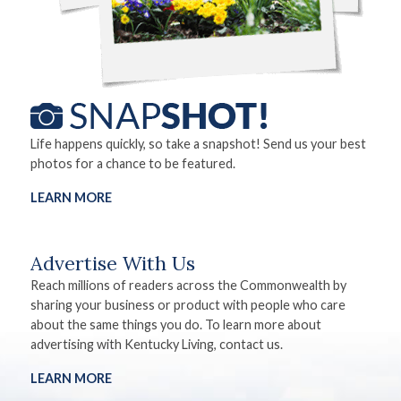
Life happens quickly, so take a snapshot! Send us your best
photos for a chance to be featured.
LEARN MORE
Advertise With Us
Reach millions of readers across the Commonwealth by
sharing your business or product with people who care
about the same things you do. To learn more about
advertising with Kentucky Living, contact us.
LEARN MORE