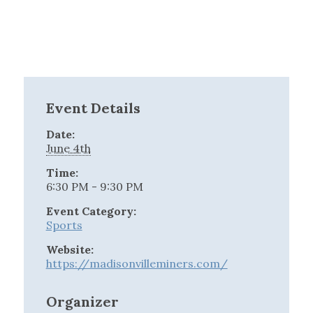
Event Details
Date:
June 4th
Time:
6:30 PM - 9:30 PM
Event Category:
Sports
Website:
https://madisonvilleminers.com/
Organizer