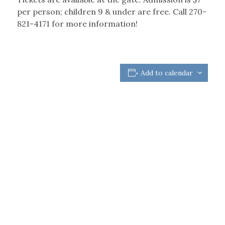
per person; children 9 & under are free. Call 270-
821-4171 for more information!
Add to calendar