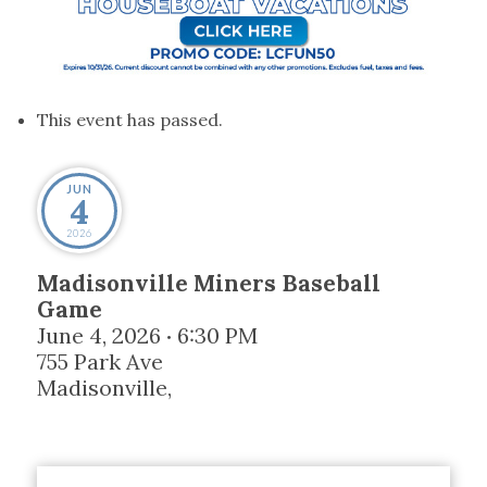
This event has passed.
JUN
4
2026
Madisonville Miners Baseball
Game
June 4, 2026
6:30 PM
•
755 Park Ave
Madisonville
,