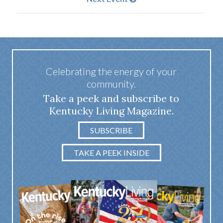
Celebrating the energy of your
community.
Take a peek and subscribe to
Kentucky Living Magazine.
SUBSCRIBE
TAKE A PEEK INSIDE