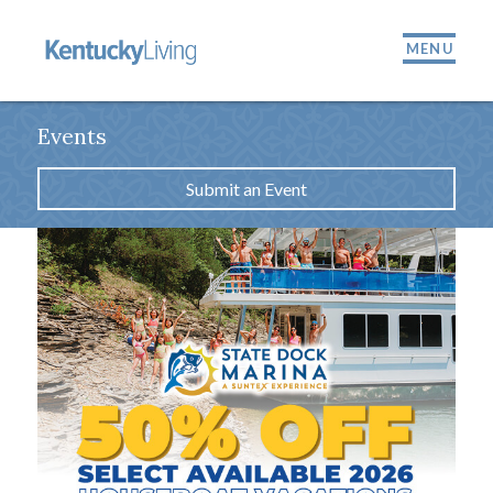
MENU
Events
Submit an Event