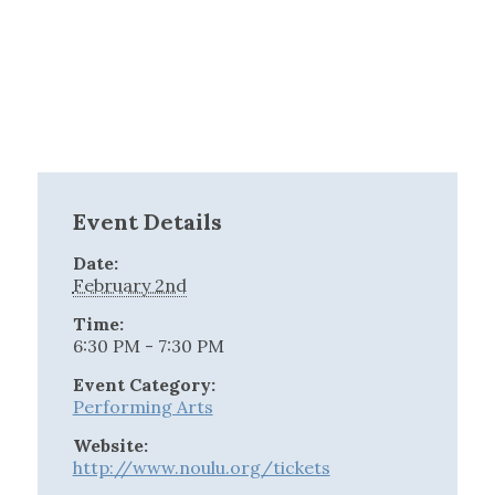
Event Details
Date:
February 2nd
Time:
6:30 PM - 7:30 PM
Event Category:
Performing Arts
Website:
http://www.noulu.org/tickets