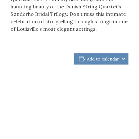
haunting beauty of the Danish String Quartet’s
Sønderho Bridal Trilogy. Don’t miss this intimate
celebration of storytelling through strings in one
of Louisville’s most elegant settings.
Add to calendar