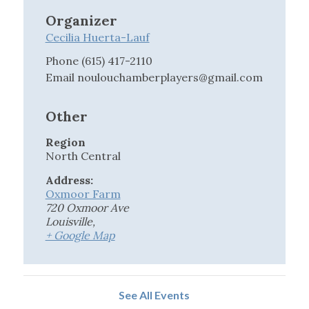
Organizer
Cecilia Huerta-Lauf
Phone
(615) 417-2110
Email
noulouchamberplayers@gmail.com
Other
Region
North Central
Address:
Oxmoor Farm
720 Oxmoor Ave
Louisville
,
+ Google Map
See All Events