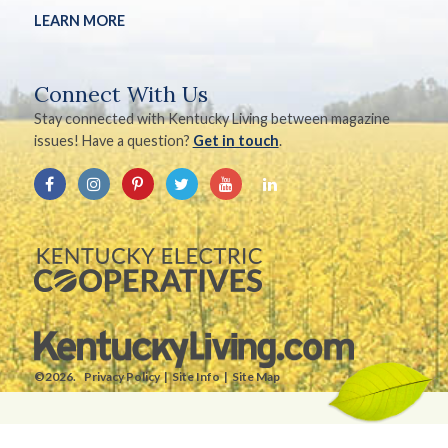
LEARN MORE
Connect With Us
Stay connected with Kentucky Living between magazine
issues! Have a question?
Get in touch
.
©2026.
Privacy Policy
Site Info
Site Map