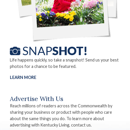
Life happens quickly, so take a snapshot! Send us your best
photos for a chance to be featured.
LEARN MORE
Advertise With Us
Reach millions of readers across the Commonwealth by
sharing your business or product with people who care
about the same things you do. To learn more about
advertising with Kentucky Living, contact us.