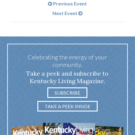
Previous Event
Next Event
Celebrating the energy of your
community.
Take a peek and subscribe to
Kentucky Living Magazine.
SUBSCRIBE
TAKE A PEEK INSIDE