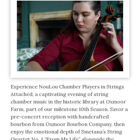
Experience NouLou Chamber Players in Strings
Attached, a captivating evening of string
chamber music in the historic library at Oxmoor
Farm, part of our milestone 10th Season. Savor a
pre-concert reception with handcrafted
bourbon from Oxmoor Bourbon Company, then
enjoy the emotional depth of Smetana’s String
Quartet No. 1 “From My Life” alongside the