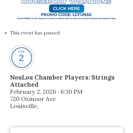
This event has passed.
FEB
2
2026
NouLou Chamber Players: Strings
Attached
February 2, 2026
6:30 PM
•
720 Oxmoor Ave
Louisville
,