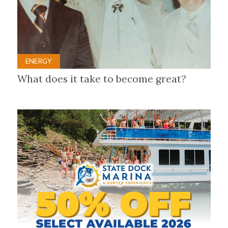
ENERGY
What does it take to become great?