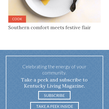
COOK
Southern comfort meets festive flair
Celebrating the energy of your
community.
Take a peek and subscribe to
Kentucky Living Magazine.
SUBSCRIBE
TAKE A PEEK INSIDE