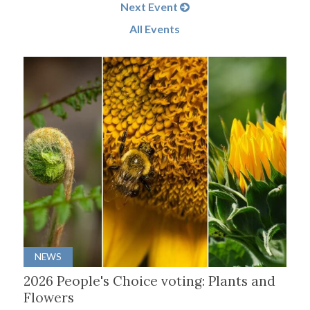
Next Event
All Events
NEWS
2026 People's Choice voting: Plants and
Flowers