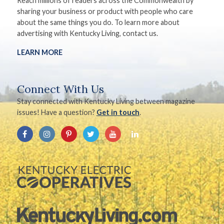
Reach millions of readers across the Commonwealth by
sharing your business or product with people who care
about the same things you do. To learn more about
advertising with Kentucky Living, contact us.
LEARN MORE
Connect With Us
Stay connected with Kentucky Living between magazine
issues! Have a question?
Get in touch
.