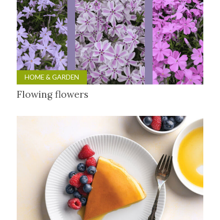
HOME & GARDEN
Flowing flowers