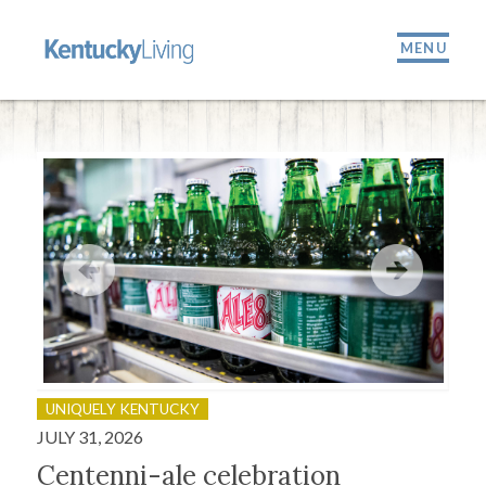
MENU
UNIQUELY KENTUCKY
OU
JULY 31, 2026
JULY
Centenni-ale celebration
Fir