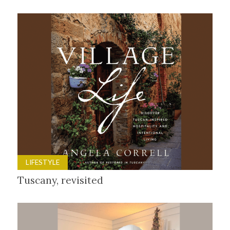
LIFESTYLE
Tuscany, revisited