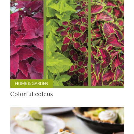
HOME & GARDEN
Colorful coleus