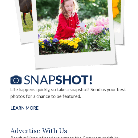
Life happens quickly, so take a snapshot! Send us your best
photos for a chance to be featured.
LEARN MORE
Advertise With Us