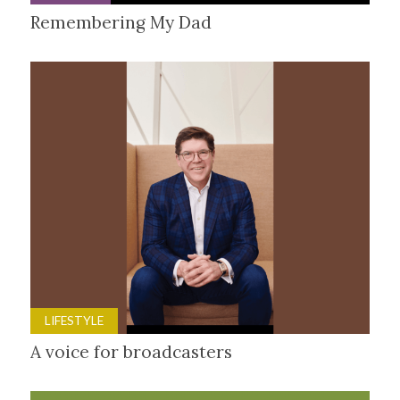
Remembering My Dad
LIFESTYLE
A voice for broadcasters