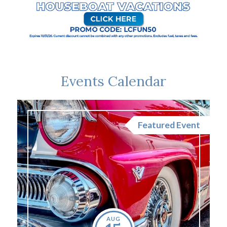
Events Calendar
nt
Featured Event
AUG