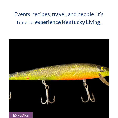
Events, recipes, travel, and people. It’s
time to
experience Kentucky Living.
EXPLORE