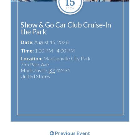
15
2026
Show & Go Car Club Cruise-In
the Park
Date:
August 15, 2026
Time:
1:00 PM - 4:00 PM
Location:
Madisonville City Park
755 Park Ave
Madisonville
,
KY
42431
United States
Previous Event