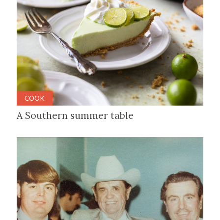
COOK
A Southern summer table