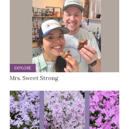
EXPLORE
Mrs. Sweet Strong