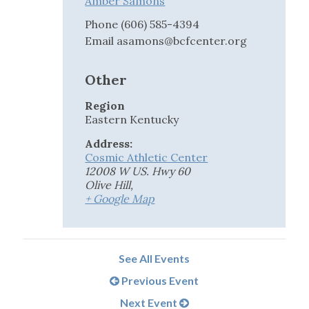
Amber Samons
Phone
(606) 585-4394
Email
asamons@bcfcenter.org
Other
Region
Eastern Kentucky
Address:
Cosmic Athletic Center
12008 W US. Hwy 60
Olive Hill
,
+ Google Map
See All Events
Previous Event
Next Event