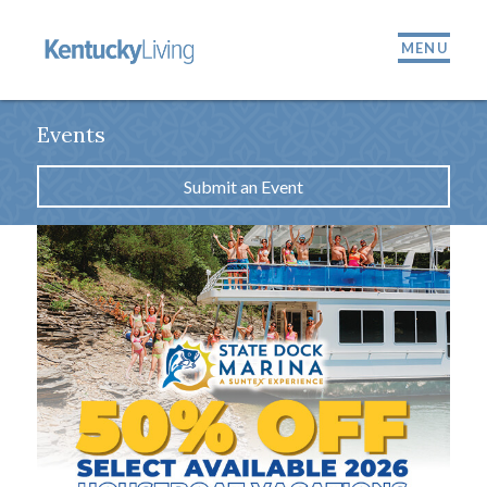
MENU
Events
Submit an Event