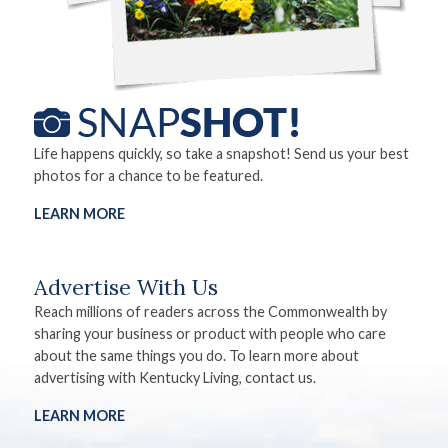
Life happens quickly, so take a snapshot! Send us your best
photos for a chance to be featured.
LEARN MORE
Advertise With Us
Reach millions of readers across the Commonwealth by
sharing your business or product with people who care
about the same things you do. To learn more about
advertising with Kentucky Living, contact us.
LEARN MORE