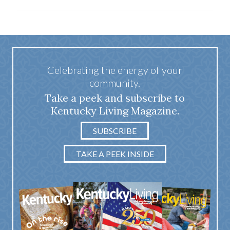
Celebrating the energy of your
community.
Take a peek and subscribe to
Kentucky Living Magazine.
SUBSCRIBE
TAKE A PEEK INSIDE