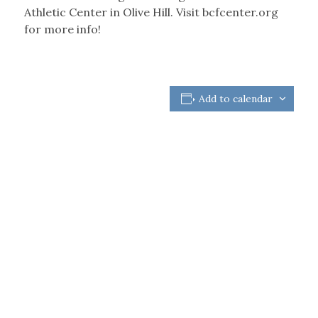
Athletic Center in Olive Hill. Visit bcfcenter.org
for more info!
Add to calendar