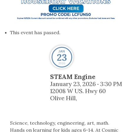
This event has passed.
JAN
23
2026
STEAM Engine
January 23, 2026
3:30 PM
•
12008 W US. Hwy 60
Olive Hill
,
Science, technology, engineering, art, math.
Hands on learning for kids ages 6-14. At Cosmic