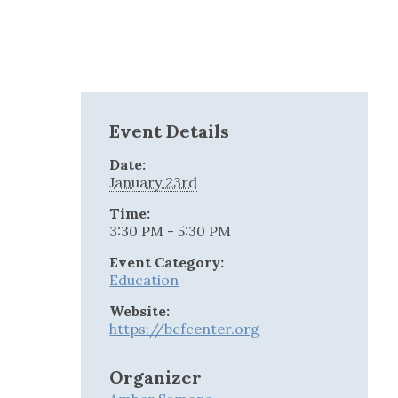
Event Details
Date:
January 23rd
Time:
3:30 PM - 5:30 PM
Event Category:
Education
Website:
https://bcfcenter.org
Organizer