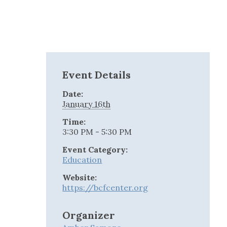
Event Details
Date:
January 16th
Time:
3:30 PM - 5:30 PM
Event Category:
Education
Website:
https://bcfcenter.org
Organizer