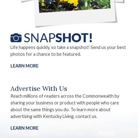
Life happens quickly, so take a snapshot! Send us your best
photos for a chance to be featured.
LEARN MORE
Advertise With Us
Reach millions of readers across the Commonwealth by
sharing your business or product with people who care
about the same things you do. To learn more about
advertising with Kentucky Living, contact us.
LEARN MORE