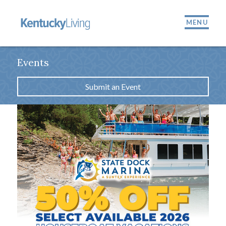
MENU
Events
Submit an Event