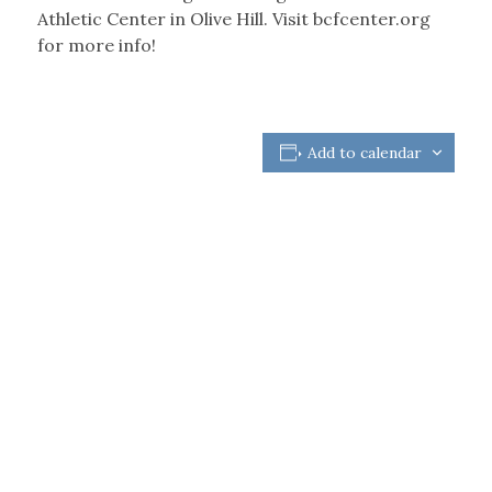
Athletic Center in Olive Hill. Visit bcfcenter.org
for more info!
Add to calendar