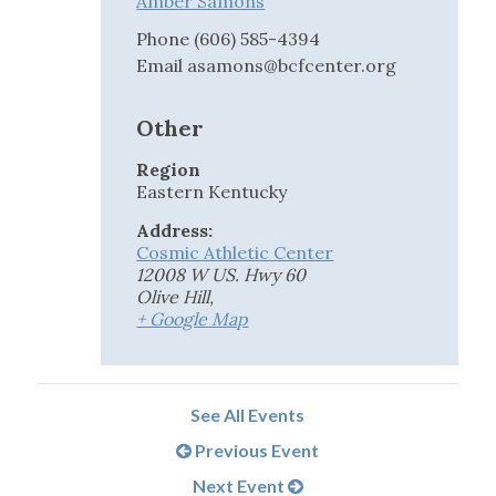
Amber Samons
Phone
(606) 585-4394
Email
asamons@bcfcenter.org
Other
Region
Eastern Kentucky
Address:
Cosmic Athletic Center
12008 W US. Hwy 60
Olive Hill
,
+ Google Map
See All Events
Previous Event
Next Event