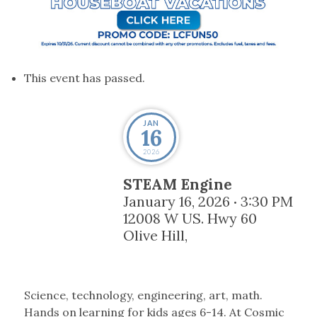
This event has passed.
JAN
16
2026
STEAM Engine
January 16, 2026
3:30 PM
•
12008 W US. Hwy 60
Olive Hill
,
Science, technology, engineering, art, math.
Hands on learning for kids ages 6-14. At Cosmic