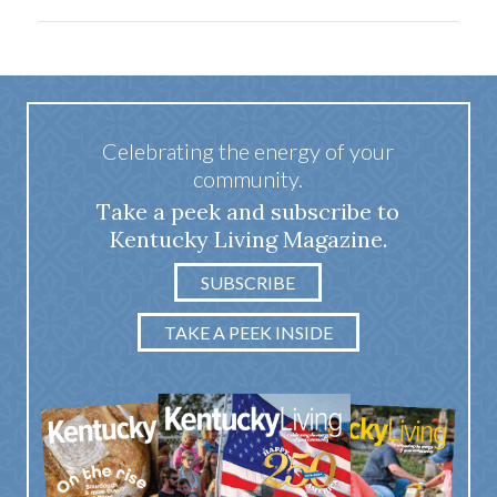
Celebrating the energy of your
community.
Take a peek and subscribe to
Kentucky Living Magazine.
SUBSCRIBE
TAKE A PEEK INSIDE