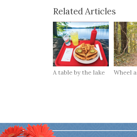
Related Articles
A table by the lake
Wheel 