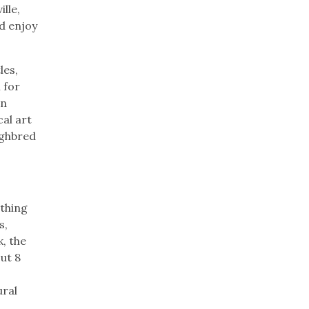
lle,
nd enjoy
les,
 for
wn
al art
ughbred
ething
s,
k, the
ut 8
ural