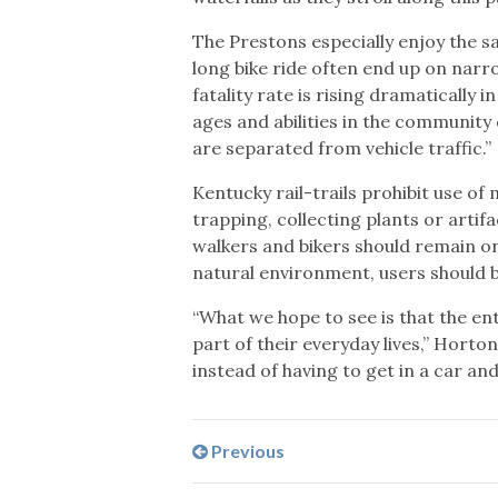
The Prestons especially enjoy the sa
long bike ride often end up on narr
fatality rate is rising dramatically 
ages and abilities in the community 
are separated from vehicle traffic.”
Kentucky rail-trails prohibit use of 
trapping, collecting plants or artif
walkers and bikers should remain on
natural environment, users should 
“What we hope to see is that the ent
part of their everyday lives,” Horto
instead of having to get in a car and
Previous