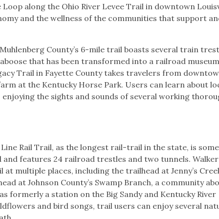
 Loop along the Ohio River Levee Trail in downtown Louisvi
economy and the wellness of the communities that support a
 Muhlenberg County’s 6-mile trail boasts several train trest
caboose that has been transformed into a railroad museum
Legacy Trail in Fayette County takes travelers from downto
arm at the Kentucky Horse Park. Users can learn about loc
as enjoying the sights and sounds of several working thoro
ine Rail Trail, as the longest rail-trail in the state, is som
d and features 24 railroad trestles and two tunnels. Walker
l at multiple places, including the trailhead at Jenny’s Cree
ilhead at Johnson County’s Swamp Branch, a community abo
was formerly a station on the Big Sandy and Kentucky River
ldflowers and bird songs, trail users can enjoy several nat
path.