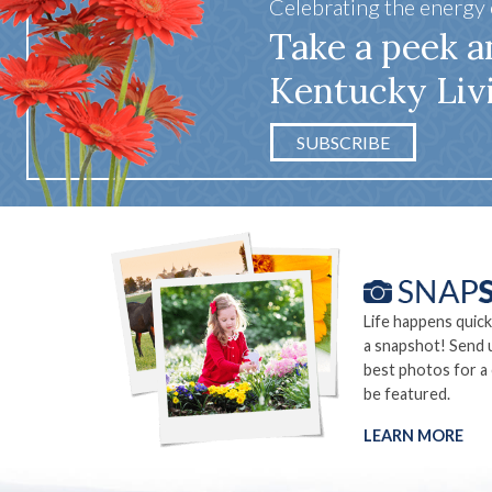
Celebrating the energy
Take a peek a
Kentucky Liv
SUBSCRIBE
Life happens quick
a snapshot! Send 
best photos for a
be featured.
LEARN MORE