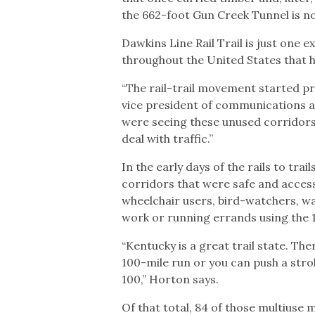
the 662-foot Gun Creek Tunnel is no
Dawkins Line Rail Trail is just one
throughout the United States that 
“The rail-trail movement started pr
vice president of communications at
were seeing these unused corridors 
deal with traffic.”
In the early days of the rails to tra
corridors that were safe and accessib
wheelchair users, bird-watchers, wal
work or running errands using the 1
“Kentucky is a great trail state. The
100-mile run or you can push a stro
100,” Horton says.
Of that total, 84 of those multiuse