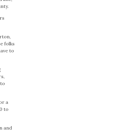
unty.
rs
rton,
e folks
have to
g
rs,
 to
or a
0 to
en and