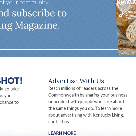
 of your community.
nd subscribe to
ing Magazine.
Advertise With Us
Reach millions of readers across the
ly, so take
Commonwealth by sharing your business
us your
or product with people who care about
 chance to
the same things you do. To learn more
about advertising with Kentucky Living,
contact us.
LEARN MORE