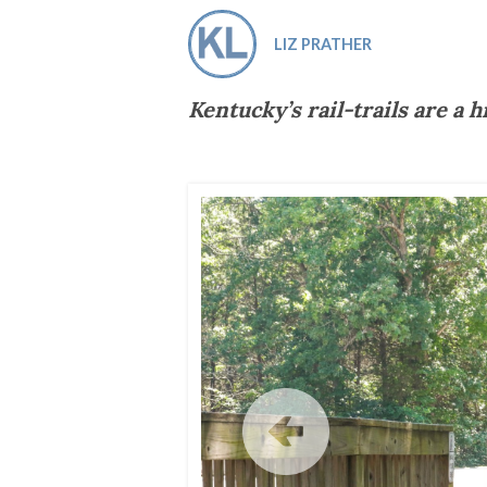
Co-ops Care
Ken
LIZ PRATHER
Kentucky’s rail-trails are a h