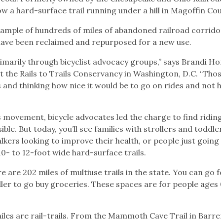
w a hard-surface trail running under a hill in Magoffin Co
 example of hundreds of miles of abandoned railroad corrido
have been reclaimed and repurposed for a new use.
imarily through bicyclist advocacy groups,” says Brandi Ho
 the Rails to Trails Conservancy in Washington, D.C. “Thos
and thinking how nice it would be to go on rides and not 
ils movement, bicycle advocates led the charge to find ridin
le. But today, you’ll see families with strollers and toddle
kers looking to improve their health, or people just going
0- to 12-foot wide hard-surface trails.
re are 202 miles of multiuse trails in the state. You can go f
ller to go buy groceries. These spaces are for people ages 
 miles are rail-trails. From the Mammoth Cave Trail in Barr