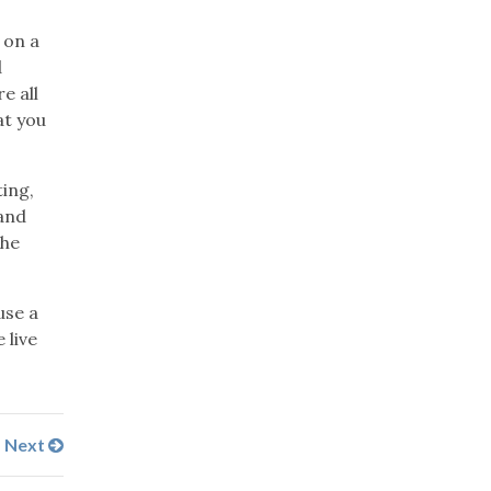
 on a
d
e all
at you
ting,
 and
the
use a
 live
Next