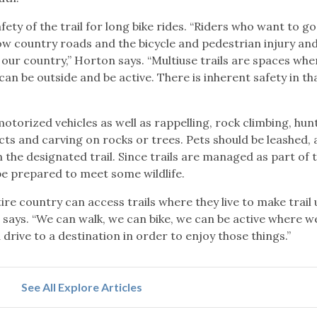
fety of the trail for long bike rides. “Riders who want to go
ow country roads and the bicycle and pedestrian injury an
in our country,” Horton says. “Multiuse trails are spaces wher
can be outside and be active. There is inherent safety in th
motorized vehicles as well as rappelling, rock climbing, hun
acts and carving on rocks or trees. Pets should be leashed,
 the designated trail. Since trails are managed as part of 
be prepared to meet some wildlife.
ire country can access trails where they live to make trail 
n says. “We can walk, we can bike, we can be active where we
 drive to a destination in order to enjoy those things.”
See All Explore Articles