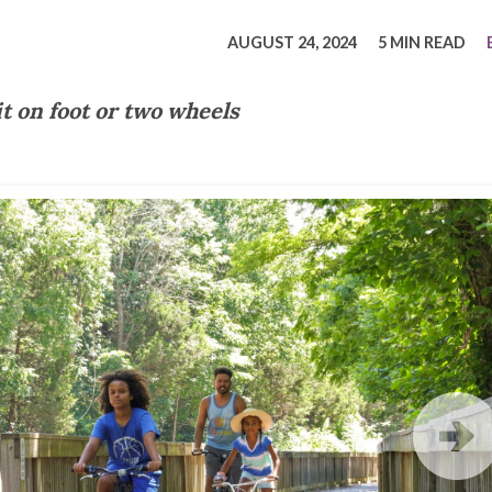
tucky Eats
Cutting Cost
Smart Health
Travel Guide
Energy Guides
Uniquely Kentucky
Worth The 
KAEC C
AUGUST 24, 2024
5 MIN READ
Safety Moment
it on foot or two wheels