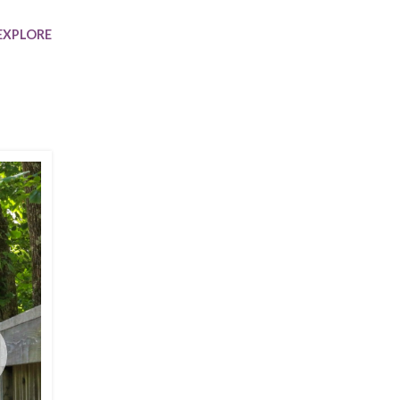
Trip
EO
Our Power
EXPLORE