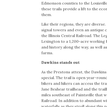
Edmonson counties to the Louisville
these trails provide a lift to the 
them.
Like their regions, they are diverse.
signal towers and even an antique 
the Illinois Central Railroad. The 
Lexington to a 1,200-acre working f
and history along the way, as well 
farms.
Dawkins stands out
As the Prestons attest, the Dawkins L
special. The trail is open year-roun
bikers and hikers can access the trai
Jane Beshear trailhead and the tra
miles southeast of Paintsville that 
Railroad. In addition to abundant wi
waterfalls as they stroll along this 