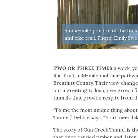
d tracks. Photo:
A nine-mile portion of the fo
and bike trail. Photo: Emily Swe
TWO OR THREE TIMES
a week, yo
Rail Trail, a 36-mile multiuse path
Breathitt County. Their view change
out a greeting to lush, overgrown fi
tunnels that provide respite from th
“To me the most unique thing about 
Tunnel,” Debbie says. “You’ll need bik
The story of Gun Creek Tunnel is th
that once carried timber and, later