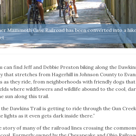
rmer Mammoth Cave Railroad has been converted into a hik
et
u can find Jeff and Debbie Preston biking along the Dawkin
way that stretches from Hagerhill in Johnson County to Evan
s as they ride, from neighborhoods with friendly dogs that
elds where wildflowers and wildlife abound to the cool, da
e sun along this trail.
the Dawkins Trail is getting to ride through the Gun Cree
e lights as it even gets dark inside there.”
e story of many of the railroad lines crossing the common
, coal. Formerly owned by the Chesapeake and Ohio Railroad