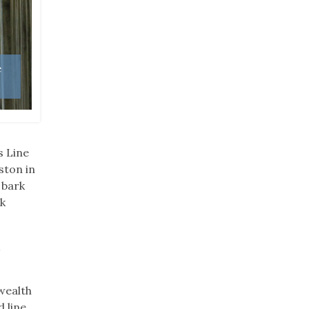
e
The 662-foot Gun Creek Tunnel was once owned b
Photo: Kentucky State Parks
s Line
ston in
 bark
rk
k
wealth
 line,