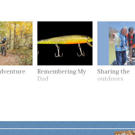
adventure
Remembering My
Sharing the
Dad
outdoors