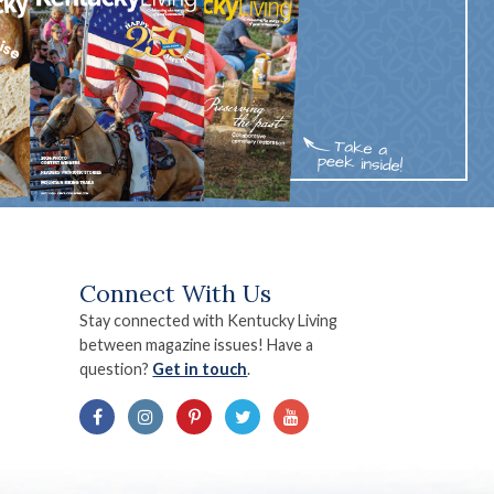
Connect With Us
Stay connected with Kentucky Living
between magazine issues! Have a
question?
Get in touch
.