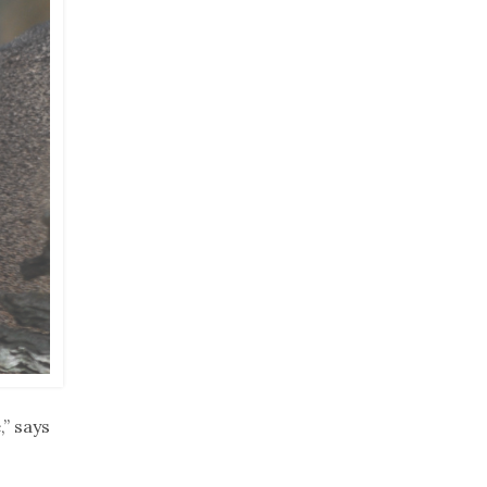
,” says