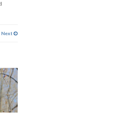
d
Next