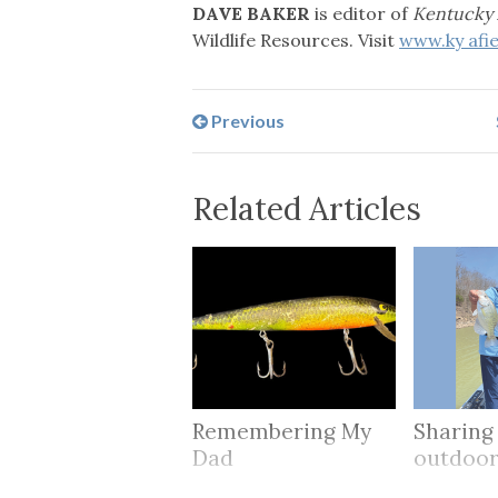
DAVE BAKER
is editor of
Kentucky 
Wildlife Resources. Visit
www.ky afi
Previous
Related Articles
Remembering My
Sharing
Dad
outdoo