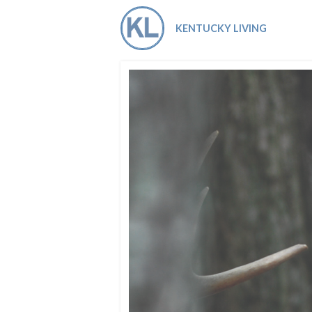
Co-ops Care
Ken
KENTUCKY LIVING