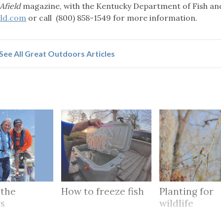
Afield
magazine, with the Kentucky Department of Fish an
eld.com
or call (800) 858-1549 for more information.
See All Great Outdoors Articles
 the
How to freeze fish
Planting for
rs
wildlife