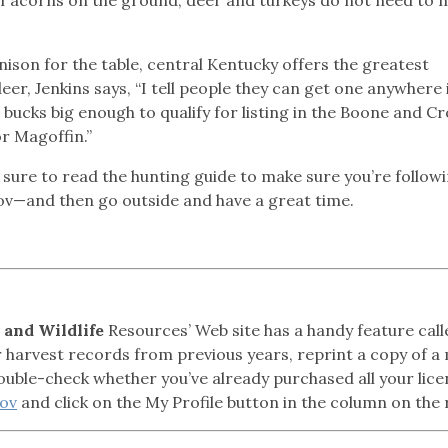
nison for the table, central Kentucky offers the greatest
er, Jenkins says, “I tell people they can get one anywhere 
 bucks big enough to qualify for listing in the Boone and C
or Magoffin.”
 sure to read the hunting guide to make sure you’re followi
gov—and then go outside and have a great time.
 and Wildlife
Resources’ Web site has a handy feature cal
ur harvest records from previous years, reprint a copy of a
ouble-check whether you’ve already purchased all your lic
gov
and click on the My Profile button in the column on the 