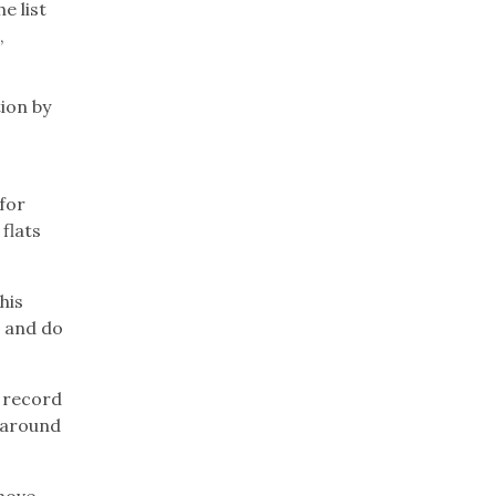
e list
,
ion by
 for
flats
his
t and do
a record
 around
 move