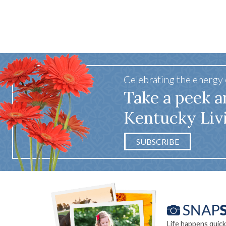
Celebrating the energy
Take a peek a
Kentucky Liv
SUBSCRIBE
Life happens quick