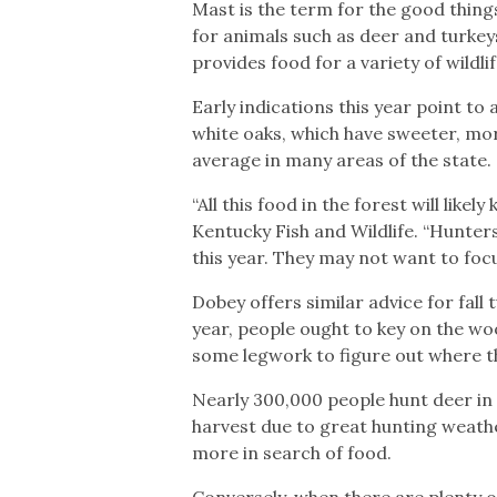
Mast is the term for the good things 
for animals such as deer and turkey
provides food for a variety of wildlif
Early indications this year point t
white oaks, which have sweeter, mor
average in many areas of the state.
“All this food in the forest will like
Kentucky Fish and Wildlife. “Hunter
this year. They may not want to foc
Dobey offers similar advice for fall
year, people ought to key on the woo
some legwork to figure out where the
Nearly 300,000 people hunt deer in
harvest due to great hunting weath
more in search of food.
Conversely, when there are plenty 