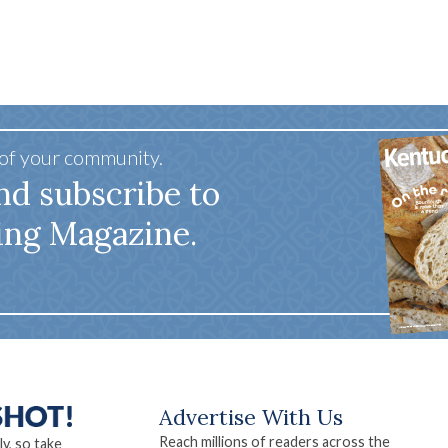
 of your community.
nd subscribe to
ing Magazine.
Advertise With Us
Reach millions of readers across the
ly, so take