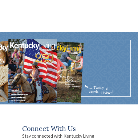
Connect With Us
Stay connected with Kentucky Living