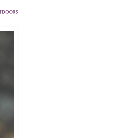
Trip
EO
Our Power
UTDOORS