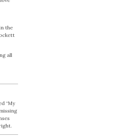
in the
rockett
ng all
led “My
 missing
enses
right.