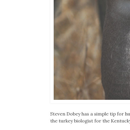
Steven Dobey has a simple tip for hun
the turkey biologist for the Kentuc