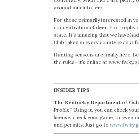
around much to feed.
For those primarily interested in ve
concentration of deer. For trophy de
state. It’s amazing that we have had
Club taken in every county except f
Hunting seasons are finally here. Be
the rules—it’s online at www.fw.ky.
INSIDER
TIPS
The Kentucky Department of Fish
Profile.” Using it, you can check yo
license, check your game, or even d
and permits. Just go to
www.fw.ky.