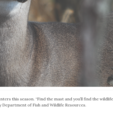
ters this season. “Find the mast and you’ll find the wildlife
ky Department of Fish and Wildlife Resources.