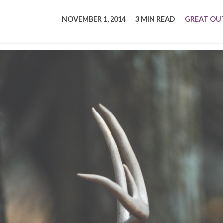
tucky Eats
Cutting Cost
Smart Health
Travel Guide
Energy Guides
Uniquely Kentucky
Worth The 
KAEC C
NOVEMBER 1, 2014
3 MIN READ
GREAT O
Safety Moment