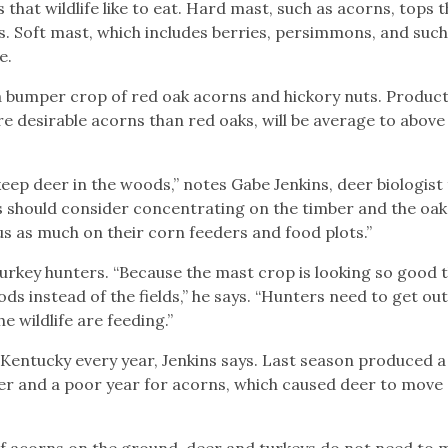
that wildlife like to eat. Hard mast, such as acorns, tops th
s. Soft mast, which includes berries, persimmons, and such
e.
o a bumper crop of red oak acorns and hickory nuts. Product
e desirable acorns than red oaks, will be average to above
ly keep deer in the woods,” notes Gabe Jenkins, deer biologist
s should consider concentrating on the timber and the oak 
us as much on their corn feeders and food plots.”
 turkey hunters. “Because the mast crop is looking so good t
ds instead of the fields,” he says. “Hunters need to get ou
 wildlife are feeding.”
 Kentucky every year, Jenkins says. Last season produced 
er and a poor year for acorns, which caused deer to move
of acorns on the ground, deer and turkeys do not need to