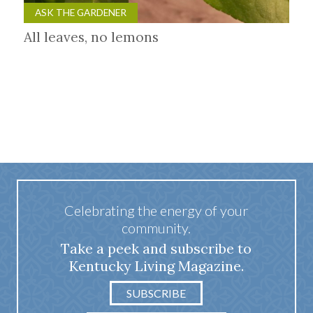
ASK THE GARDENER
All leaves, no lemons
Celebrating the energy of your
community.
Take a peek and subscribe to
Kentucky Living Magazine.
SUBSCRIBE