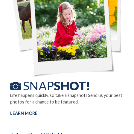
Life happens quickly, so take a snapshot! Send us your best
photos for a chance to be featured.
LEARN MORE