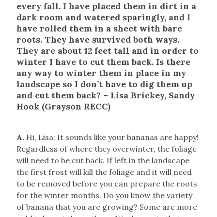
every fall. I have placed them in dirt in a
dark room and watered sparingly, and I
have rolled them in a sheet with bare
roots. They have survived both ways.
They are about 12 feet tall and in order to
winter I have to cut them back. Is there
any way to winter them in place in my
landscape so I don’t have to dig them up
and cut them back? – Lisa Brickey, Sandy
Hook (Grayson RECC)
A.
Hi, Lisa: It sounds like your bananas are happy!
Regardless of where they overwinter, the foliage
will need to be cut back. If left in the landscape
the first frost will kill the foliage and it will need
to be removed before you can prepare the roots
for the winter months. Do you know the variety
of banana that you are growing? Some are more