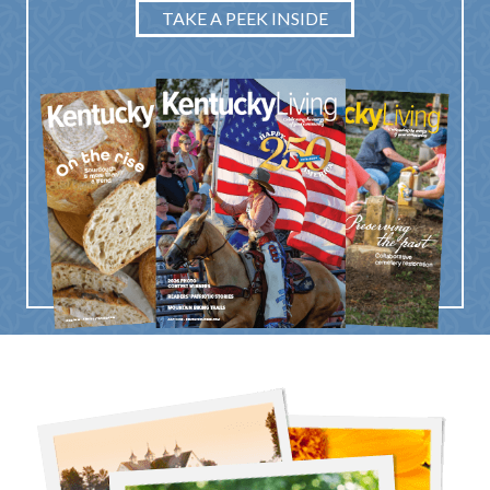
TAKE A PEEK INSIDE