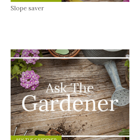
Slope saver
ASK THE GARDENER