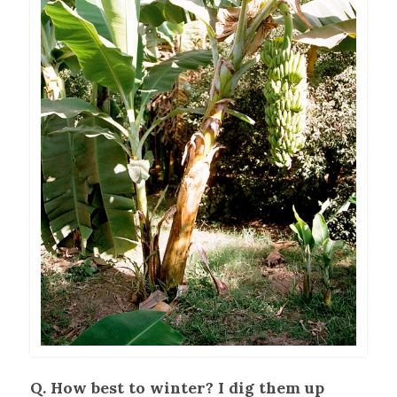
Q. How best to winter? I dig them up