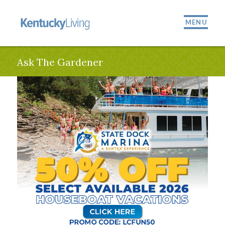
MENU
Ask The Gardener