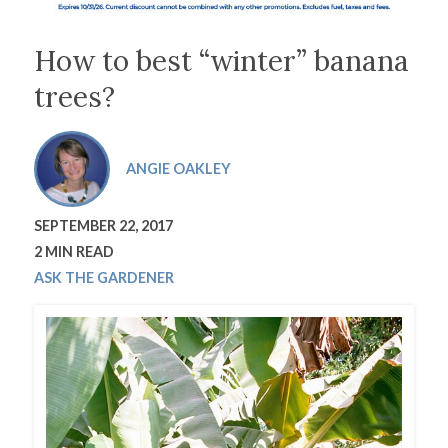
How to best “winter” banana
trees?
ANGIE OAKLEY
SEPTEMBER 22, 2017
2 MIN READ
ASK THE GARDENER