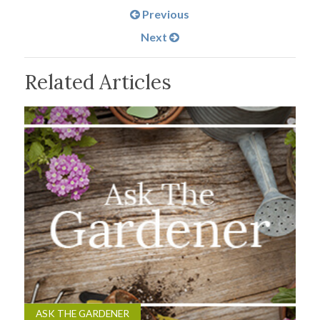
Previous
Next
Related Articles
ASK THE GARDENER