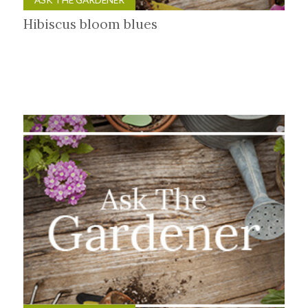
Hibiscus bloom blues