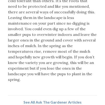
cold tolerant than others. It’s the roots that
need to be protected and like you mentioned,
there are several ways of successfully doing this.
Leaving them in the landscape is less
maintenance on your part since no digging is
involved. You could even dig up a few of the
smaller pups to overwinter indoors and leave the
larger ones in the ground and cover with several
inches of mulch. In the spring as the
temperatures rise, remove most of the mulch
and hopefully new growth will begin. If you don’t
know the variety you are growing, this will be an
experiment but if you lose the ones in the
landscape you will have the pups to plant in the
spring.
See All Ask The Gardener Articles