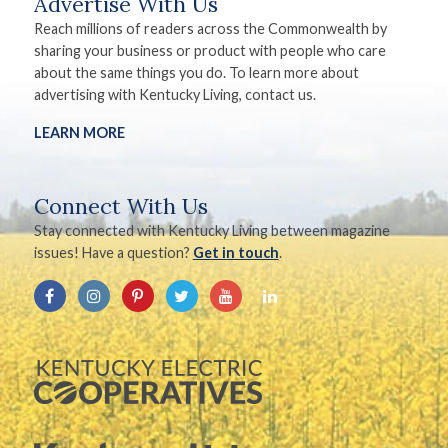
Advertise With Us
Reach millions of readers across the Commonwealth by
sharing your business or product with people who care
about the same things you do. To learn more about
advertising with Kentucky Living, contact us.
LEARN MORE
Connect With Us
Stay connected with Kentucky Living between magazine
issues! Have a question?
Get in touch
.