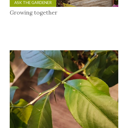
ASK THE GARDENER
Growing together