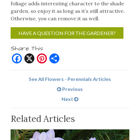
foliage adds interesting character to the shade
garden, so enjoy it as long as it’s still attractive.
Otherwise, you can remove it as well.
HAVE A QUESTION FOR THE GARDENER?
Share This
Facebook
X
Pinterest
Share
See All Flowers - Perennials Articles
Previous
Next
Related Articles