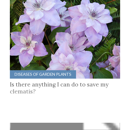
DISEASES OF GARDEN PLANTS
Is there anything I can do to save my
clematis?