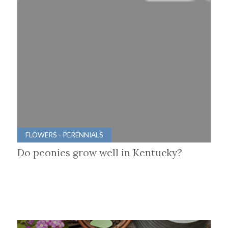
FLOWERS - PERENNIALS
Do peonies grow well in Kentucky?