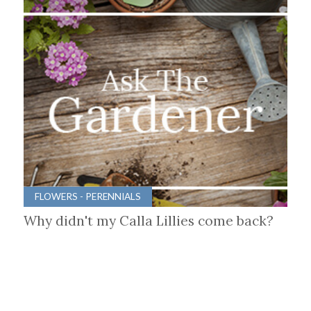
FLOWERS - PERENNIALS
Why didn't my Calla Lillies come back?