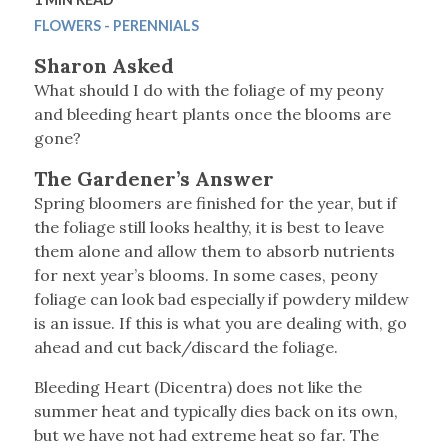
FLOWERS - PERENNIALS
Sharon Asked
What should I do with the foliage of my peony
and bleeding heart plants once the blooms are
gone?
The Gardener’s Answer
Spring bloomers are finished for the year, but if
the foliage still looks healthy, it is best to leave
them alone and allow them to absorb nutrients
for next year’s blooms. In some cases, peony
foliage can look bad especially if powdery mildew
is an issue. If this is what you are dealing with, go
ahead and cut back/discard the foliage.
Bleeding Heart (Dicentra) does not like the
summer heat and typically dies back on its own,
but we have not had extreme heat so far. The