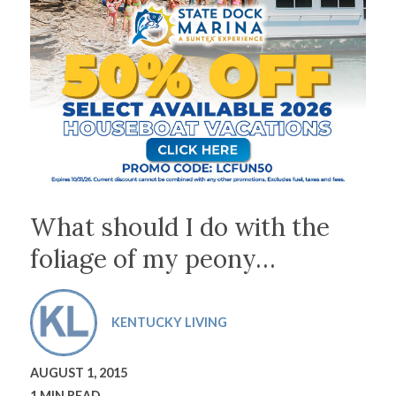
What should I do with the
foliage of my peony…
KENTUCKY LIVING
AUGUST 1, 2015
1 MIN READ