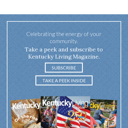
Celebrating the energy of your
community.
Take a peek and subscribe to
Kentucky Living Magazine.
SUBSCRIBE
TAKE A PEEK INSIDE