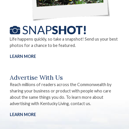
Life happens quickly, so take a snapshot! Send us your best
photos for a chance to be featured.
LEARN MORE
Advertise With Us
Reach millions of readers across the Commonwealth by
sharing your business or product with people who care
about the same things you do. To learn more about
advertising with Kentucky Living, contact us.
LEARN MORE