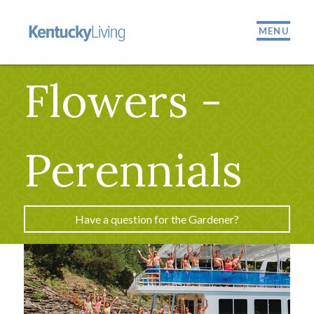
MENU
Flowers -
Perennials
Have a question for the Gardener?