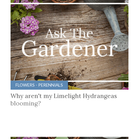
FLOWERS - PERENNIALS
Why aren't my Limelight Hydrangeas
blooming?