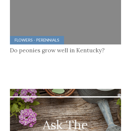
FLOWERS - PERENNIALS
Do peonies grow well in Kentucky?