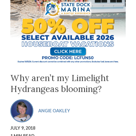
Why aren’t my Limelight
Hydrangeas blooming?
ANGIE OAKLEY
JULY 9, 2018
1 MIN READ