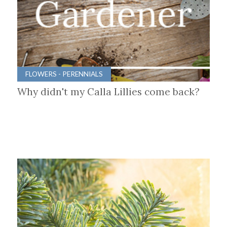
FLOWERS - PERENNIALS
Why didn't my Calla Lillies come back?