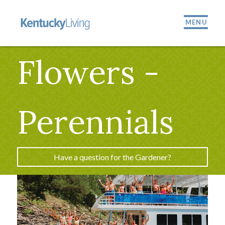
MENU
Flowers -
Perennials
Have a question for the Gardener?