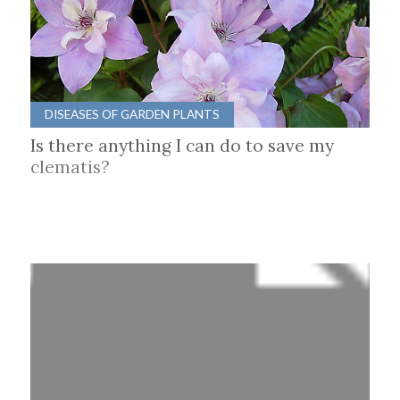
DISEASES OF GARDEN PLANTS
Is there anything I can do to save my
clematis?