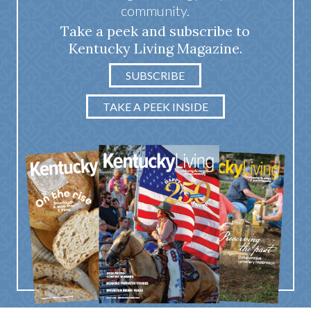
community.
Take a peek and subscribe to
Kentucky Living Magazine.
SUBSCRIBE
TAKE A PEEK INSIDE