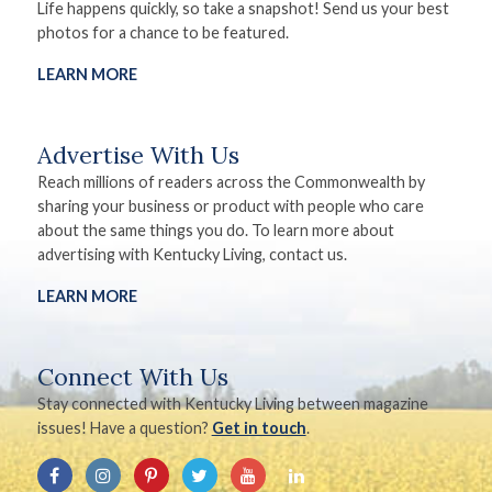
Life happens quickly, so take a snapshot! Send us your best
photos for a chance to be featured.
LEARN MORE
Advertise With Us
Reach millions of readers across the Commonwealth by
sharing your business or product with people who care
about the same things you do. To learn more about
advertising with Kentucky Living, contact us.
LEARN MORE
Connect With Us
Stay connected with Kentucky Living between magazine
issues! Have a question?
Get in touch
.