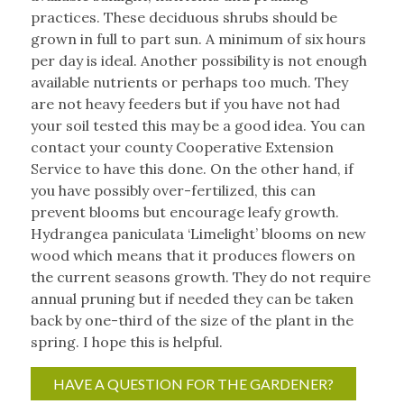
practices. These deciduous shrubs should be
grown in full to part sun. A minimum of six hours
per day is ideal. Another possibility is not enough
available nutrients or perhaps too much. They
are not heavy feeders but if you have not had
your soil tested this may be a good idea. You can
contact your county Cooperative Extension
Service to have this done. On the other hand, if
you have possibly over-fertilized, this can
prevent blooms but encourage leafy growth.
Hydrangea paniculata ‘Limelight’ blooms on new
wood which means that it produces flowers on
the current seasons growth. They do not require
annual pruning but if needed they can be taken
back by one-third of the size of the plant in the
spring. I hope this is helpful.
HAVE A QUESTION FOR THE GARDENER?