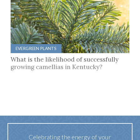
EVERGREEN PLANTS
What is the likelihood of successfully
growing camellias in Kentucky?
Celebrating the energy of your