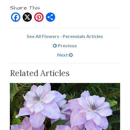
Share This
Facebook
X
Pinterest
Share
See All Flowers - Perennials Articles
Previous
Next
Related Articles