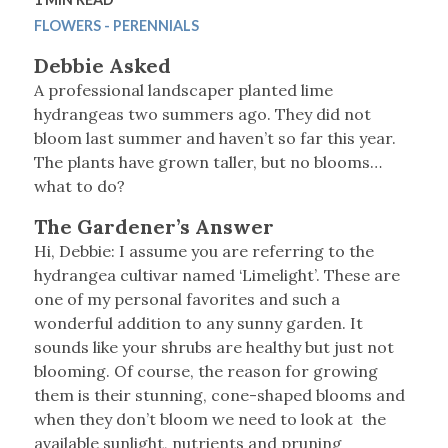
FLOWERS - PERENNIALS
Debbie Asked
A professional landscaper planted lime
hydrangeas two summers ago. They did not
bloom last summer and haven’t so far this year.
The plants have grown taller, but no blooms…
what to do?
The Gardener’s Answer
Hi, Debbie: I assume you are referring to the
hydrangea cultivar named ‘Limelight’. These are
one of my personal favorites and such a
wonderful addition to any sunny garden. It
sounds like your shrubs are healthy but just not
blooming. Of course, the reason for growing
them is their stunning, cone-shaped blooms and
when they don’t bloom we need to look at the
available sunlight, nutrients and pruning