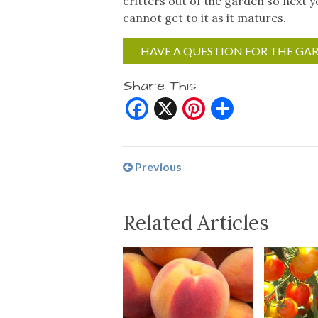
critters out of the garden so next 
cannot get to it as it matures.
HAVE A QUESTION FOR THE GA
Share This
Facebook
X
Pinterest
Share
Previous
Related Articles