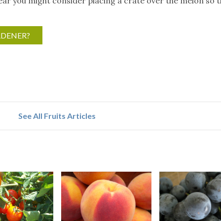
year you might consider placing a crate over the melon so 
RDENER?
See All Fruits Articles