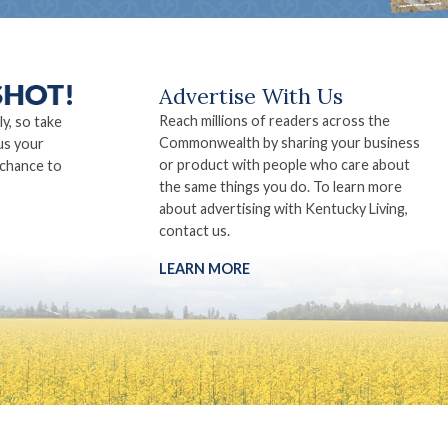
Advertise With Us
Reach millions of readers across the
ly, so take
Commonwealth by sharing your business
us your
or product with people who care about
 chance to
the same things you do. To learn more
about advertising with Kentucky Living,
contact us.
LEARN MORE