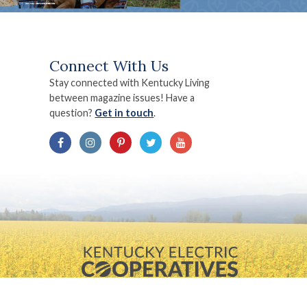
Connect With Us
Stay connected with Kentucky Living
between magazine issues! Have a
question?
Get in touch
.