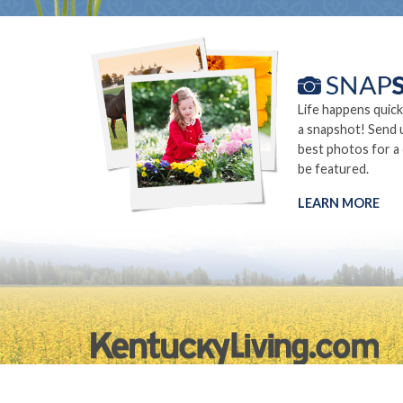
Life happens quick
a snapshot! Send 
best photos for a
be featured.
LEARN MORE
©2026.
Privacy Policy
Site Info
Site Map