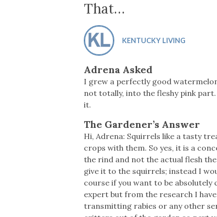
Co-ops Care
Ken
That…
KENTUCKY LIVING
Adrena Asked
I grew a perfectly good watermelon.
not totally, into the fleshy pink part
it.
The Gardener’s Answer
Hi, Adrena: Squirrels like a tasty t
crops with them. So yes, it is a conce
the rind and not the actual flesh th
give it to the squirrels; instead I 
course if you want to be absolutely
expert but from the research I have
transmitting rabies or any other ser