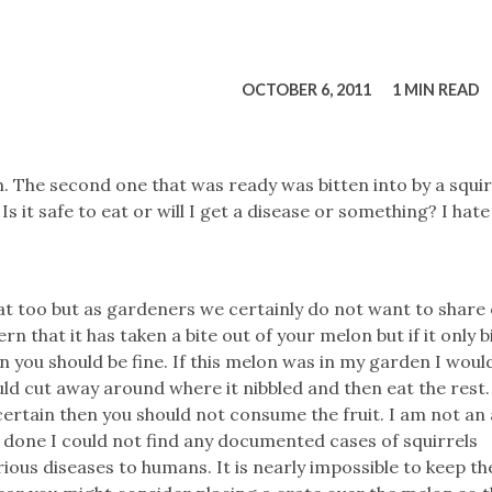
tucky Eats
Cutting Cost
Smart Health
Travel Guide
Energy Guides
Uniquely Kentucky
Worth The 
KAEC C
Safety Moment
OCTOBER 6, 2011
1 MIN READ
 The second one that was ready was bitten into by a squirr
. Is it safe to eat or will I get a disease or something? I hate
reat too but as gardeners we certainly do not want to share
rn that it has taken a bite out of your melon but if it only b
en you should be fine. If this melon was in my garden I woul
would cut away around where it nibbled and then eat the rest.
 certain then you should not consume the fruit. I am not an
 done I could not find any documented cases of squirrels
ious diseases to humans. It is nearly impossible to keep th