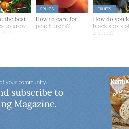
FRUITS
FRUITS
e the best
How to care for
How do you 
s to grow
peach trees?
black spots o
ucky?
grapes?
 of your community.
nd subscribe to
ing Magazine.