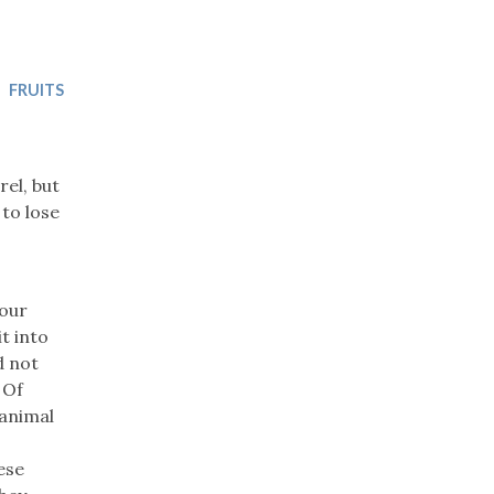
Trip
EO
Our Power
FRUITS
el, but
 to lose
 our
it into
d not
 Of
 animal
ese