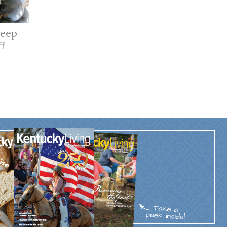
keep
ff