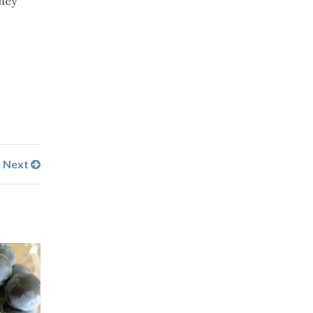
they
Next