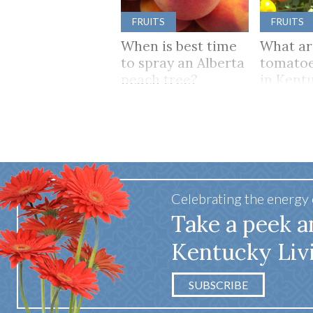
FRUITS
FRUITS
When is best time
What ar
to spray an Alberta
tomatoe
peach tree?
in Kent
Celebrating the energy
Take a peek a
Kentucky Liv
SUBSCRIBE