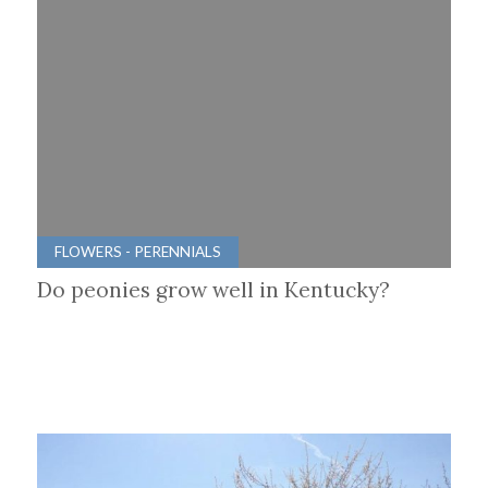
FLOWERS - PERENNIALS
Do peonies grow well in Kentucky?