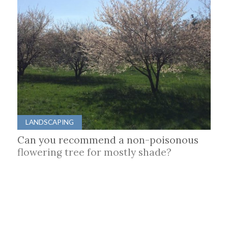
LANDSCAPING
Can you recommend a non-poisonous
flowering tree for mostly shade?