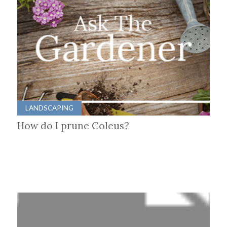
LANDSCAPING
How do I prune Coleus?