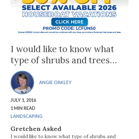
I would like to know what
type of shrubs and trees…
ANGIE OAKLEY
JULY 1, 2016
1 MIN READ
LANDSCAPING
Gretchen Asked
I would like to know what type of shrubs and