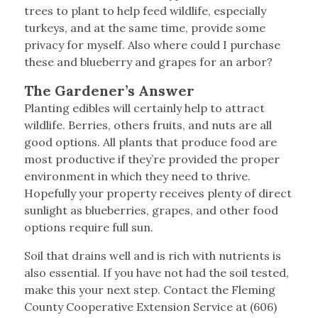
trees to plant to help feed wildlife, especially
turkeys, and at the same time, provide some
privacy for myself. Also where could I purchase
these and blueberry and grapes for an arbor?
The Gardener’s Answer
Planting edibles will certainly help to attract
wildlife. Berries, others fruits, and nuts are all
good options. All plants that produce food are
most productive if they’re provided the proper
environment in which they need to thrive.
Hopefully your property receives plenty of direct
sunlight as blueberries, grapes, and other food
options require full sun.
Soil that drains well and is rich with nutrients is
also essential. If you have not had the soil tested,
make this your next step. Contact the Fleming
County Cooperative Extension Service at (606)