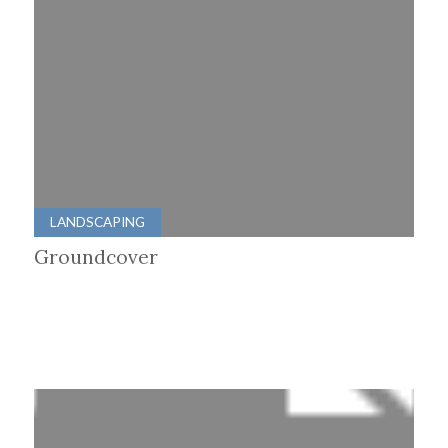
LANDSCAPING
Groundcover