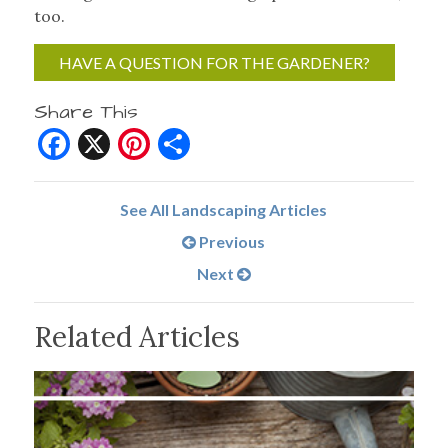
too.
HAVE A QUESTION FOR THE GARDENER?
Share This
Facebook
X
Pinterest
Share
See All Landscaping Articles
Previous
Next
Related Articles