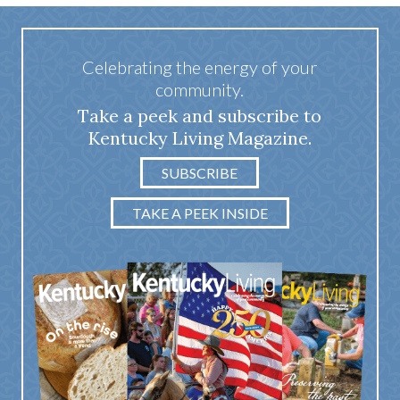
Celebrating the energy of your
community.
Take a peek and subscribe to
Kentucky Living Magazine.
SUBSCRIBE
TAKE A PEEK INSIDE