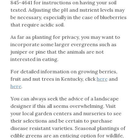
845-4641 for instructions on having your soil
tested. Adjusting the pH and nutrient levels may
be necessary, especially in the case of blueberries
that require acidic soil.
As far as planting for privacy, you may want to
incorporate some larger evergreens such as
juniper or pine that the animals are not
interested in eating.
For detailed information on growing berries,
fruit and nut trees in Kentucky, click
here
and
here
.
You can always seek the advice of a landscape
designer if this all seems overwhelming. Visit
your local garden centers and nurseries to see
their selections and be certain to purchase
disease resistant varieties. Seasonal plantings of
edible greens are an enticing option for wildlife,