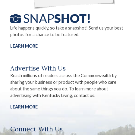
Life happens quickly, so take a snapshot! Send us your best
photos for a chance to be featured.
LEARN MORE
Advertise With Us
Reach millions of readers across the Commonwealth by
sharing your business or product with people who care
about the same things you do. To learn more about
advertising with Kentucky Living, contact us.
LEARN MORE
Connect With Us