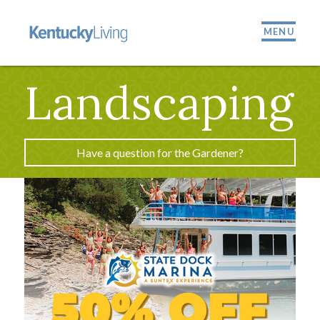
MENU
Landscaping
Have a question for the Gardener?