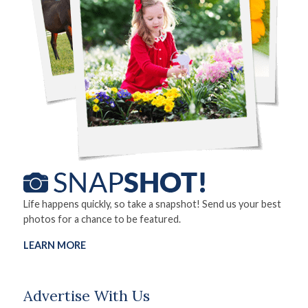
Life happens quickly, so take a snapshot! Send us your best
photos for a chance to be featured.
LEARN MORE
Advertise With Us