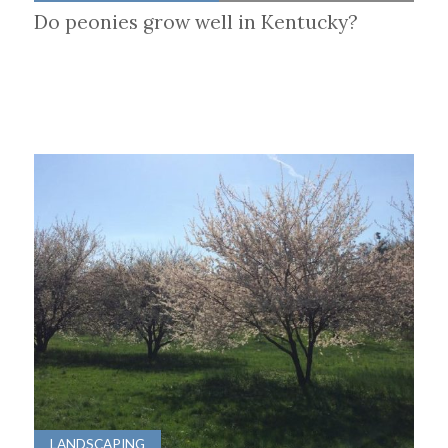
Do peonies grow well in Kentucky?
LANDSCAPING