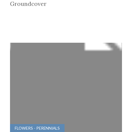
Groundcover
FLOWERS - PERENNIALS