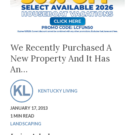
We Recently Purchased A
New Property And It Has
An…
KENTUCKY LIVING
JANUARY 17, 2013
1 MIN READ
LANDSCAPING