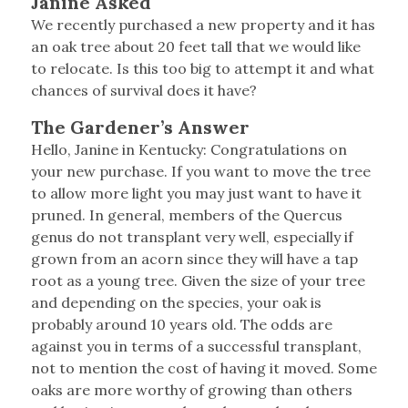
Janine Asked
We recently purchased a new property and it has
an oak tree about 20 feet tall that we would like
to relocate. Is this too big to attempt it and what
chances of survival does it have?
The Gardener’s Answer
Hello, Janine in Kentucky: Congratulations on
your new purchase. If you want to move the tree
to allow more light you may just want to have it
pruned. In general, members of the Quercus
genus do not transplant very well, especially if
grown from an acorn since they will have a tap
root as a young tree. Given the size of your tree
and depending on the species, your oak is
probably around 10 years old. The odds are
against you in terms of a successful transplant,
not to mention the cost of having it moved. Some
oaks are more worthy of growing than others