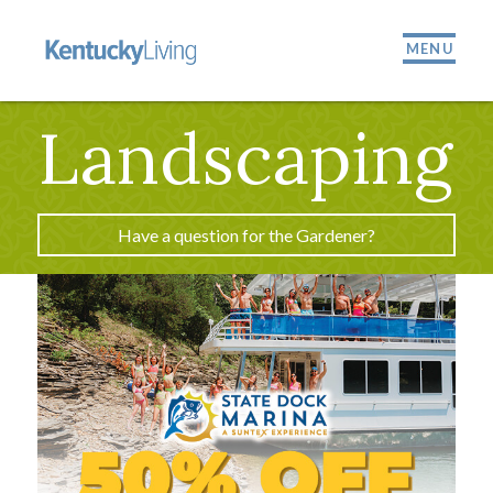
MENU
Landscaping
Have a question for the Gardener?