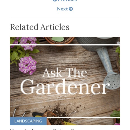
Next
Related Articles
LANDSCAPING