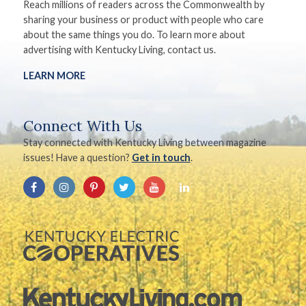
Reach millions of readers across the Commonwealth by
sharing your business or product with people who care
about the same things you do. To learn more about
advertising with Kentucky Living, contact us.
LEARN MORE
Connect With Us
Stay connected with Kentucky Living between magazine
issues! Have a question?
Get in touch
.