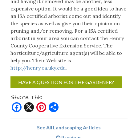
and having it removed may be another, less
expensive option. It would be a good idea to have
an ISA certified arborist come out and identify
the species as well as give you their opinion on
pruning and/or removing. For a ISA certified
arborist in your area you can contact the Henry
County Cooperative Extension Service. The
horticulture/agriculture agent(s) will be able to
help you. Their Web site is
http://henry.ca.uky.edu
.
HAVE A QUESTION FOR THE GARDENER?
Share This
Facebook
X
Pinterest
Share
See All Landscaping Articles
Previous