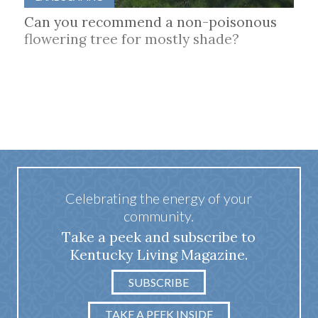
Can you recommend a non-poisonous
flowering tree for mostly shade?
Celebrating the energy of your
community.
Take a peek and subscribe to
Kentucky Living Magazine.
SUBSCRIBE
TAKE A PEEK INSIDE