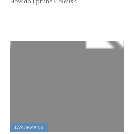
How do I prune Coleus?
LANDSCAPING