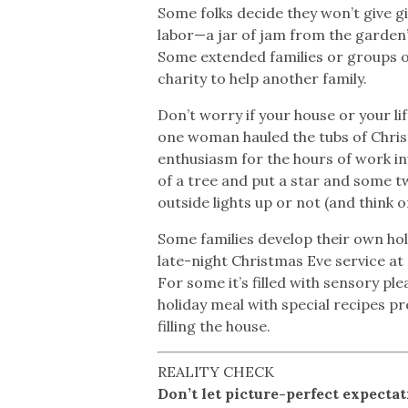
Some folks decide they won’t give g
labor—a jar of jam from the garden’
Some extended families or groups of
charity to help another family.
Don’t worry if your house or your l
one woman hauled the tubs of Chri
enthusiasm for the hours of work in
of a tree and put a star and some t
outside lights up or not (and think of
Some families develop their own holi
late-night Christmas Eve service at 
For some it’s filled with sensory pl
holiday meal with special recipes pr
filling the house.
REALITY CHECK
Don’t let picture-perfect expecta