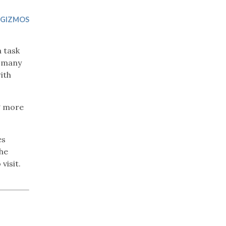
Trip
EO
Our Power
 GIZMOS
a task
r many
ith
g more
es
the
visit.