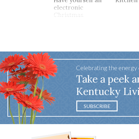
Have yourself an
Kitchen
electronic
Christmas
Celebrating the energy
Take a peek a
Kentucky Liv
SUBSCRIBE