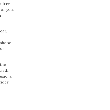
r free
for you.
a
ear,
 shape
he
 the
birth.
usic; a
cider