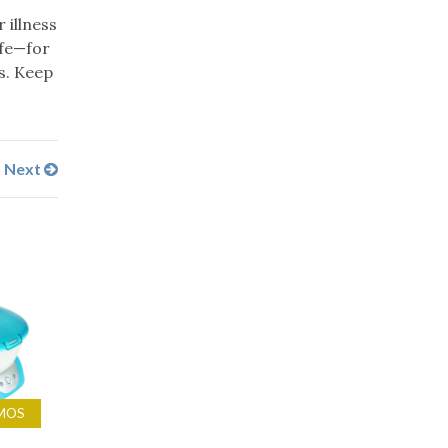
 illness
ife—for
s. Keep
Next
MOS