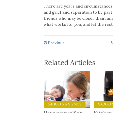
There are years and circumstances 
and grief and separation to be part 
friends who may be closer than fami
what works for you, and let the rest
Previous
S
Related Articles
GADGETS & GIZMOS
GADGETS