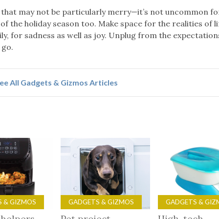
that may not be particularly merry—it’s not uncommon for
of the holiday season too. Make space for the realities of l
ly, for sadness as well as joy. Unplug from the expectation
 go.
ee All Gadgets & Gizmos Articles
 & GIZMOS
GADGETS & GIZMOS
GADGETS & GIZ