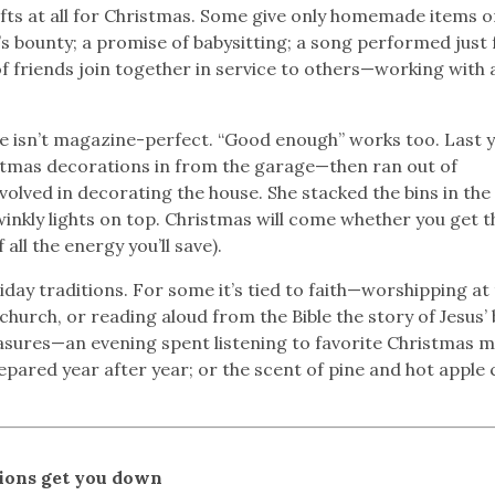
ifts at all for Christmas. Some give only homemade items o
s bounty; a promise of babysitting; a song performed just 
 friends join together in service to others—working with 
ife isn’t magazine-perfect. “Good enough” works too. Last y
stmas decorations in from the garage—then ran out of
volved in decorating the house. She stacked the bins in the
winkly lights on top. Christmas will come whether you get t
 all the energy you’ll save).
day traditions. For some it’s tied to faith—worshipping at
church, or reading aloud from the Bible the story of Jesus’ 
easures—an evening spent listening to favorite Christmas m
epared year after year; or the scent of pine and hot apple 
tions get you down