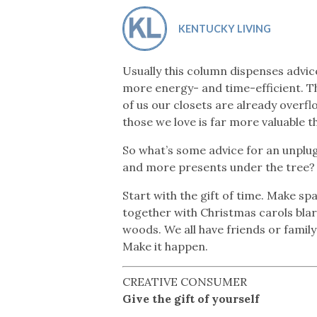
Co-ops Care
Ken
KENTUCKY LIVING
Usually this column dispenses advice
more energy- and time-efficient. T
of us our closets are already overf
those we love is far more valuable t
So what’s some advice for an unplu
and more presents under the tree?
Start with the gift of time. Make sp
together with Christmas carols blari
woods. We all have friends or family
Make it happen.
CREATIVE CONSUMER
Give the gift of yourself