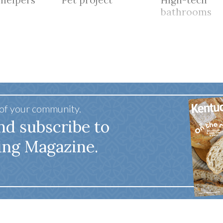
 helpers
Pet project
High-tech
bathrooms
 of your community.
nd subscribe to
ing Magazine.