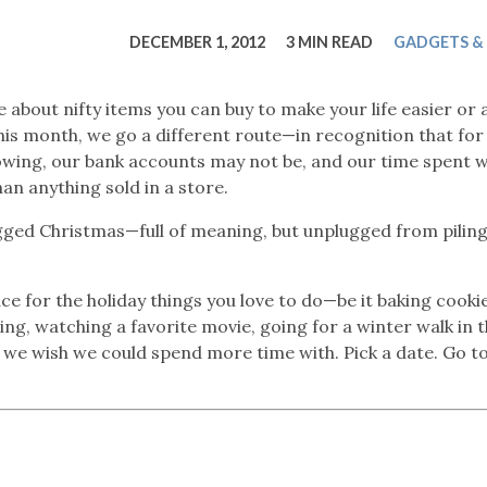
tucky Eats
Cutting Cost
Smart Health
Travel Guide
Energy Guides
Uniquely Kentucky
Worth The 
KAEC C
DECEMBER 1, 2012
3 MIN READ
GADGETS &
Safety Moment
 about nifty items you can buy to make your life easier or 
his month, we go a different route—in recognition that fo
lowing, our bank accounts may not be, and our time spent w
han anything sold in a store.
gged Christmas—full of meaning, but unplugged from pilin
ace for the holiday things you love to do—be it baking cooki
ng, watching a favorite movie, going for a winter walk in 
 we wish we could spend more time with. Pick a date. Go to 