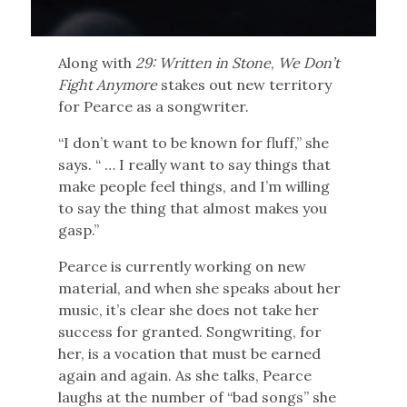
Along with
29: Written in Stone
,
We Don’t
Fight
Anymore
stakes out new territory
for Pearce as a songwriter.
“I don’t want to be known for fluff,” she
says. “ … I really want to say things that
make people feel things, and I’m willing
to say the thing that almost makes you
gasp.”
Pearce is currently working on new
material, and when she speaks about her
music, it’s clear she does not take her
success for granted. Songwriting, for
her, is a vocation that must be earned
again and again. As she talks, Pearce
laughs at the number of “bad songs” she