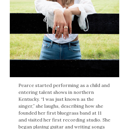
Pearce started performing as a child and
entering talent shows in northern
Kentucky. “I was just known as the
singer,” she laughs, describing how she
founded her first bluegrass band at 11
and visited her first recording studio. She
began playing guitar and writing songs