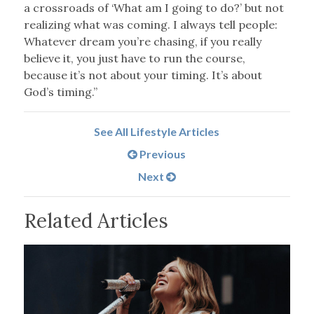
a crossroads of ‘What am I going to do?’ but not
realizing what was coming. I always tell people:
Whatever dream you’re chasing, if you really
believe it, you just have to run the course,
because it’s not about your timing. It’s about
God’s timing.”
See All Lifestyle Articles
Previous
Next
Related Articles