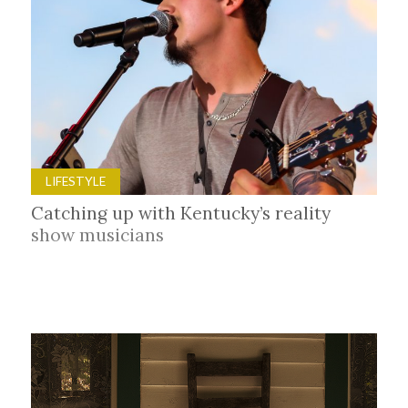
LIFESTYLE
Catching up with Kentucky’s reality
show musicians