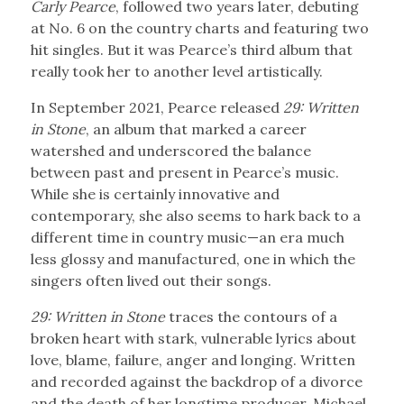
Carly Pearce
, followed two years later, debuting
at No. 6 on the country charts and featuring two
hit singles. But it was Pearce’s third album that
really took her to another level artistically.
In September 2021, Pearce released
29: Written
in Stone
, an album that marked a career
watershed and underscored the balance
between past and present in Pearce’s music.
While she is certainly innovative and
contemporary, she also seems to hark back to a
different time in country music—an era much
less glossy and manufactured, one in which the
singers often lived out their songs.
29: Written in Stone
traces the contours of a
broken heart with stark, vulnerable lyrics about
love, blame, failure, anger and longing. Written
and recorded against the backdrop of a divorce
and the death of her longtime producer, Michael