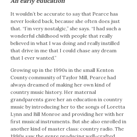
An early education
It wouldn’t be accurate to say that Pearce has
never looked back, because she often does just
that. “I’m very nostalgic,” she says. “I had such a
wonderful childhood with people that really
believed in what I was doing and really instilled
that drive in me that I could chase any dream
that I ever wanted.”
Growing up in the 1990s in the small Kenton
County community of Taylor Mill, Pearce had
always dreamed of making her own kind of
country music history. Her maternal
grandparents gave her an education in country
music by introducing her to the songs of Loretta
Lynn and Bill Monroe and providing her with her
first musical instruments. But she also enrolled in
another kind of master class: country radio. The
1990s saw the genre producing well-crafted