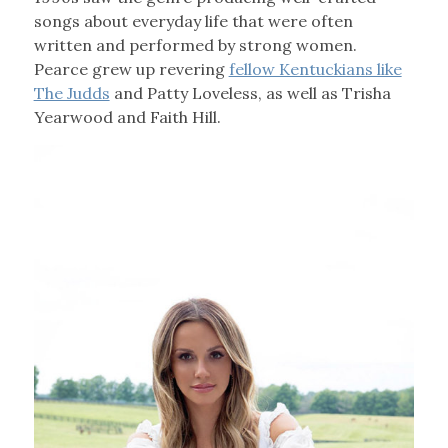
songs about everyday life that were often
written and performed by strong women.
Pearce grew up revering
fellow Kentuckians like
The Judds
and Patty Loveless, as well as Trisha
Yearwood and Faith Hill.