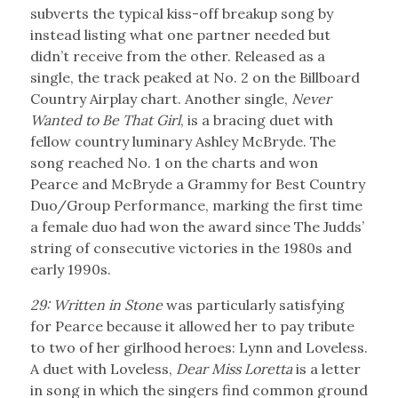
subverts the typical kiss-off breakup song by
instead listing what one partner needed but
didn’t receive from the other. Released as a
single, the track peaked at No. 2 on the Billboard
Country Airplay chart. Another single,
Never
Wanted to Be That Girl
, is a bracing duet with
fellow country luminary Ashley McBryde. The
song reached No. 1 on the charts and won
Pearce and McBryde a Grammy for Best Country
Duo/Group Performance, marking the first time
a female duo had won the award since The Judds’
string of consecutive victories in the 1980s and
early 1990s.
29: Written in Stone
was particularly satisfying
for Pearce because it allowed her to pay tribute
to two of her girlhood heroes: Lynn and Loveless.
A duet with Loveless,
Dear Miss Loretta
is a letter
in song in which the singers find common ground