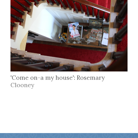
'Come on-a my house': Rosemary
Clooney