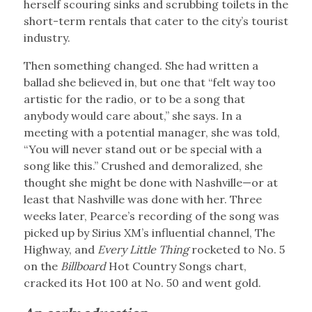
herself scouring sinks and scrubbing toilets in the
short-term rentals that cater to the city’s tourist
industry.
Then something changed. She had written a
ballad she believed in, but one that “felt way too
artistic for the radio, or to be a song that
anybody would care about,” she says. In a
meeting with a potential manager, she was told,
“You will never stand out or be special with a
song like this.” Crushed and demoralized, she
thought she might be done with Nashville—or at
least that Nashville was done with her. Three
weeks later, Pearce’s recording of the song was
picked up by Sirius XM’s influential channel, The
Highway, and
Every Little Thing
rocketed to No. 5
on the
Billboard
Hot Country Songs chart,
cracked its Hot 100 at No. 50 and went gold.