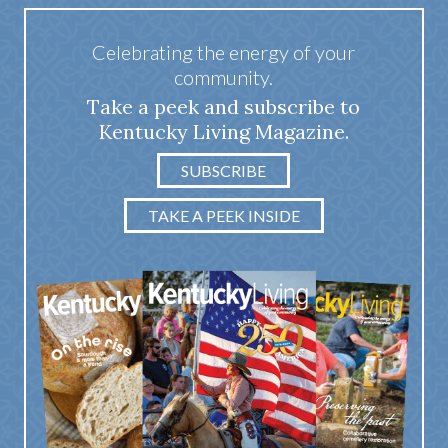
Celebrating the energy of your
community.
Take a peek and subscribe to
Kentucky Living Magazine.
SUBSCRIBE
TAKE A PEEK INSIDE