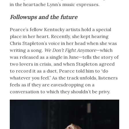
in the heartache Lynn’s music expresses.
Followups and the future
Pearce’s fellow Kentucky artists hold a special
place in her heart. Recently, she kept hearing
Chris Stapleton’s voice in her head when she was
writing a song.
We Don’t Fight Anymore
—which
was released as a single in June—tells the story of
two lovers in crisis, and when Stapleton agreed
to record it as a duet, Pearce told him to “do
whatever you feel.” As the track unfolds, listeners
feels as if they are eavesdropping on a
conversation to which they shouldn’t be privy.