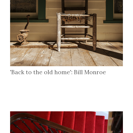
'Back to the old home': Bill Monroe