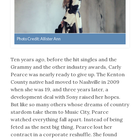
Photo Credit: Allister Ann
Ten years ago, before the hit singles and the
Grammy and the other industry awards, Carly
Pearce was nearly ready to give up. The Kenton
County native had moved to Nashville in 2009
when she was 19, and three years later, a
development deal with Sony raised her hopes.
But like so many others whose dreams of country
stardom take them to Music City, Pearce
watched everything fall apart. Instead of being
feted as the next big thing, Pearce lost her
contract in a corporate reshuffle. She found