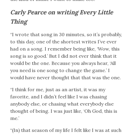
Carly Pearce on writing Every Little
Thing
“I wrote that song in 30 minutes, so it’s probably,
to this day, one of the shortest writes I’ve ever
had on a song. I remember being like, ‘Wow, this
song is so good.’ But I did not ever think that it
would be the one. Because you always hear, ‘All
you need is one song to change the game.’ I
would have never thought that that was the one.
“I think for me, just as an artist, it was my
favorite, and I didn’t feel like I was chasing
anybody else, or chasing what everybody else
thought of being. I was just like, ‘Oh God, this is
me.’
“(In) that season of my life I felt like I was at such