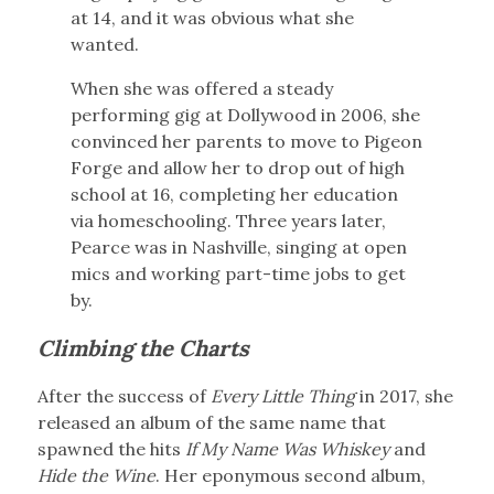
at 14, and it was obvious what she
wanted.
When she was offered a steady
performing gig at Dollywood in 2006, she
convinced her parents to move to Pigeon
Forge and allow her to drop out of high
school at 16, completing her education
via homeschooling. Three years later,
Pearce was in Nashville, singing at open
mics and working part-time jobs to get
by.
Climbing the Charts
After the success of
Every Little Thing
in 2017, she
released an album of the same name that
spawned the hits
If My Name Was Whiskey
and
Hide the Wine
. Her eponymous second album,