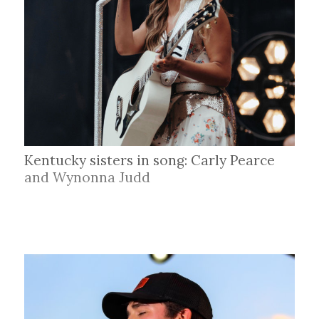
Kentucky sisters in song: Carly Pearce
and Wynonna Judd