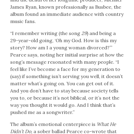
James Ryan, known professionally as Busbee, the
album found an immediate audience with country
music fans.
“I remember writing (the song
29
) and being a
29-year-old going, ‘Oh my God. How is this my
story? How am I a young woman divorced?’”
Pearce says, noting her initial surprise at how the
song’s message resonated with many people. “I
feel like I’ve become a face for my generation to
(say) if something isn’t serving you well, it doesn’t
matter what’s going on. You can get out of it.
And you don’t have to stay because society tells
you to, or because it’s not biblical, or it’s not the
way you thought it would go. And I think that’s
pushed me as a songwriter.”
The album’s emotional centerpiece is
What He
Didn’t Do
, a sober ballad Pearce co-wrote that