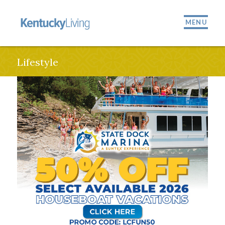
MENU
Lifestyle