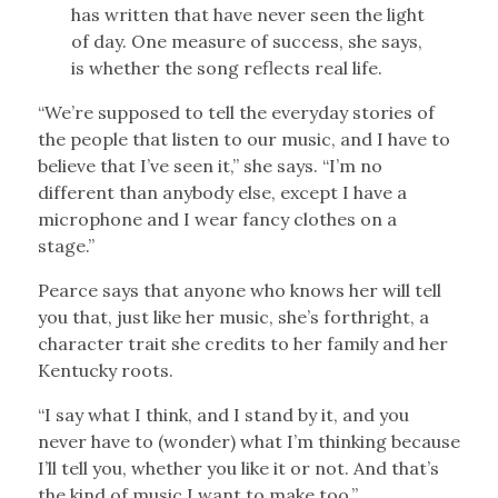
has written that have never seen the light
of day. One measure of success, she says,
is whether the song reflects real life.
“We’re supposed to tell the everyday stories of
the people that listen to our music, and I have to
believe that I’ve seen it,” she says. “I’m no
different than anybody else, except I have a
microphone and I wear fancy clothes on a
stage.”
Pearce says that anyone who knows her will tell
you that, just like her music, she’s forthright, a
character trait she credits to her family and her
Kentucky roots.
“I say what I think, and I stand by it, and you
never have to (wonder) what I’m thinking because
I’ll tell you, whether you like it or not. And that’s
the kind of music I want to make too.”