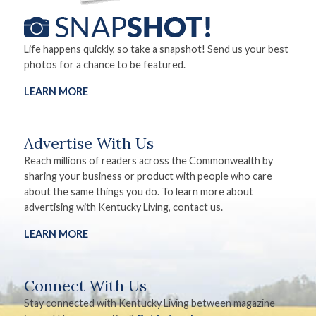
Life happens quickly, so take a snapshot! Send us your best
photos for a chance to be featured.
LEARN MORE
Advertise With Us
Reach millions of readers across the Commonwealth by
sharing your business or product with people who care
about the same things you do. To learn more about
advertising with Kentucky Living, contact us.
LEARN MORE
Connect With Us
Stay connected with Kentucky Living between magazine