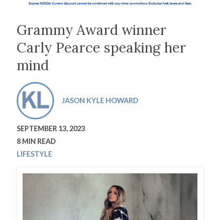
Grammy Award winner
Carly Pearce speaking her
mind
JASON KYLE HOWARD
SEPTEMBER 13, 2023
8 MIN READ
LIFESTYLE