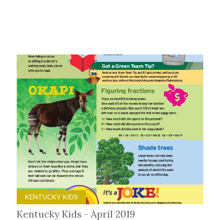
KENTUCKY KIDS
Kentucky Kids - April 2019