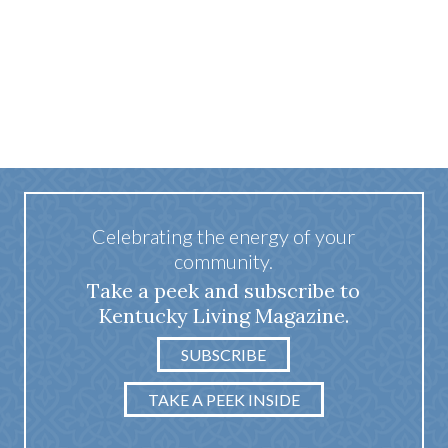
Celebrating the energy of your
community.
Take a peek and subscribe to
Kentucky Living Magazine.
SUBSCRIBE
TAKE A PEEK INSIDE