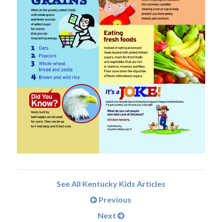
See All Kentucky Kids Articles
Previous
Next