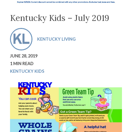
Kentucky Kids – July 2019
KENTUCKY LIVING
JUNE 28, 2019
1 MIN READ
KENTUCKY KIDS