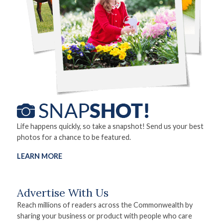
Life happens quickly, so take a snapshot! Send us your best
photos for a chance to be featured.
LEARN MORE
Advertise With Us
Reach millions of readers across the Commonwealth by
sharing your business or product with people who care