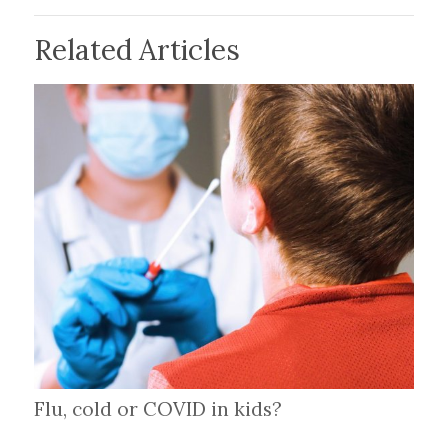
Related Articles
Flu, cold or COVID in kids?