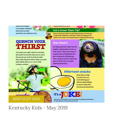
KENTUCKY KIDS
Kentucky Kids - May 2019