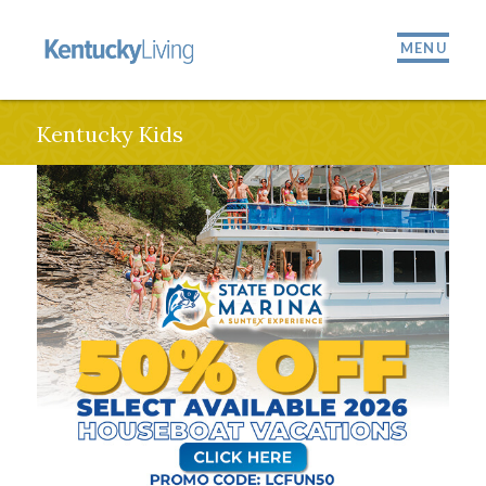
MENU
Kentucky Kids