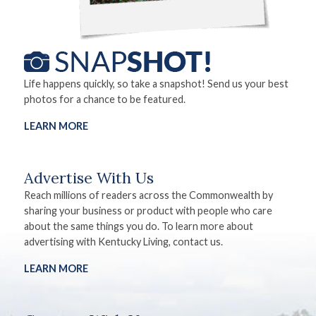
Life happens quickly, so take a snapshot! Send us your best
photos for a chance to be featured.
LEARN MORE
Advertise With Us
Reach millions of readers across the Commonwealth by
sharing your business or product with people who care
about the same things you do. To learn more about
advertising with Kentucky Living, contact us.
LEARN MORE