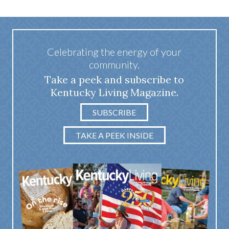
Celebrating the energy of your
community.
Take a peek and subscribe to
Kentucky Living Magazine.
SUBSCRIBE
TAKE A PEEK INSIDE