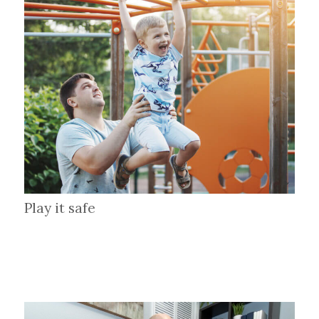
Play it safe