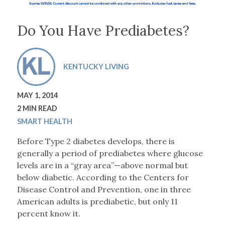
Do You Have Prediabetes?
KENTUCKY LIVING
MAY 1, 2014
2 MIN READ
SMART HEALTH
Before Type 2 diabetes develops, there is
generally a period of prediabetes where glucose
levels are in a “gray area”—above normal but
below diabetic. According to the Centers for
Disease Control and Prevention, one in three
American adults is prediabetic, but only 11
percent know it.