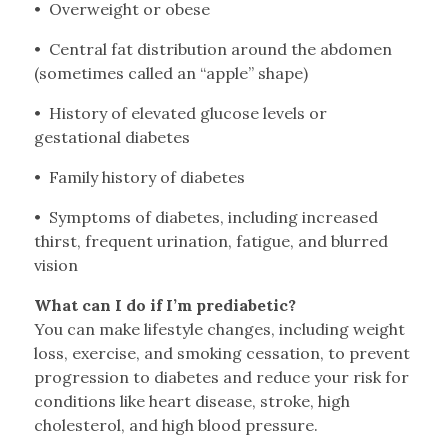
• Overweight or obese
• Central fat distribution around the abdomen
(sometimes called an “apple” shape)
• History of elevated glucose levels or
gestational diabetes
• Family history of diabetes
• Symptoms of diabetes, including increased
thirst, frequent urination, fatigue, and blurred
vision
What can I do if I’m prediabetic?
You can make lifestyle changes, including weight
loss, exercise, and smoking cessation, to prevent
progression to diabetes and reduce your risk for
conditions like heart disease, stroke, high
cholesterol, and high blood pressure.