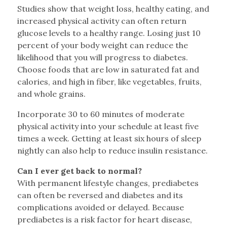
Studies show that weight loss, healthy eating, and
increased physical activity can often return
glucose levels to a healthy range. Losing just 10
percent of your body weight can reduce the
likelihood that you will progress to diabetes.
Choose foods that are low in saturated fat and
calories, and high in fiber, like vegetables, fruits,
and whole grains.
Incorporate 30 to 60 minutes of moderate
physical activity into your schedule at least five
times a week. Getting at least six hours of sleep
nightly can also help to reduce insulin resistance.
Can I ever get back to normal?
With permanent lifestyle changes, prediabetes
can often be reversed and diabetes and its
complications avoided or delayed. Because
prediabetes is a risk factor for heart disease,