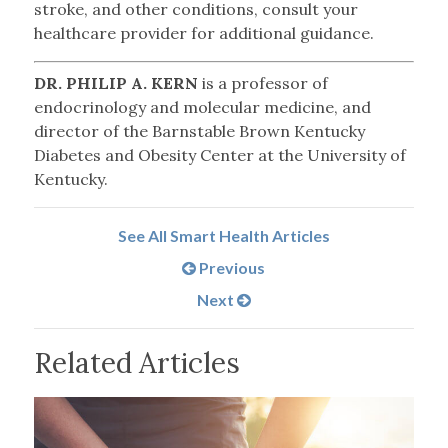
stroke, and other conditions, consult your
healthcare provider for additional guidance.
DR. PHILIP A. KERN
is a professor of
endocrinology and molecular medicine, and
director of the Barnstable Brown Kentucky
Diabetes and Obesity Center at the University of
Kentucky.
See All Smart Health Articles
Previous
Next
Related Articles