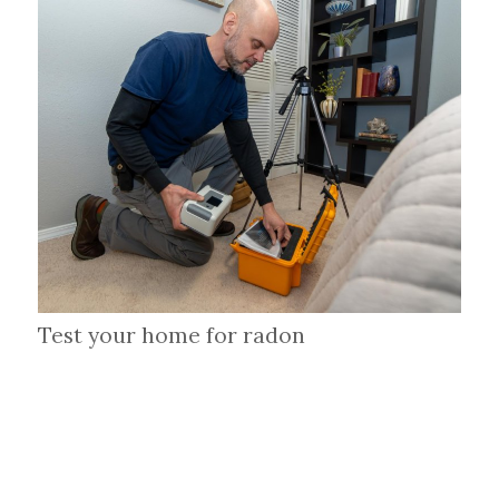
Test your home for radon