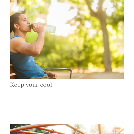
Keep your cool