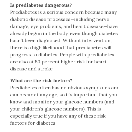
Is prediabetes dangerous
?
Prediabetes is a serious concern because many
diabetic disease processes—including nerve
damage, eye problems, and heart disease—have
already begun in the body, even though diabetes
hasn’t been diagnosed. Without intervention,
there is a high likelihood that prediabetes will
progress to diabetes. People with prediabetes
are also at 50 percent higher risk for heart
disease and stroke.
What are the risk factors?
Prediabetes often has no obvious symptoms and
can occur at any age, so it’s important that you
know and monitor your glucose numbers (and
your children’s glucose numbers). This is
especially true if you have any of these risk
factors for diabetes: