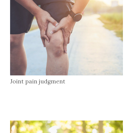
Joint pain judgment