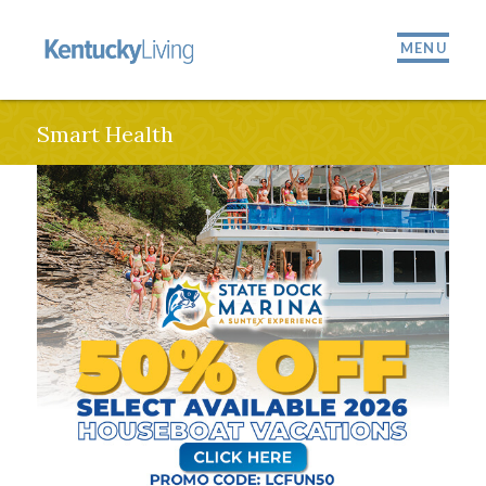
MENU
Smart Health