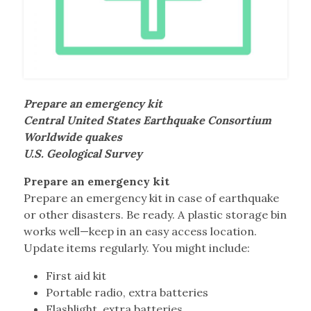
Prepare an emergency kit
Central United States Earthquake Consortium
Worldwide quakes
U.S. Geological Survey
Prepare an emergency kit
Prepare an emergency kit in case of earthquake
or other disasters. Be ready. A plastic storage bin
works well—keep in an easy access location.
Update items regularly. You might include:
First aid kit
Portable radio, extra batteries
Flashlight, extra batteries