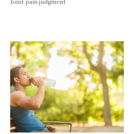
Joint pain judgment