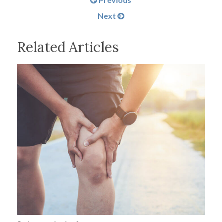
Next
Related Articles