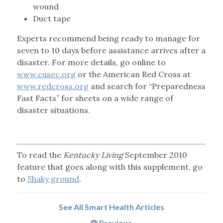
wound
Duct tape
Experts recommend being ready to manage for
seven to 10 days before assistance arrives after a
disaster. For more details, go online to
www.cusec.org
or the American Red Cross at
www.redcross.org
and search for “Preparedness
Fast Facts” for sheets on a wide range of
disaster situations.
To read the
Kentucky Living
September 2010
feature that goes along with this supplement, go
to
Shaky ground
.
See All Smart Health Articles
Previous