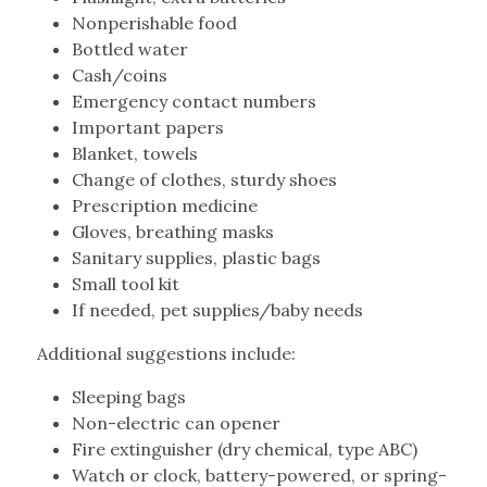
Nonperishable food
Bottled water
Cash/coins
Emergency contact numbers
Important papers
Blanket, towels
Change of clothes, sturdy shoes
Prescription medicine
Gloves, breathing masks
Sanitary supplies, plastic bags
Small tool kit
If needed, pet supplies/baby needs
Additional suggestions include:
Sleeping bags
Non-electric can opener
Fire extinguisher (dry chemical, type ABC)
Watch or clock, battery-powered, or spring-