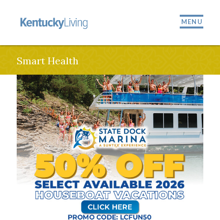
MENU
Smart Health