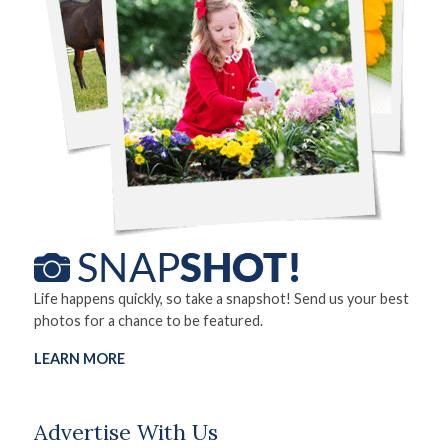
Life happens quickly, so take a snapshot! Send us your best
photos for a chance to be featured.
LEARN MORE
Advertise With Us