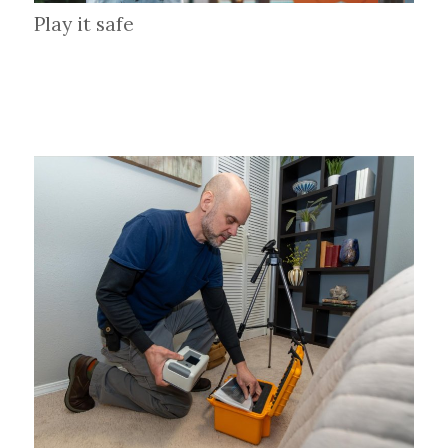
Play it safe