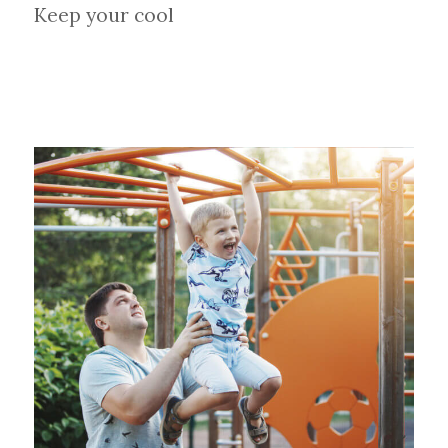
Keep your cool