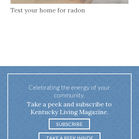
Test your home for radon
Celebrating the energy of your
community.
Take a peek and subscribe to
Kentucky Living Magazine.
SUBSCRIBE
TAKE A PEEK INSIDE