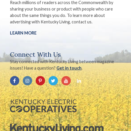
Reach millions of readers across the Commonwealth by
sharing your business or product with people who care
about the same things you do. To learn more about
advertising with Kentucky Living, contact us.
LEARN MORE
Connect With Us
Stay connected with Kentucky Living between magazine
issues! Have a question?
Get in touch
.