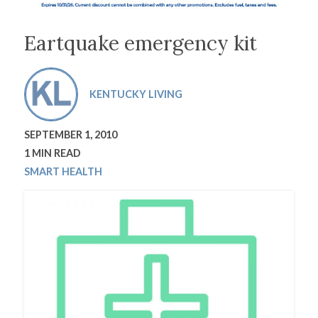
Eartquake emergency kit
KENTUCKY LIVING
SEPTEMBER 1, 2010
1 MIN READ
SMART HEALTH