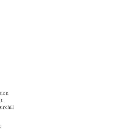
sion
ot
urchill
g