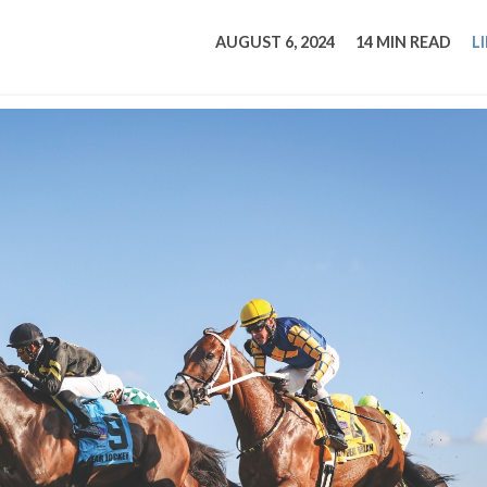
tucky Eats
Cutting Cost
Smart Health
Travel Guide
Energy Guides
Uniquely Kentucky
Worth The 
KAEC C
AUGUST 6, 2024
14 MIN READ
L
Safety Moment