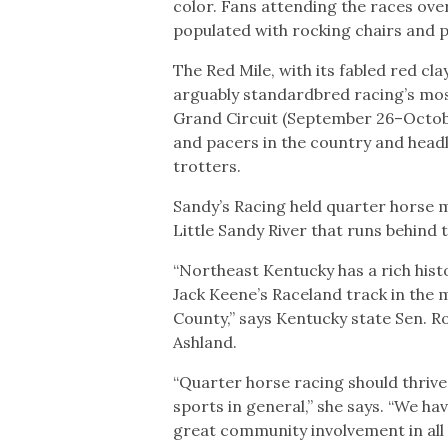
color. Fans attending the races ove
populated with rocking chairs and p
The Red Mile, with its fabled red cl
arguably standardbred racing’s mos
Grand Circuit (September 26–Octobe
and pacers in the country and headl
trotters.
Sandy’s Racing held quarter horse 
Little Sandy River that runs behind 
“Northeast Kentucky has a rich hist
Jack Keene’s Raceland track in the 
County,” says Kentucky state Sen. 
Ashland.
“Quarter horse racing should thrive 
sports in general,” she says. “We h
great community involvement in all th