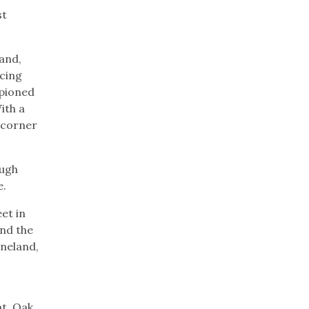
st
and,
acing
mpioned
ith a
y corner
ough
ne.
et in
and the
eneland,
ht. Oak