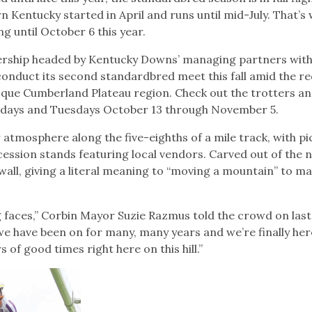
 Kentucky started in April and runs until mid-July. That’s
ng until October 6 this year.
rship headed by Kentucky Downs’ managing partners wit
 conduct its second standardbred meet this fall amid the r
esque Cumberland Plateau region. Check out the trotters a
days and Tuesdays October 13 through November 5.
 atmosphere along the five-eighths of a mile track, with pi
cession stands featuring local vendors. Carved out of the n
wall, giving a literal meaning to “moving a mountain” to m
g faces,” Corbin Mayor Suzie Razmus told the crowd on last
we have been on for many, many years and we’re finally her
of good times right here on this hill.”