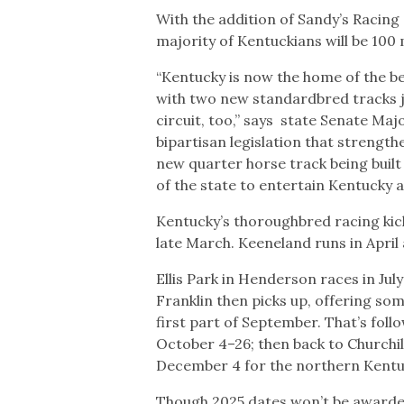
With the addition of Sandy’s Racing
majority of Kentuckians will be 100
“Kentucky is now the home of the be
with two new standardbred tracks j
circuit, too,” says state Senate 
bipartisan legislation that strengt
new quarter horse track being built 
of the state to entertain Kentucky 
Kentucky’s thoroughbred racing kick
late March. Keeneland runs in April
Ellis Park in Henderson races in Jul
Franklin then picks up, offering som
first part of September. That’s fol
October 4–26; then back to Churchi
December 4 for the northern Kentuc
Though 2025 dates won’t be awarded u