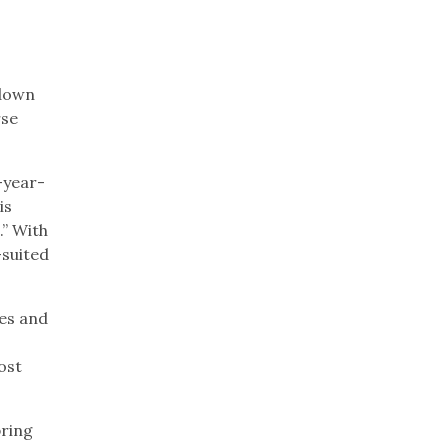
 down
rse
-year-
is
.” With
-suited
kes and
ost
pring