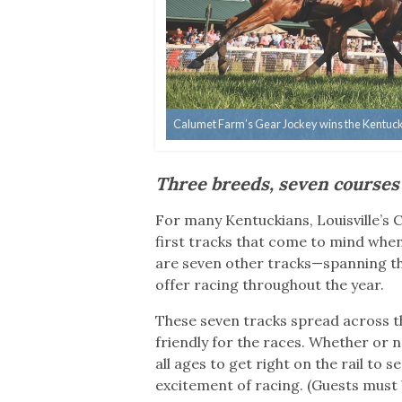
Calumet Farm’s Gear Jockey wins the Kentucky 
Three breeds, seven courses
For many Kentuckians, Louisville’s
first tracks that come to mind whe
are seven other tracks—spanning th
offer racing throughout the year.
These seven tracks spread across th
friendly for the races. Whether or no
all ages to get right on the rail to
excitement of racing. (Guests must 