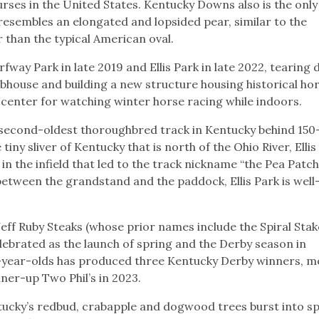
urses in the United States. Kentucky Downs also is the only
esembles an elongated and lopsided pear, similar to the
 than the typical American oval.
fway Park in late 2019 and Ellis Park in late 2022, tearing
house and building a new structure housing historical ho
 center for watching winter horse racing while indoors.
the second-oldest thoroughbred track in Kentucky behind 150
iny sliver of Kentucky that is north of the Ohio River, Ellis 
in the infield that led to the track nickname “the Pea Patch
between the grandstand and the paddock, Ellis Park is well
eff Ruby Steaks (whose prior names include the Spiral Sta
elebrated as the launch of spring and the Derby season in
3-year-olds has produced three Kentucky Derby winners, m
nner-up Two Phil’s in 2023.
tucky’s redbud, crabapple and dogwood trees burst into s