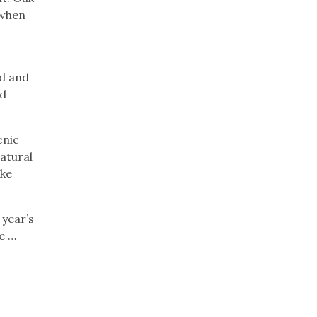
 when
h
ed and
nd
cnic
atural
ake
 year’s
e …