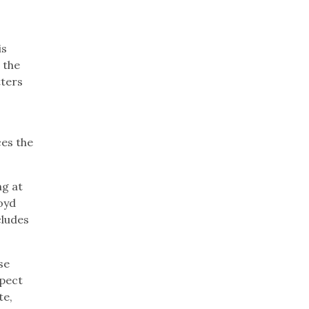
is
 the
tters
ces the
ng at
oyd
cludes
se
xpect
te,