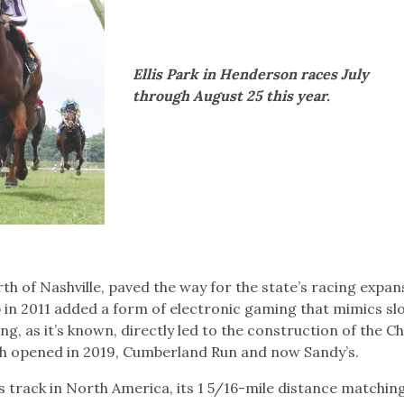
Ellis Park in Henderson races July
through August 25 this year.
h of Nashville, paved the way for the state’s racing expan
in 2011 added a form of electronic gaming that mimics sl
g, as it’s known, directly led to the construction of the Ch
h opened in 2019, Cumberland Run and now Sandy’s.
s track in North America, its 1 5/16-mile distance matchin