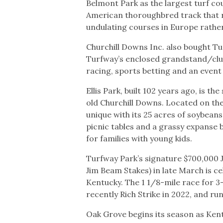
Belmont Park as the largest turf co
American thoroughbred track that r
undulating courses in Europe rather
Churchill Downs Inc. also bought Tur
Turfway’s enclosed grandstand/club
racing, sports betting and an event
Ellis Park, built 102 years ago, is 
old Churchill Downs. Located on the t
unique with its 25 acres of soybeans 
picnic tables and a grassy expanse 
for families with young kids.
Turfway Park’s signature $700,000 J
Jim Beam Stakes) in late March is c
Kentucky. The 1 1/8-mile race for 
recently Rich Strike in 2022, and ru
Oak Grove begins its season as Ken