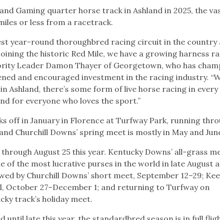
 and Gaming quarter horse track in Ashland in 2025, the va
 miles or less from a racetrack.
st year-round thoroughbred racing circuit in the country 
oining the historic Red Mile, we have a growing harness r
Majority Leader Damon Thayer of Georgetown, who has cha
hened and encouraged investment in the racing industry. “W
in Ashland, there’s some form of live horse racing in ever
and for everyone who loves the sport.”
s off in January in Florence at Turfway Park, running thr
 and Churchill Downs’ spring meet is mostly in May and Ju
y through August 25 this year. Kentucky Downs’ all-grass me
e of the most lucrative purses in the world in late August 
lowed by Churchill Downs’ short meet, September 12–29; Ke
ll, October 27–December 1; and returning to Turfway on
ky track’s holiday meet.
ntil late this year, the standardbred season is in full flig