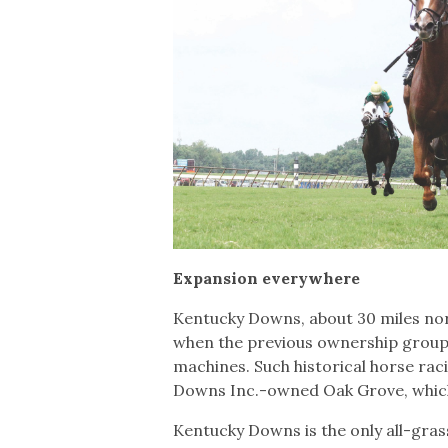
Expansion everywhere
Kentucky Downs, about 30 miles nort
when the previous ownership group 
machines. Such historical horse racin
Downs Inc.-owned Oak Grove, whic
Kentucky Downs is the only all-gras