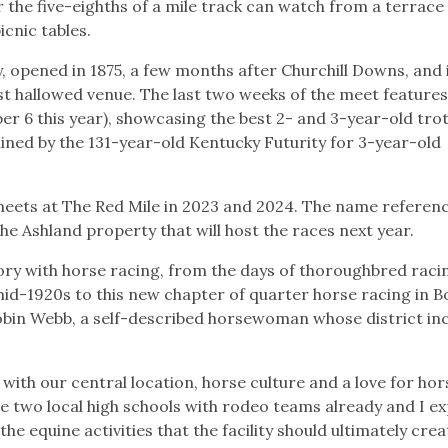
r the five-eighths of a mile track can watch from a terrace
icnic tables.
ay, opened in 1875, a few months after Churchill Downs, and 
t hallowed venue. The last two weeks of the meet features
r 6 this year), showcasing the best 2- and 3-year-old tro
ined by the 131-year-old Kentucky Futurity for 3-year-old
meets at The Red Mile in 2023 and 2024. The name referen
the Ashland property that will host the races next year.
ory with horse racing, from the days of thoroughbred raci
mid-1920s to this new chapter of quarter horse racing in B
Robin Webb, a self-described horsewoman whose district in
with our central location, horse culture and a love for hor
ave two local high schools with rodeo teams already and I e
e equine activities that the facility should ultimately crea