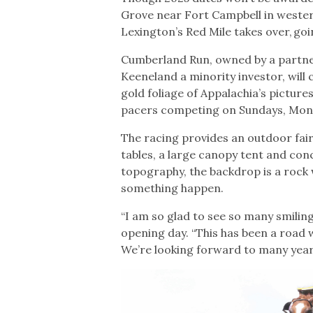
Grove near Fort Campbell in western
Lexington’s Red Mile takes over, goi
Cumberland Run, owned by a partne
Keeneland a minority investor, will
gold foliage of Appalachia’s pictur
pacers competing on Sundays, Mon
The racing provides an outdoor fair
tables, a large canopy tent and con
topography, the backdrop is a rock 
something happen.
“I am so glad to see so many smilin
opening day. “This has been a road 
We’re looking forward to many years 