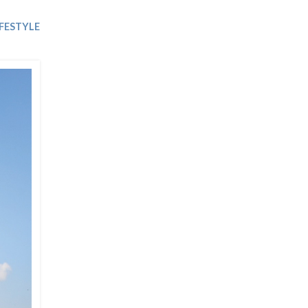
Trip
EO
Our Power
IFESTYLE