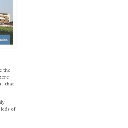
hotos
e the
here
es—that
ly
 kids of