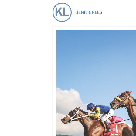
Co-ops Care
Ken
JENNIE REES