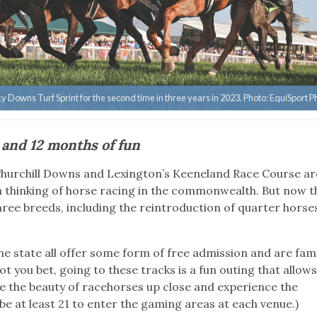
Downs Turf Sprint for the second time in three years in 2023. Photo: EquiSport P
 and 12 months of fun
 Churchill Downs and Lexington’s Keeneland Race Course ar
n thinking of horse racing in the commonwealth. But now t
ree breeds, including the reintroduction of quarter hors
e state all offer some form of free admission and are fami
t you bet, going to these tracks is a fun outing that allows
 see the beauty of racehorses up close and experience the
be at least 21 to enter the gaming areas at each venue.)