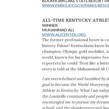
BUCKHORN LAKE STATE RESORT 
WWW.PARKS.KY.GOV/PARKS/RESO
ALL-TIME KENTUCKY ATHLE
WINNER
MUHAMMAD ALI
WWW.ALICENTER.ORG
The former professional boxer is c
history. Pshaw! Kentuckians know he
champion, Olympic gold medalist, 
world, known for his impressive foo
reporters he could “float like a butte
story is told at the Muhammad Ali Ce
I am overwhelmed and humbled by thi
goal to become the World Heavyweig
Athlete in Kentucky. What I am today,
the Louisville community and people a
encouraged me to pursue my dreams. 
school, and the shopkeepers and busi