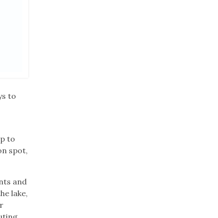
ys to
p to
on spot,
ents and
he lake,
r
ting,