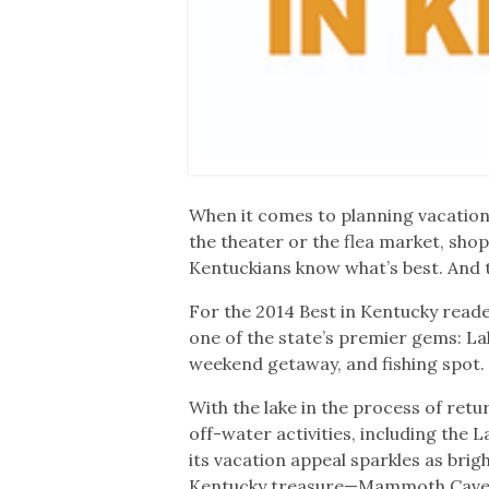
When it comes to planning vacations
the theater or the flea market, sh
Kentuckians know what’s best. And t
For the 2014 Best in Kentucky reade
one of the state’s premier gems: L
weekend getaway, and fishing spot.
With the lake in the process of ret
off-water activities, including the
its vacation appeal sparkles as brig
Kentucky treasure—Mammoth Cave Na