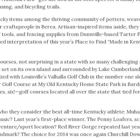
ning, and bicycling trails.
cky items among the thriving community of potters, weav
 craftspeople in Berea. Artisan-inspired items aside, they
V tools, and fencing supplies from Dunnville-based Tarter
interpretation of this year’s Place to Find “Made in Ken
courses, not surprising in a state with so many challenging
e set on its own island and surrounded by Lake Cumberland
ed with Louisville’s Valhalla Golf Club in the number one sl
er Golf Course at My Old Kentucky Home State Park in Bar
s, six!—golf courses located all over the state that tied for
who they consider the best all-time Kentucky athlete: Mu
music? Last year’s first-place winner, The Penny Loafers, s
venture/sport location? Red River Gorge repeated last yea
 landmark? The choice for 2014 was once again Churchill Do