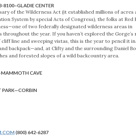
63-8100–GLADIE CENTER
ry of the Wilderness Act (it established millions of acres 
tion System by special Acts of Congress), the folks at Red 
ness—one of two federally designated wilderness areas in
 throughout the year. If you haven’t explored the Gorge’s
cliff line and sweeping vistas, this is the year to pencil it in
, and backpack—and, at Clifty and the surrounding Daniel B
hes and forested slopes of a wild backcountry area.
K—MAMMOTH CAVE
T PARK—CORBIN
M.COM
(800) 642-6287