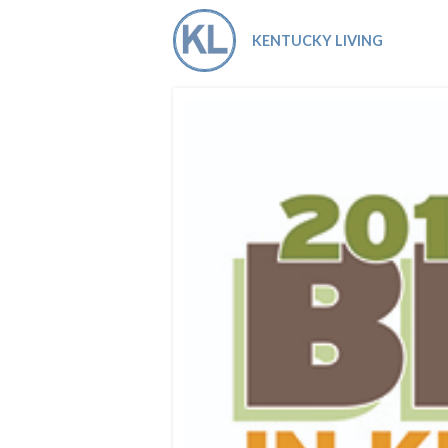
Co-ops Care
Ken
KENTUCKY LIVING