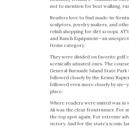
not to mention for best walking, run
Readers love to find made-in-Kentu
sculptors, jewelry makers, and other
relish shopping for dirt scoops, AT
and Ranch Equipment—an unexpected 
Items category.
They were divided on favorite golf 
scenically situated ones. The cours
General Burnside Island State Park ti
followed closely by the Kenny Rapi
followed even more closely by six—ye
place.
Where readers were united was in 
Ali was the clear frontrunner. For 
the top spot again. For extreme ad
victory. And for the state’s iconic