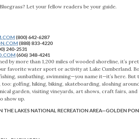
 Bluegrass? Let your fellow readers be your guide.
T
M.COM
(800) 642-6287
ON.COM
(888) 833-4220
00) 240-2531
D.COM
(606) 348-4241
ned by more than 1,200 miles of wooded shoreline, it’s pret
r favorite water sport or activity at Lake Cumberland. Bo
fishing, sunbathing, swimming—you name it—it’s here. But 
too: golfing, hiking, biking, skateboarding, sloshing around
nical garden, visiting vineyards, art shows, craft fairs, an
to show up.
 THE LAKES NATIONAL RECREATION AREA
—GOLDEN PO