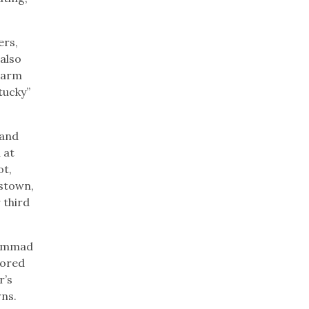
ers,
 also
 Farm
tucky”
 and
 at
ot,
dstown,
 third
hammad
cored
r’s
wns.