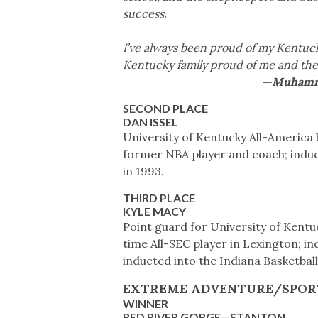
success.
I’ve always been proud of my Kentuc
Kentucky family proud of me and the
—Muhammad 
SECOND PLACE
DAN ISSEL
University of Kentucky All-America 
former NBA player and coach; induc
in 1993.
THIRD PLACE
KYLE MACY
Point guard for University of Kentu
time All-SEC player in Lexington; in
inducted into the Indiana Basketball
EXTREME ADVENTURE/SPOR
WINNER
RED RIVER GORGE—STANTON