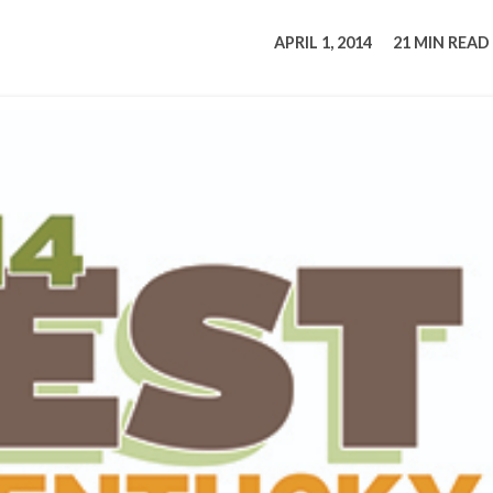
tucky Eats
Cutting Cost
Smart Health
Travel Guide
Energy Guides
Uniquely Kentucky
Worth The 
KAEC C
APRIL 1, 2014
21 MIN READ
Safety Moment