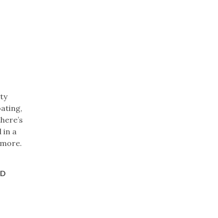
ty
ating,
there’s
 in a
d more.
ND