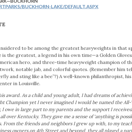
PARK—BUCKHORN
RTPARKS/BUCKHORN-LAKE/DEFAULT.ASPX
TE
onsidered to be among the greatest heavyweights in that s
 is the greatest, a legend in his own time—a Golden Glove
American hero, and three-time heavyweight champion of th
twork, notable jab, and colorful quotes. (Remember him tel
rfly and sting like a bee”?) A well-known philanthropist, his 
nter in Louisville.
s award. As a child and young adult, I had dreams of achiev
ht Champion yet I never imagined I would be named the All
 I owe in large part to my parents and the support I receive
ll over Kentucky. They gave me a sense of ‘anything is possi
From the friends and neighbors I grew up with, to my teach
ness owners on 4th Street and beyond, they all played a par