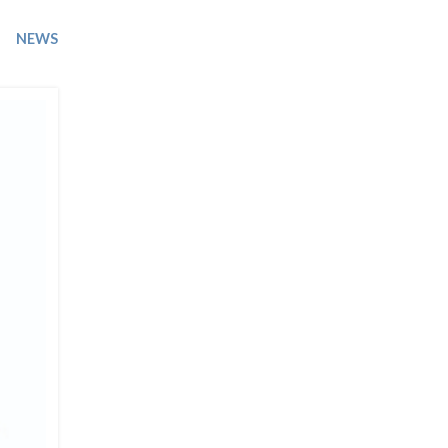
Trip
EO
Our Power
NEWS