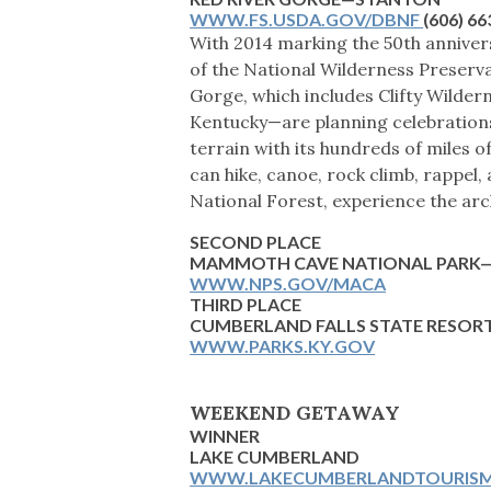
WWW.FS.USDA.GOV/DBNF
(606) 6
With 2014 marking the 50th anniversa
of the National Wilderness Preserva
Gorge, which includes Clifty Wilder
Kentucky—are planning celebrations
terrain with its hundreds of miles of 
can hike, canoe, rock climb, rappel
National Forest, experience the arc
SECOND PLACE
MAMMOTH CAVE NATIONAL PAR
WWW.NPS.GOV/MACA
THIRD PLACE
CUMBERLAND FALLS STATE RESOR
WWW.PARKS.KY.GOV
WEEKEND GETAWAY
WINNER
LAKE CUMBERLAND
WWW.LAKECUMBERLANDTOURIS