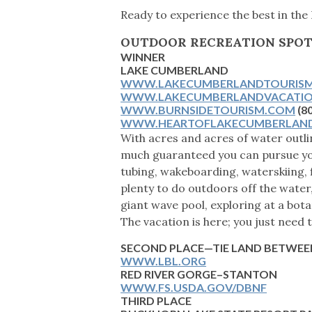
Ready to experience the best in the
OUTDOOR RECREATION SPO
WINNER
LAKE CUMBERLAND
WWW.LAKECUMBERLANDTOURIS
WWW.LAKECUMBERLANDVACATI
WWW.BURNSIDETOURISM.COM
(8
WWW.HEARTOFLAKECUMBERLAN
With acres and acres of water outli
much guaranteed you can pursue you
tubing, wakeboarding, waterskiing, 
plenty to do outdoors off the water, 
giant wave pool, exploring at a bota
The vacation is here; you just need 
SECOND PLACE—TIE
LAND BETWEEN
WWW.LBL.ORG
RED RIVER GORGE–STANTON
WWW.FS.USDA.GOV/DBNF
THIRD PLACE