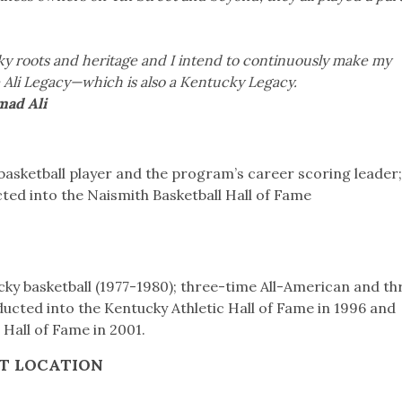
ky roots and heritage and I intend to continuously make my
 Ali Legacy—which is also a Kentucky Legacy.
Ali
basketball player and the program’s career scoring leader
ted into the Naismith Basketball Hall of Fame
cky basketball (1977-1980); three-time All-American and th
ducted into the Kentucky Athletic Hall of Fame in 1996 and
 Hall of Fame in 2001.
T LOCATION