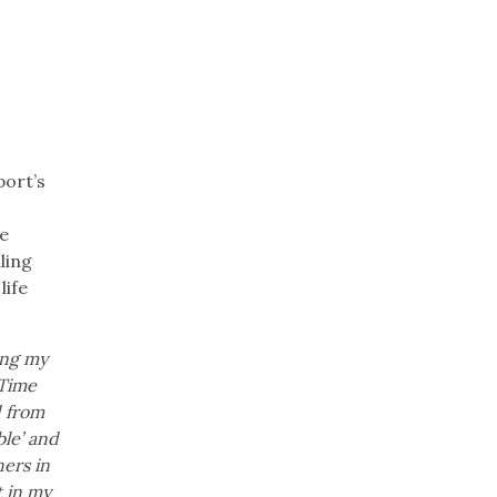
port’s
s
e
ling
life
ing my
-Time
d from
ble’ and
ers in
t in my