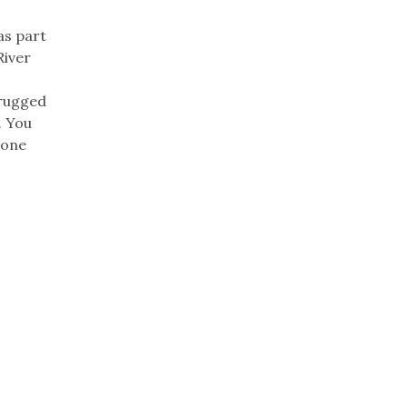
as part
River
 rugged
. You
oone