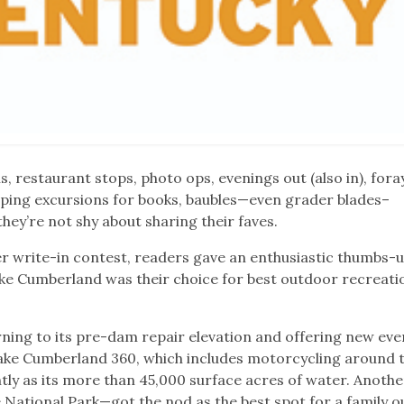
, restaurant stops, photo ops, evenings out (also in), fora
opping excursions for books, baubles—even grader blades–
hey’re not shy about sharing their faves.
r write-in contest, readers gave an enthusiastic thumbs-u
ake Cumberland was their choice for best outdoor recreati
urning to its pre-dam repair elevation and offering new ev
 Lake Cumberland 360, which includes motorcycling around t
htly as its more than 45,000 surface acres of water. Anothe
tional Park—got the nod as the best spot for a family ou