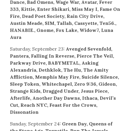
Dance, Bad Omens, Wage War, Avatar, Fever
333, Kittie, Enter Shikari, Miss May I, Fame On
Fire, Dead Poet Society, Rain City Drive,
Austin Meade, SIM, Tallah, Cassyette, Ten56.,
H
ANABIE., Gnome, Fox Lake, Widow7, Luna
Aura
Saturday, September 23:
Avenged Sevenfold,
Pantera, Falling In Reverse, Pierce The Veil,
Parkway Drive, BABYMETAL, Asking
Alexandria, Dethklok, The Hu, The Amity
Affliction, Memphis May Fire, Suicide Silence,
Sleep Token, Whitechapel, Zero 9:36, Gideon,
Strange Kids, Dragged Under, Jesus Piece,
Afterlife, Another Day Dawns, Ithaca, Devil’s
Cut, Reach NYC, Feast For the Crows,
Dissonation
Sunday, September 24:
Green Day, Queens of
the Stone Age, Turnstile, Run The Jewels,