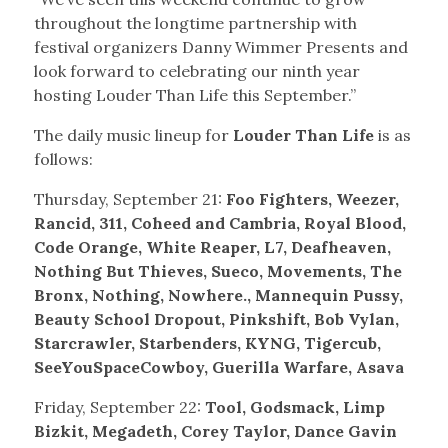
throughout the longtime partnership with
festival organizers Danny Wimmer Presents and
look forward to celebrating our ninth year
hosting Louder Than Life this September.”
The daily music lineup for
Louder Than Life
is as
follows:
Thursday, September 21:
Foo Fighters, Weezer,
Rancid, 311, Coheed
and Cambria, Royal Blood,
Code Orange, White Reaper, L7, Deafheaven,
Nothing But Thieves, Sueco, Movements, The
Bronx, Nothing, Nowhere., Mannequin Pussy,
Beauty School Dropout, Pinkshift, Bob Vylan,
Starcrawler, Starbenders, KYNG, Tigercub,
SeeYouSpaceCowboy, Guerilla Warfare, Asava
Friday, September 22:
Tool, Godsmack, Limp
Bizkit, Megadeth, Corey Taylor, Dance Gavin