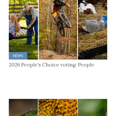
NEWS
2026 People's Choice voting: People