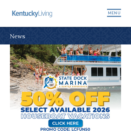
MENU
News