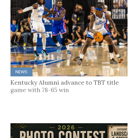
NEWS
Kentucky Alumni advance to TBT title
game with 78-65 win