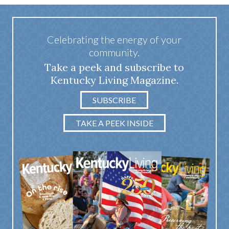
Celebrating the energy of your
community.
Take a peek and subscribe to
Kentucky Living Magazine.
SUBSCRIBE
TAKE A PEEK INSIDE