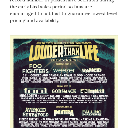
the early bird sales period so fans are
encouraged to act fast to guarantee lowest level
pricing and availability.