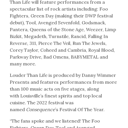
Than Life will feature performances from a
spectacular list of rock artists including: Foo
Fighters, Green Day (making their DWP festival
debut), Tool, Avenged Sevenfold, Godsmack,
Pantera, Queens of the Stone Age, Weezer, Limp
Bizkit, Megadeth, Turnstile, Rancid, Falling In
Reverse, 311, Pierce The Veil, Run The Jewels,
Corey Taylor, Coheed and Cambria, Royal Blood,
Parkway Drive, Bad Omens, BABYMETAL and
many more.
Louder Than Life is produced by Danny Wimmer
Presents and features performances from more
than 100 music acts on five stages, along
with Louisville’s finest spirits and top local
cuisine. The 2022 festival was
named
Consequence
’s Festival Of The Year.
“The fans spoke and we listened! The Foo
Fighters, Green Day, Tool and Avenged