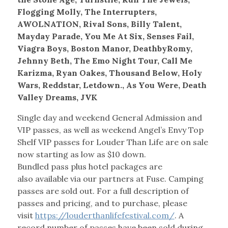
Flogging Molly, The Interrupters,
AWOLNATION, Rival Sons, Billy Talent,
Mayday Parade, You Me At Six, Senses Fail,
Viagra Boys, Boston Manor, DeathbyRomy,
Jehnny Beth, The Emo Night Tour, Call Me
Karizma, Ryan Oakes, Thousand Below, Holy
Wars, Reddstar, Letdown., As You Were, Death
Valley Dreams, JVK
Single day and weekend General Admission and
VIP passes, as well as weekend Angel’s Envy Top
Shelf VIP passes for Louder Than Life are on sale
now starting as low as $10 down.
Bundled pass plus hotel packages are
also available via our partners at Fuse. Camping
passes are sold out. For a full description of
passes and pricing, and to purchase, please
visit
https://louderthanlifefestival.com/
. A
record number of passes have been sold during