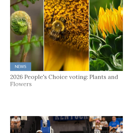
NEWS
2026 People's Choice voting: Plants and
Flowers