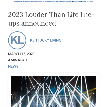
2023 Louder Than Life line-
ups announced
KENTUCKY LIVING
MARCH 15, 2023
4 MIN READ
NEWS