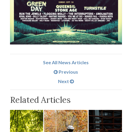
See All News Articles
Previous
Next
Related Articles