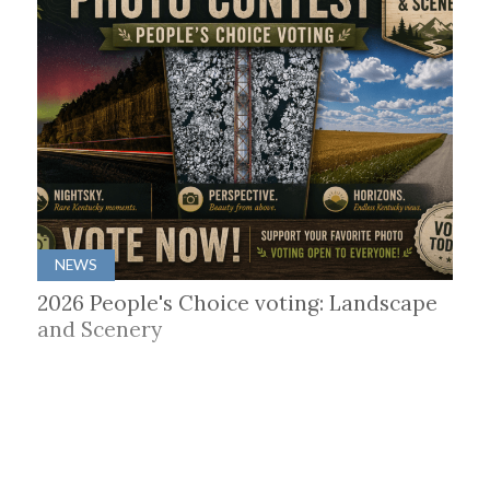
NEWS
2026 People's Choice voting: Landscape
and Scenery