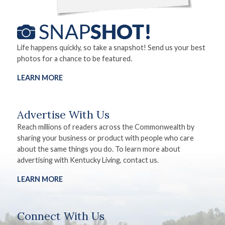
Life happens quickly, so take a snapshot! Send us your best
photos for a chance to be featured.
LEARN MORE
Advertise With Us
Reach millions of readers across the Commonwealth by
sharing your business or product with people who care
about the same things you do. To learn more about
advertising with Kentucky Living, contact us.
LEARN MORE
Connect With Us