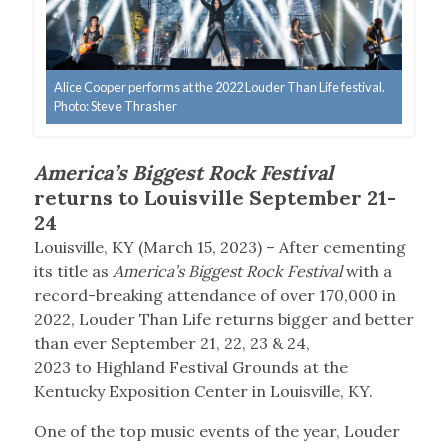
Alice Cooper performs at the 2022 Louder Than Life festival.
Photo: Steve Thrasher
America’s Biggest Rock Festival
returns to Louisville September 21-
24
Louisville, KY (March 15, 2023) – After cementing
its title as
America’s Biggest Rock Festival
with a
record-breaking attendance of over 170,000 in
2022, Louder Than Life returns bigger and better
than ever September 21, 22, 23 & 24,
2023 to Highland Festival Grounds at the
Kentucky Exposition Center in Louisville, KY.
One of the top music events of the year, Louder