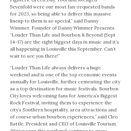
Sevenfold were our most fan-requested bands
for 2023, so being able to deliver this massive
lineup to them is so special,” said Danny
Wimmer, Founder of Danny Wimmer Presents.
“Louder Than Life and Bourbon & Beyond (Sept
14-17) are the eight biggest days in music and it’s
all happening in Louisville this September. Can’t
wait to see you there!”
“Louder Than Life always delivers a huge
weekend and is one of the top economic events
annually for Louisville, further cementing the city
as a top destination for music festivals. Bourbon
City loves welcoming fans for America’s Biggest
Rock Festival, inviting them to experience the
city’s Southern hospitality, area attractions and
of course urban bourbon experiences,” said Cleo
Battle, President and CEO of Louisville Tourism.
“We’ve seen this weekend continue to grow