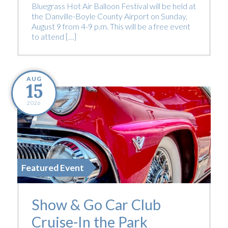
Bluegrass Hot Air Balloon Festival will be held at
the Danville-Boyle County Airport on Sunday,
August 9 from 4-9 p.m. This will be a free event
to attend […]
AUG
15
2026
Featured Event
Show & Go Car Club
Cruise-In the Park