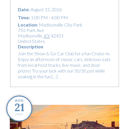
Date:
August 15, 2026
Time:
1:00 PM - 4:00 PM
Location:
Madisonville City Park
755 Park Ave
Madisonville
,
KY
42431
United States
Description
Join the Show & Go Car Club for a fun Cruise-In.
Enjoy an afternoon of classic cars, delicious eats
from local food trucks, live music, and door
prizes! Try your luck with our 50/50 pot while
soaking in the fun […]
AUG
21
2026