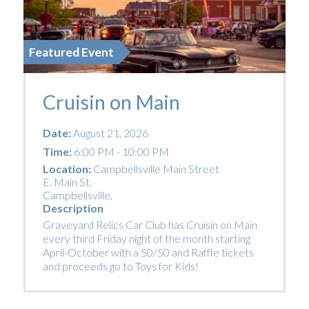
Featured Event
Cruisin on Main
Date:
August 21, 2026
Time:
6:00 PM - 10:00 PM
Location:
Campbellsville Main Street
E. Main St.
Campbellsville
,
Description
Graveyard Relics Car Club has Cruisin on Main
every third Friday night of the month starting
April-October with a 50/50 and Raffle tickets
and proceeds go to Toys for Kids!