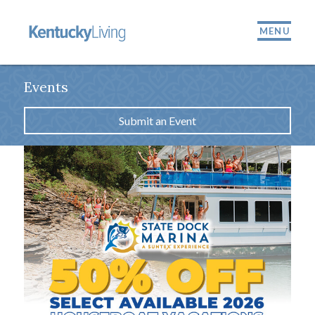
MENU
Events
Submit an Event