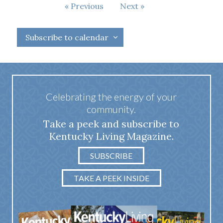
Events
Events
Previous
Next
Subscribe to calendar
Celebrating the energy of your
community.
Take a peek and subscribe to
Kentucky Living Magazine.
SUBSCRIBE
TAKE A PEEK INSIDE