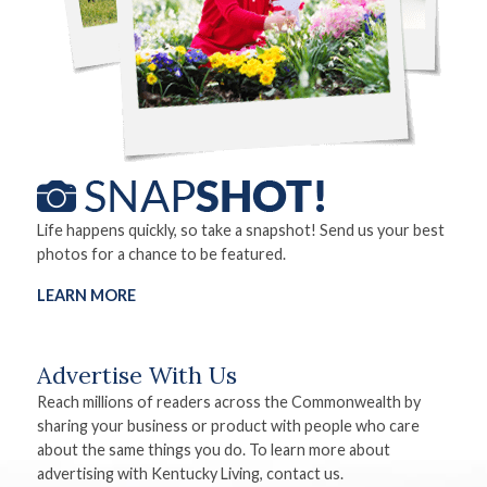
Life happens quickly, so take a snapshot! Send us your best
photos for a chance to be featured.
LEARN MORE
Advertise With Us
Reach millions of readers across the Commonwealth by
sharing your business or product with people who care
about the same things you do. To learn more about
advertising with Kentucky Living, contact us.