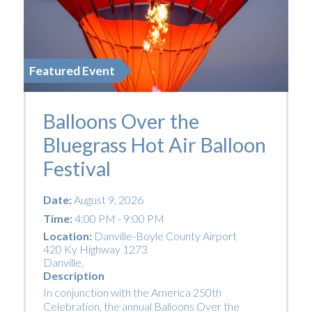
Featured Event
Balloons Over the
Bluegrass Hot Air Balloon
Festival
Date:
August 9, 2026
Time:
4:00 PM - 9:00 PM
Location:
Danville-Boyle County Airport
420 Ky Highway 1273
Danville
,
Description
In conjunction with the America 250th
Celebration, the annual Balloons Over the