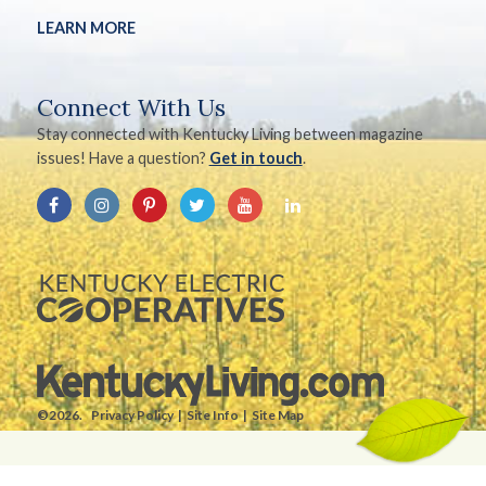
LEARN MORE
Connect With Us
Stay connected with Kentucky Living between magazine
issues! Have a question?
Get in touch
.
©2026.
Privacy Policy
Site Info
Site Map