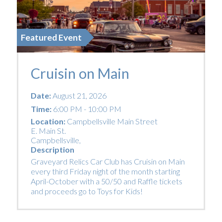
Featured Event
Cruisin on Main
Date:
August 21, 2026
Time:
6:00 PM - 10:00 PM
Location:
Campbellsville Main Street
E. Main St.
Campbellsville
,
Description
Graveyard Relics Car Club has Cruisin on Main
every third Friday night of the month starting
April-October with a 50/50 and Raffle tickets
and proceeds go to Toys for Kids!