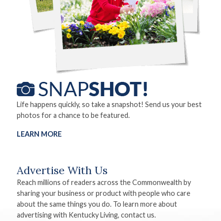
Life happens quickly, so take a snapshot! Send us your best
photos for a chance to be featured.
LEARN MORE
Advertise With Us
Reach millions of readers across the Commonwealth by
sharing your business or product with people who care
about the same things you do. To learn more about
advertising with Kentucky Living, contact us.