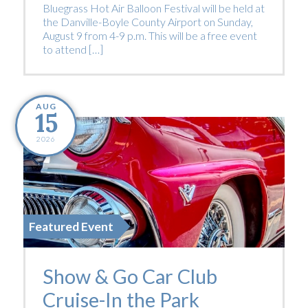
Bluegrass Hot Air Balloon Festival will be held at
the Danville-Boyle County Airport on Sunday,
August 9 from 4-9 p.m. This will be a free event
to attend […]
AUG
15
2026
Featured Event
Show & Go Car Club
Cruise-In the Park