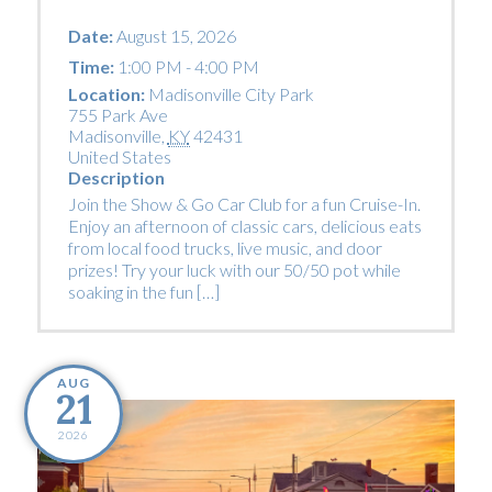
Date:
August 15, 2026
Time:
1:00 PM - 4:00 PM
Location:
Madisonville City Park
755 Park Ave
Madisonville
,
KY
42431
United States
Description
Join the Show & Go Car Club for a fun Cruise-In.
Enjoy an afternoon of classic cars, delicious eats
from local food trucks, live music, and door
prizes! Try your luck with our 50/50 pot while
soaking in the fun […]
AUG
21
2026