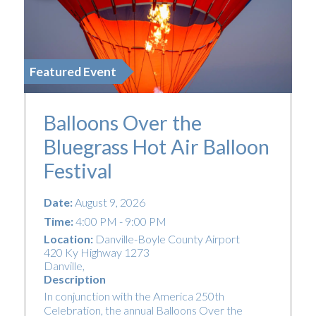
Featured Event
Balloons Over the
Bluegrass Hot Air Balloon
Festival
Date:
August 9, 2026
Time:
4:00 PM - 9:00 PM
Location:
Danville-Boyle County Airport
420 Ky Highway 1273
Danville
,
Description
In conjunction with the America 250th
Celebration, the annual Balloons Over the