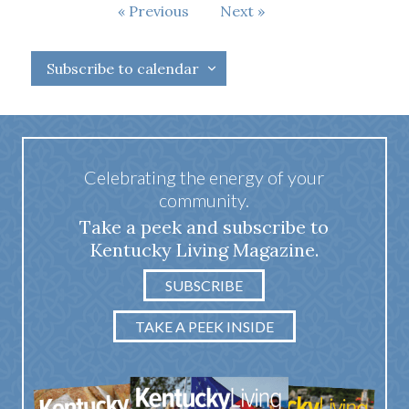
Events
Previous
Next
Events
Subscribe to calendar
Celebrating the energy of your
community.
Take a peek and subscribe to
Kentucky Living Magazine.
SUBSCRIBE
TAKE A PEEK INSIDE