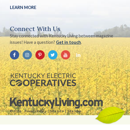
LEARN MORE
Connect With Us
Stay connected with Kentucky Living between magazine
issues! Have a question?
Get in touch
.
©2026.
Privacy Policy
Site Info
Site Map