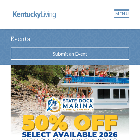
MENU
Events
Submit an Event