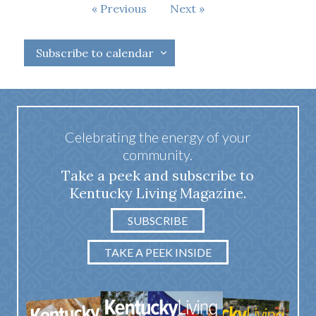
Events
Events
Previous
Next
Subscribe to calendar
Celebrating the energy of your
community.
Take a peek and subscribe to
Kentucky Living Magazine.
SUBSCRIBE
TAKE A PEEK INSIDE