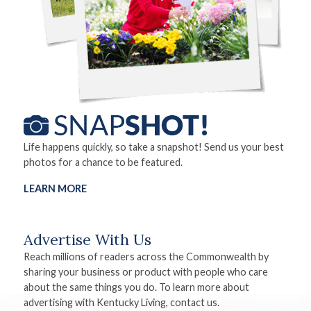
Life happens quickly, so take a snapshot! Send us your best
photos for a chance to be featured.
LEARN MORE
Advertise With Us
Reach millions of readers across the Commonwealth by
sharing your business or product with people who care
about the same things you do. To learn more about
advertising with Kentucky Living, contact us.