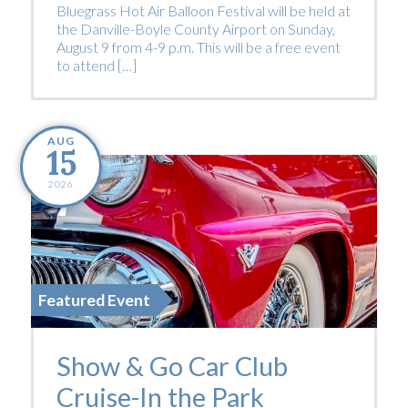
Bluegrass Hot Air Balloon Festival will be held at
the Danville-Boyle County Airport on Sunday,
August 9 from 4-9 p.m. This will be a free event
to attend […]
AUG
15
2026
Featured Event
Show & Go Car Club
Cruise-In the Park