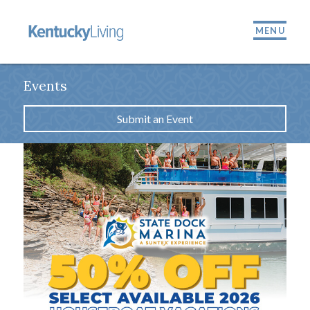
MENU
Events
Submit an Event