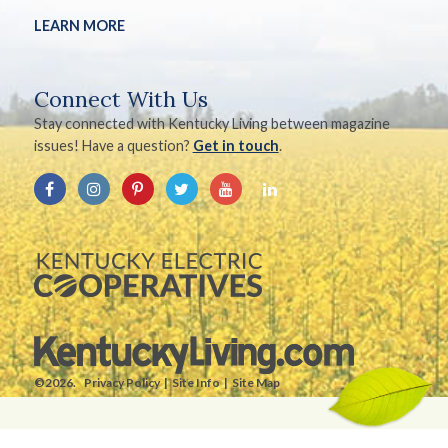
LEARN MORE
Connect With Us
Stay connected with Kentucky Living between magazine
issues! Have a question?
Get in touch
.
©2026.
Privacy Policy
Site Info
Site Map