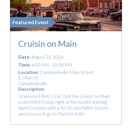
Featured Event
Cruisin on Main
Date:
August 21, 2026
Time:
6:00 PM - 10:00 PM
Location:
Campbellsville Main Street
E. Main St.
Campbellsville
,
Description
Graveyard Relics Car Club has Cruisin on Main
every third Friday night of the month starting
April-October with a 50/50 and Raffle tickets
and proceeds go to Toys for Kids!