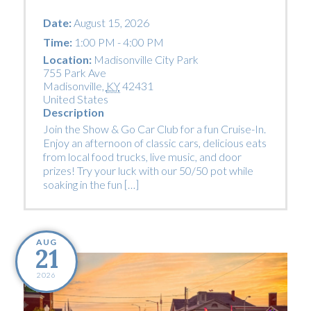
Date:
August 15, 2026
Time:
1:00 PM - 4:00 PM
Location:
Madisonville City Park
755 Park Ave
Madisonville
,
KY
42431
United States
Description
Join the Show & Go Car Club for a fun Cruise-In.
Enjoy an afternoon of classic cars, delicious eats
from local food trucks, live music, and door
prizes! Try your luck with our 50/50 pot while
soaking in the fun […]
AUG
21
2026