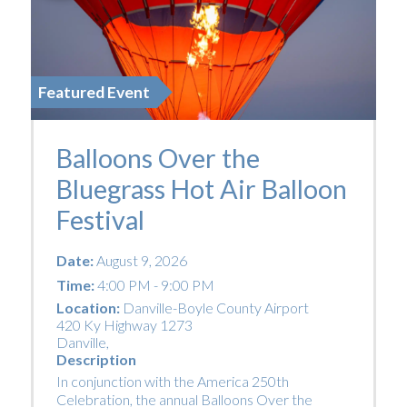
Featured Event
Balloons Over the
Bluegrass Hot Air Balloon
Festival
Date:
August 9, 2026
Time:
4:00 PM - 9:00 PM
Location:
Danville-Boyle County Airport
420 Ky Highway 1273
Danville
,
Description
In conjunction with the America 250th
Celebration, the annual Balloons Over the