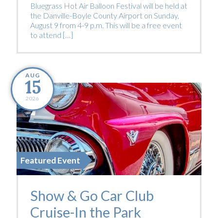
Bluegrass Hot Air Balloon Festival will be held at
the Danville-Boyle County Airport on Sunday,
August 9 from 4-9 p.m. This will be a free event
to attend […]
AUG
15
2026
Featured Event
Show & Go Car Club
Cruise-In the Park