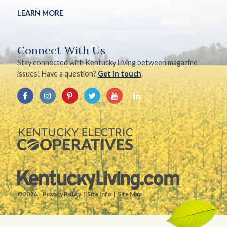
LEARN MORE
Connect With Us
Stay connected with Kentucky Living between magazine
issues! Have a question?
Get in touch
.
©2026.
Privacy Policy
Site Info
Site Map