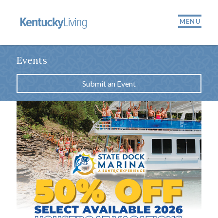
MENU
Events
Submit an Event