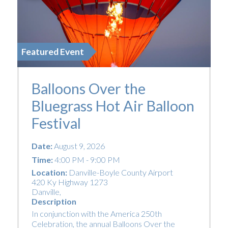
Featured Event
Balloons Over the
Bluegrass Hot Air Balloon
Festival
Date:
August 9, 2026
Time:
4:00 PM - 9:00 PM
Location:
Danville-Boyle County Airport
420 Ky Highway 1273
Danville
,
Description
In conjunction with the America 250th
Celebration, the annual Balloons Over the