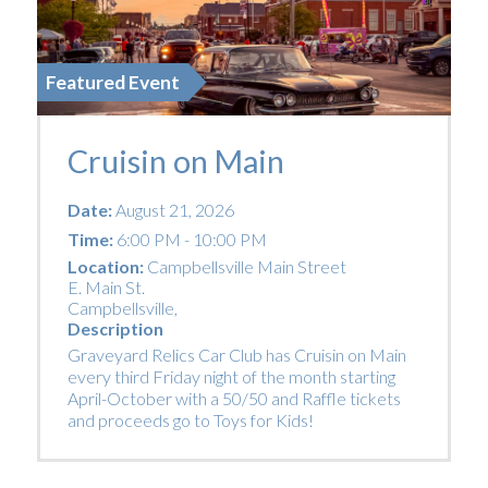
Featured Event
Cruisin on Main
Date:
August 21, 2026
Time:
6:00 PM - 10:00 PM
Location:
Campbellsville Main Street
E. Main St.
Campbellsville
,
Description
Graveyard Relics Car Club has Cruisin on Main
every third Friday night of the month starting
April-October with a 50/50 and Raffle tickets
and proceeds go to Toys for Kids!