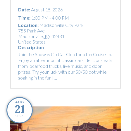
Date:
August 15, 2026
Time:
1:00 PM - 4:00 PM
Location:
Madisonville City Park
755 Park Ave
Madisonville
,
KY
42431
United States
Description
Join the Show & Go Car Club for a fun Cruise-In.
Enjoy an afternoon of classic cars, delicious eats
from local food trucks, live music, and door
prizes! Try your luck with our 50/50 pot while
soaking in the fun […]
AUG
21
2026