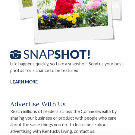
Life happens quickly, so take a snapshot! Send us your best
photos for a chance to be featured.
LEARN MORE
Advertise With Us
Reach millions of readers across the Commonwealth by
sharing your business or product with people who care
about the same things you do. To learn more about
advertising with Kentucky Living, contact us.