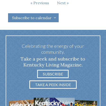
Events
Previous
Next
Events
Subscribe to calendar
Celebrating the energy of your
community.
Take a peek and subscribe to
Kentucky Living Magazine.
SUBSCRIBE
TAKE A PEEK INSIDE