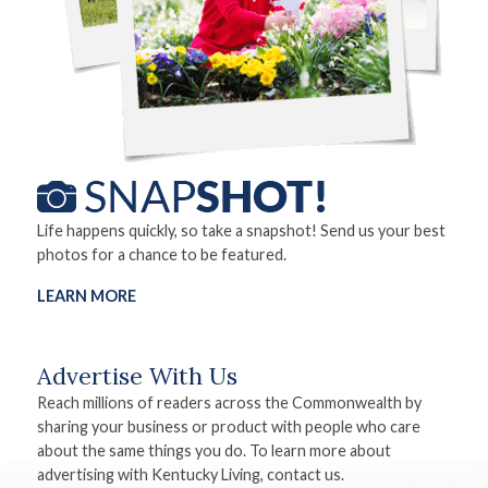
Life happens quickly, so take a snapshot! Send us your best
photos for a chance to be featured.
LEARN MORE
Advertise With Us
Reach millions of readers across the Commonwealth by
sharing your business or product with people who care
about the same things you do. To learn more about
advertising with Kentucky Living, contact us.