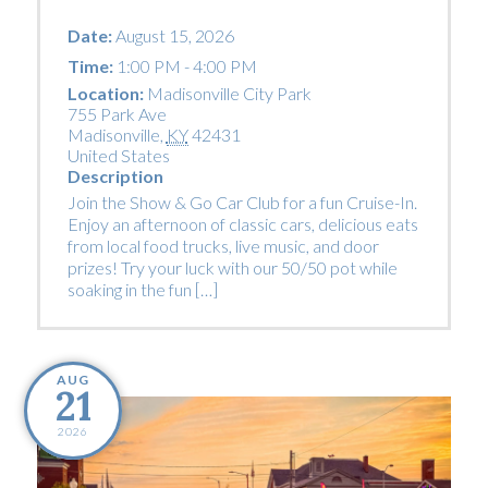
Date:
August 15, 2026
Time:
1:00 PM - 4:00 PM
Location:
Madisonville City Park
755 Park Ave
Madisonville
,
KY
42431
United States
Description
Join the Show & Go Car Club for a fun Cruise-In.
Enjoy an afternoon of classic cars, delicious eats
from local food trucks, live music, and door
prizes! Try your luck with our 50/50 pot while
soaking in the fun […]
AUG
21
2026