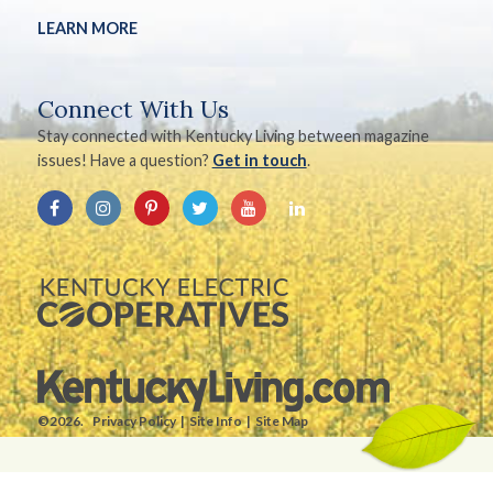
LEARN MORE
Connect With Us
Stay connected with Kentucky Living between magazine
issues! Have a question?
Get in touch
.
©2026.
Privacy Policy
Site Info
Site Map