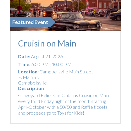
Featured Event
Cruisin on Main
Date:
August 21, 2026
Time:
6:00 PM - 10:00 PM
Location:
Campbellsville Main Street
E. Main St.
Campbellsville
,
Description
Graveyard Relics Car Club has Cruisin on Main
every third Friday night of the month starting
April-October with a 50/50 and Raffle tickets
and proceeds go to Toys for Kids!