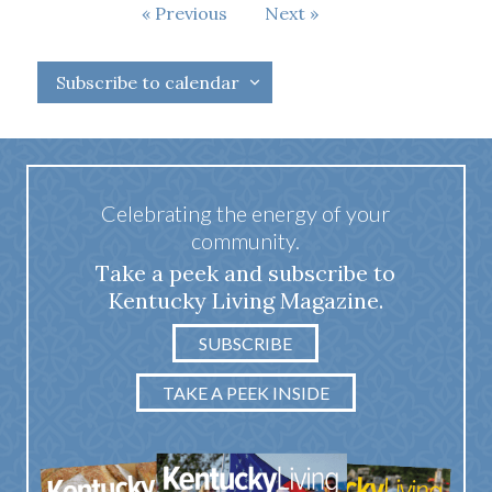
Events
Previous
Next
Events
Subscribe to calendar
Celebrating the energy of your
community.
Take a peek and subscribe to
Kentucky Living Magazine.
SUBSCRIBE
TAKE A PEEK INSIDE