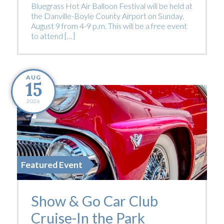
Bluegrass Hot Air Balloon Festival will be held at
the Danville-Boyle County Airport on Sunday,
August 9 from 4-9 p.m. This will be a free event
to attend […]
AUG
15
2026
Featured Event
Show & Go Car Club
Cruise-In the Park