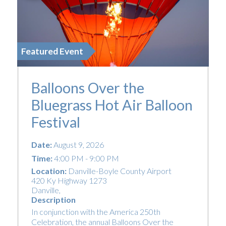
Featured Event
Balloons Over the
Bluegrass Hot Air Balloon
Festival
Date:
August 9, 2026
Time:
4:00 PM - 9:00 PM
Location:
Danville-Boyle County Airport
420 Ky Highway 1273
Danville
,
Description
In conjunction with the America 250th
Celebration, the annual Balloons Over the