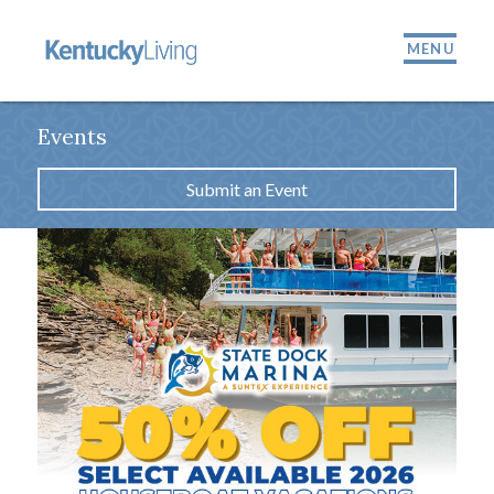
MENU
Events
Submit an Event