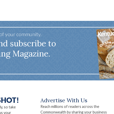
 of your community.
nd subscribe to
ing Magazine.
Advertise With Us
Reach millions of readers across the
ly, so take
Commonwealth by sharing your business
us your