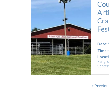
Cou
Art
Cra
Fes
Date:
Time:
Locati
Fairgr
Scottsv
Previo