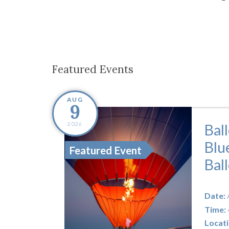
Co-ops Care
Ken
Featured Events
AUG
9
2026
Bal
Blu
Featured Event
Bal
Date:
Time:
Locati