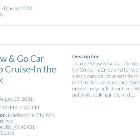
t
 Highway 1273
e
,
w & Go Car
Description
Join the Show & Go Car Club for
b Cruise-In the
fun Cruise-In. Enjoy an afternoon
classic cars, delicious eats from 
k
food trucks, live music, and door
prizes! Try your luck with our 5
pot while soaking in the fun […]
August 15, 2026
1:00 PM - 4:00 PM
on:
Madisonville City Park
rk Ave
nville
,
KY
42431
 States