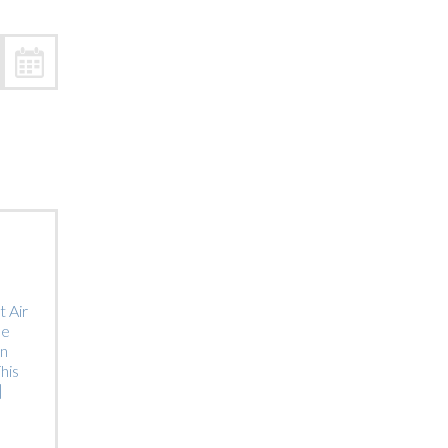
Trip
EO
Our Power
 Air
he
on
his
]