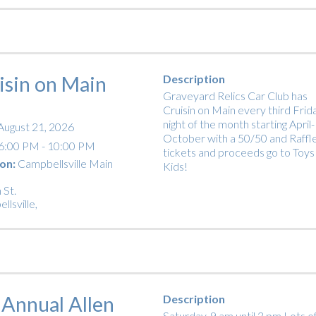
isin on Main
Description
Graveyard Relics Car Club has
Cruisin on Main every third Frid
night of the month starting April-
August 21, 2026
October with a 50/50 and Raffl
6:00 PM - 10:00 PM
tickets and proceeds go to Toys
on:
Campbellsville Main
Kids!
 St.
llsville
,
 Annual Allen
Description
Saturday, 9 am until 3 pm Lots o