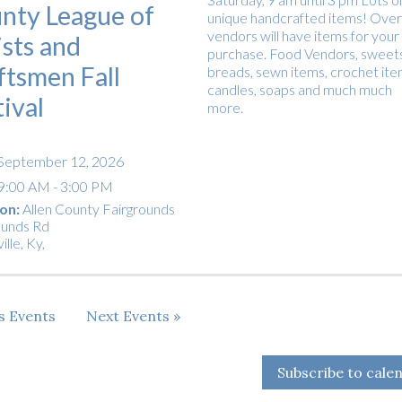
nty League of
unique handcrafted items! Over
vendors will have items for your
ists and
purchase. Food Vendors, sweets
ftsmen Fall
breads, sewn items, crochet ite
candles, soaps and much much
tival
more.
September 12, 2026
9:00 AM - 3:00 PM
on:
Allen County Fairgrounds
ounds Rd
ille, Ky
,
us
Events
Next
Events
Subscribe to cale