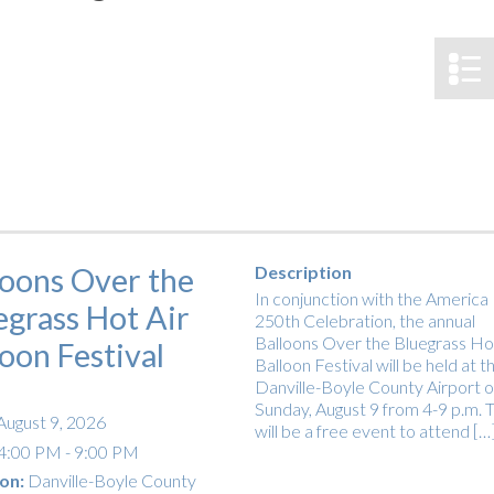
tucky Eats
Cutting Cost
Smart Health
Travel Guide
Energy Guides
Uniquely Kentucky
Worth The 
KAEC C
Safety Moment
loons Over the
Description
In conjunction with the America
egrass Hot Air
250th Celebration, the annual
Balloons Over the Bluegrass Hot
loon Festival
Balloon Festival will be held at t
Danville-Boyle County Airport 
Sunday, August 9 from 4-9 p.m. T
August 9, 2026
will be a free event to attend […
4:00 PM - 9:00 PM
on:
Danville-Boyle County