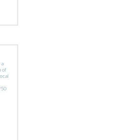
 a
 of
local
0/50