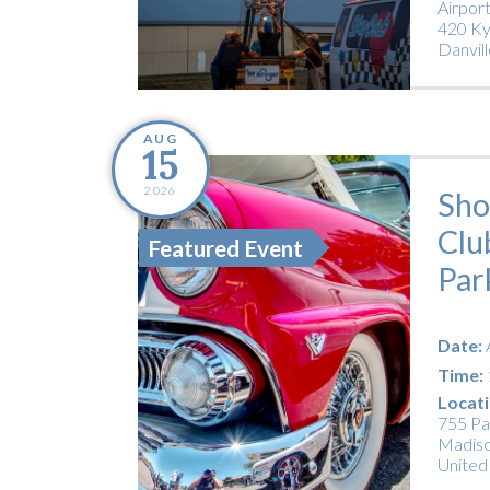
Airpor
420 Ky
Danvill
AUG
15
2026
Sho
Clu
Featured Event
Par
Date:
Time:
Locati
755 Pa
Madiso
United