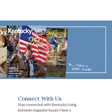
Connect With Us
Stay connected with Kentucky Living
between magazine issues! Have a