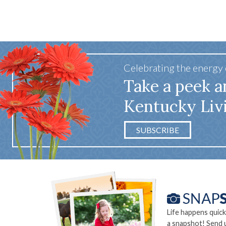
Celebrating the energy
Take a peek a
Kentucky Liv
SUBSCRIBE
Life happens quick
a snapshot! Send 