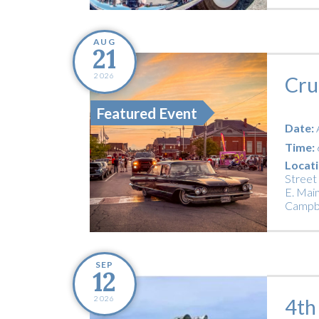
AUG
21
2026
Cru
Featured Event
Date:
Time:
Locati
Street
E. Main
Campbe
SEP
12
2026
4th