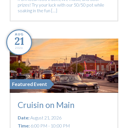
prizes! Try your luck with our 50/50 pot while
soaking in the fun […]
AUG
21
2026
Featured Event
Cruisin on Main
Date:
August 21, 2026
Time:
6:00 PM - 10:00 PM