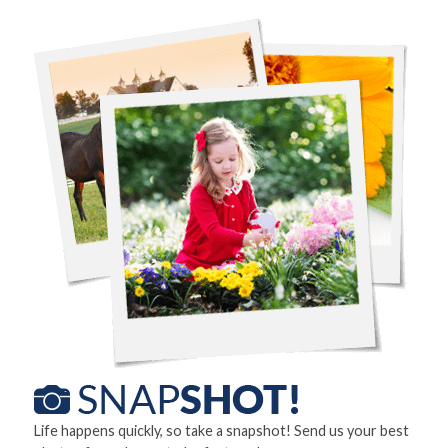
Life happens quickly, so take a snapshot! Send us your best