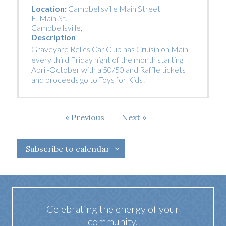
Location:
Campbellsville Main Street
E. Main St.
Campbellsville
,
Description
Graveyard Relics Car Club has Cruisin on Main
every third Friday night of the month starting
April-October with a 50/50 and Raffle tickets
and proceeds go to Toys for Kids!
Events
Previous
Next
Events
Subscribe to calendar
Celebrating the energy of your
community.