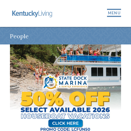
MENU
People