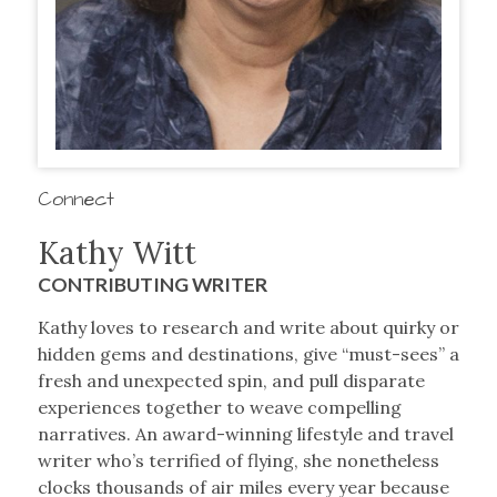
Connect
Kathy Witt
CONTRIBUTING WRITER
Kathy loves to research and write about quirky or
hidden gems and destinations, give “must-sees” a
fresh and unexpected spin, and pull disparate
experiences together to weave compelling
narratives. An award-winning lifestyle and travel
writer who’s terrified of flying, she nonetheless
clocks thousands of air miles every year because