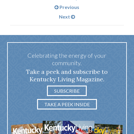
Previous
Next
Celebrating the energy of your
community.
Take a peek and subscribe to
Kentucky Living Magazine.
SUBSCRIBE
TAKE A PEEK INSIDE