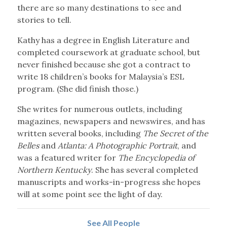
there are so many destinations to see and
stories to tell.
Kathy has a degree in English Literature and
completed coursework at graduate school, but
never finished because she got a contract to
write 18 children’s books for Malaysia’s ESL
program. (She did finish those.)
She writes for numerous outlets, including
magazines, newspapers and newswires, and has
written several books, including
The Secret of the
Belles
and
Atlanta: A Photographic Portrait
, and
was a featured writer for
The Encyclopedia of
Northern Kentucky
. She has several completed
manuscripts and works-in-progress she hopes
will at some point see the light of day.
See All People