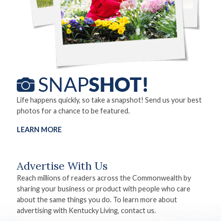
Life happens quickly, so take a snapshot! Send us your best
photos for a chance to be featured.
LEARN MORE
Advertise With Us
Reach millions of readers across the Commonwealth by
sharing your business or product with people who care
about the same things you do. To learn more about
advertising with Kentucky Living, contact us.