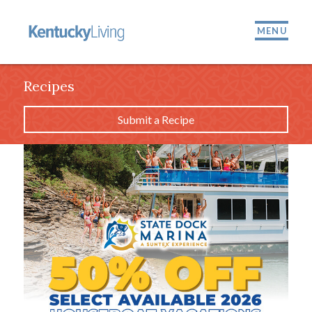
MENU
Recipes
Submit a Recipe