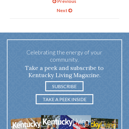
Previous
Next
Celebrating the energy of your
community.
Take a peek and subscribe to
Kentucky Living Magazine.
SUBSCRIBE
TAKE A PEEK INSIDE