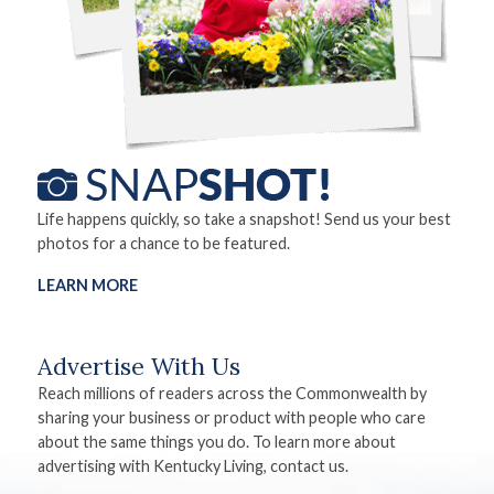
Life happens quickly, so take a snapshot! Send us your best
photos for a chance to be featured.
LEARN MORE
Advertise With Us
Reach millions of readers across the Commonwealth by
sharing your business or product with people who care
about the same things you do. To learn more about
advertising with Kentucky Living, contact us.