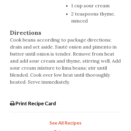
1 cup sour cream
2 teaspoons thyme,
minced
Directions
Cook beans according to package directions;
drain and set aside. Sauté onion and pimento in
butter until onion is tender. Remove from heat
and add sour cream and thyme, stirring well. Add
sour cream mixture to lima beans; stir until
blended. Cook over low heat until thoroughly
heated. Serve immediately.
Print Recipe Card
See All Recipes