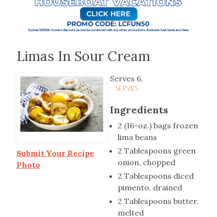
Limas In Sour Cream
Serves 6.
SERVES
Ingredients
2 (16-oz.) bags frozen
lima beans
2 Tablespoons green
Submit Your Recipe
onion, chopped
Photo
2 Tablespoons diced
pimento, drained
2 Tablespoons butter,
melted