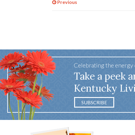
Previous
Celebrating the energy
Take a peek a
Kentucky Liv
SUBSCRIBE