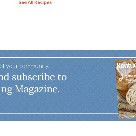
See All Recipes
 of your community.
nd subscribe to
ing Magazine.