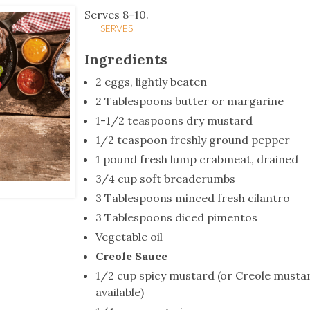
tucky Eats
Cutting Cost
Smart Health
Travel Guide
Energy Guides
Uniquely Kentucky
Worth The 
KAEC C
Serves 8-10.
SERVES
Safety Moment
Ingredients
2 eggs, lightly beaten
2 Tablespoons butter or margarine
1-1/2 teaspoons dry mustard
1/2 teaspoon freshly ground pepper
1 pound fresh lump crabmeat, drained
3/4 cup soft breadcrumbs
3 Tablespoons minced fresh cilantro
3 Tablespoons diced pimentos
Vegetable oil
Creole Sauce
1/2 cup spicy mustard (or Creole mustar
available)