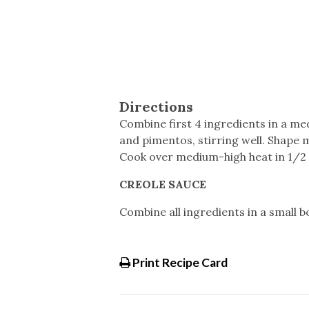
Directions
Combine first 4 ingredients in a m
and pimentos, stirring well. Shape mi
Cook over medium-high heat in 1/2 i
CREOLE SAUCE
Combine all ingredients in a small bo
Print Recipe Card