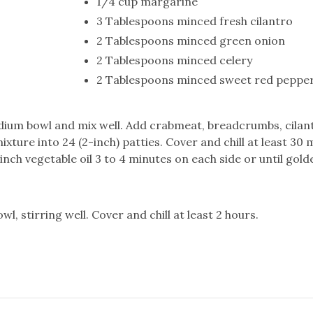
1/4 cup margarine
3 Tablespoons minced fresh cilantro
2 Tablespoons minced green onion
2 Tablespoons minced celery
2 Tablespoons minced sweet red peppe
edium bowl and mix well. Add crabmeat, breadcrumbs, cilan
xture into 24 (2-inch) patties. Cover and chill at least 30 
nch vegetable oil 3 to 4 minutes on each side or until gold
wl, stirring well. Cover and chill at least 2 hours.