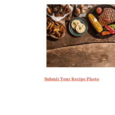
Co-ops Care
Ken
Submit Your Recipe Photo