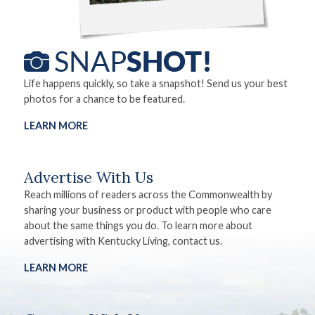
Life happens quickly, so take a snapshot! Send us your best
photos for a chance to be featured.
LEARN MORE
Advertise With Us
Reach millions of readers across the Commonwealth by
sharing your business or product with people who care
about the same things you do. To learn more about
advertising with Kentucky Living, contact us.
LEARN MORE