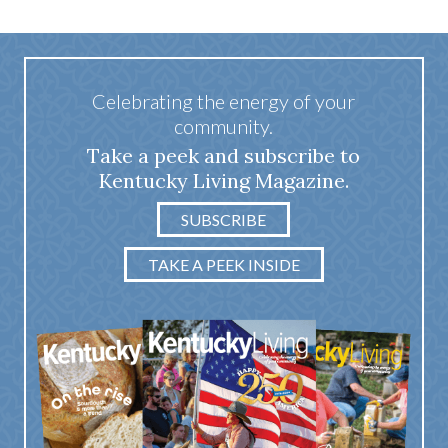
Celebrating the energy of your
community.
Take a peek and subscribe to
Kentucky Living Magazine.
SUBSCRIBE
TAKE A PEEK INSIDE