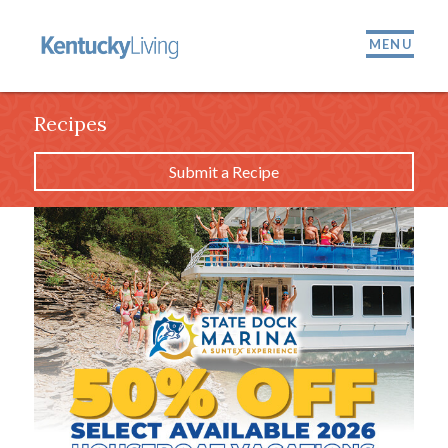
MENU
Recipes
Submit a Recipe