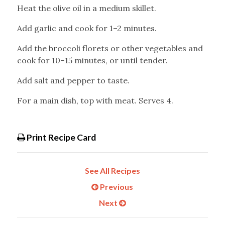
Heat the olive oil in a medium skillet.
Add garlic and cook for 1–2 minutes.
Add the broccoli florets or other vegetables and
cook for 10–15 minutes, or until tender.
Add salt and pepper to taste.
For a main dish, top with meat. Serves 4.
Print Recipe Card
See All Recipes
Previous
Next