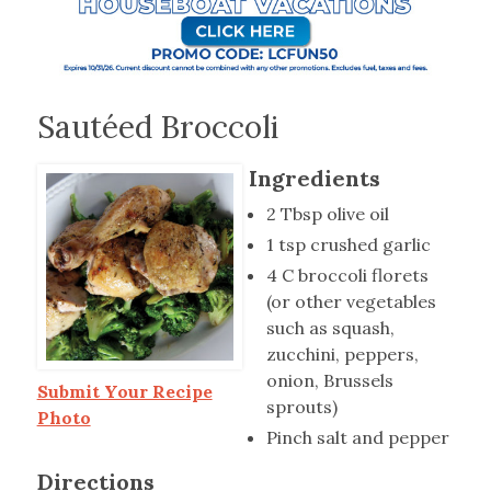
Sautéed Broccoli
Ingredients
2 Tbsp olive oil
1 tsp crushed garlic
4 C broccoli florets
(or other vegetables
such as squash,
zucchini, peppers,
onion, Brussels
Submit Your Recipe
sprouts)
Photo
Pinch salt and pepper
Directions