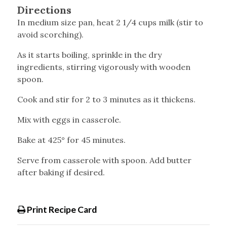
Directions
In medium size pan, heat 2 1/4 cups milk (stir to
avoid scorching).
As it starts boiling, sprinkle in the dry
ingredients, stirring vigorously with wooden
spoon.
Cook and stir for 2 to 3 minutes as it thickens.
Mix with eggs in casserole.
Bake at 425° for 45 minutes.
Serve from casserole with spoon. Add butter
after baking if desired.
Print Recipe Card