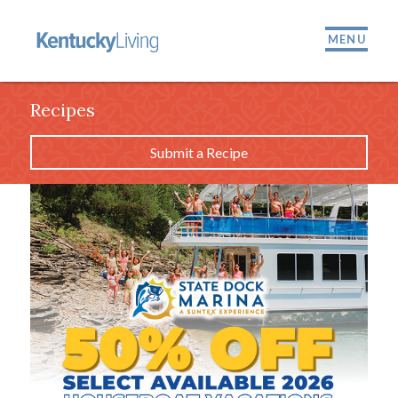
MENU
Recipes
Submit a Recipe