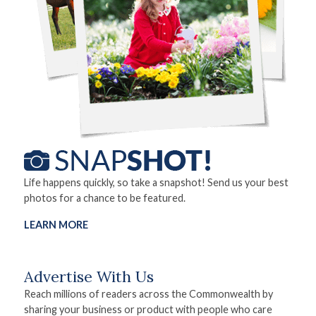
Life happens quickly, so take a snapshot! Send us your best
photos for a chance to be featured.
LEARN MORE
Advertise With Us
Reach millions of readers across the Commonwealth by
sharing your business or product with people who care