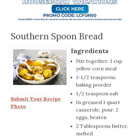
Southern Spoon Bread
Ingredients
Stir together: 1 cup
yellow corn meal
1-1/2 teaspoons
baking powder
1/2 teaspoon salt
Submit Your Recipe
In greased 1 quart
Photo
casserole, pour: 2
eggs, beaten
2 Tablespoons butter,
melted