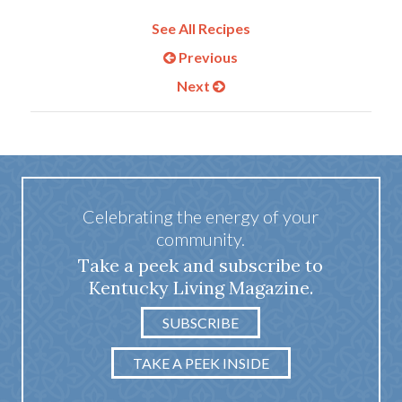
See All Recipes
Previous
Next
Celebrating the energy of your
community.
Take a peek and subscribe to
Kentucky Living Magazine.
SUBSCRIBE
TAKE A PEEK INSIDE