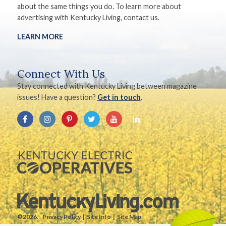
about the same things you do. To learn more about
advertising with Kentucky Living, contact us.
LEARN MORE
Connect With Us
Stay connected with Kentucky Living between magazine
issues! Have a question?
Get in touch
.
©2026.
Privacy Policy
Site Info
Site Map