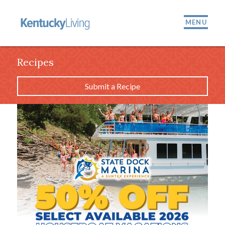
MENU
Recipes
Submit a Recipe