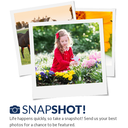
Life happens quickly, so take a snapshot! Send us your best
photos for a chance to be featured.