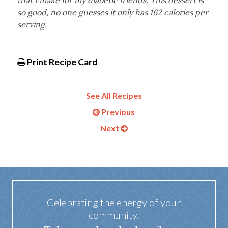
that I make for my diabetic friends. This dessert is
so good, no one guesses it only has 162 calories per
serving.
Print Recipe Card
See All Recipes
Previous
Next
Celebrating the energy of your
community.