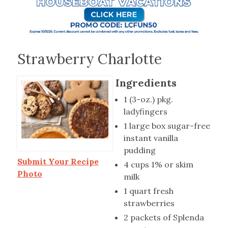
Strawberry Charlotte
Ingredients
1 (3-oz.) pkg.
ladyfingers
1 large box sugar-free
instant vanilla
pudding
Submit Your Recipe
4 cups 1% or skim
Photo
milk
1 quart fresh
strawberries
2 packets of Splenda