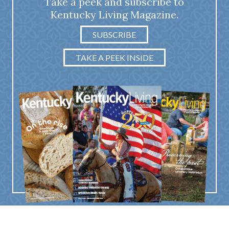
Take a peek and subscribe to
Kentucky Living Magazine.
SUBSCRIBE
TAKE A PEEK INSIDE