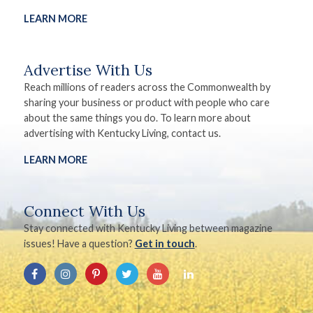
LEARN MORE
Advertise With Us
Reach millions of readers across the Commonwealth by
sharing your business or product with people who care
about the same things you do. To learn more about
advertising with Kentucky Living, contact us.
LEARN MORE
Connect With Us
Stay connected with Kentucky Living between magazine
issues! Have a question?
Get in touch
.