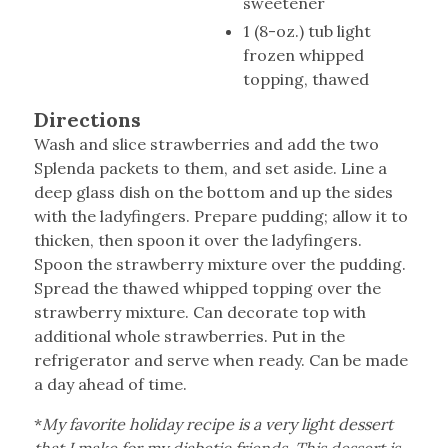
sweetener
1 (8-oz.) tub light
frozen whipped
topping, thawed
Directions
Wash and slice strawberries and add the two
Splenda packets to them, and set aside. Line a
deep glass dish on the bottom and up the sides
with the ladyfingers. Prepare pudding; allow it to
thicken, then spoon it over the ladyfingers.
Spoon the strawberry mixture over the pudding.
Spread the thawed whipped topping over the
strawberry mixture. Can decorate top with
additional whole strawberries. Put in the
refrigerator and serve when ready. Can be made
a day ahead of time.
*
My favorite holiday recipe is a very light dessert