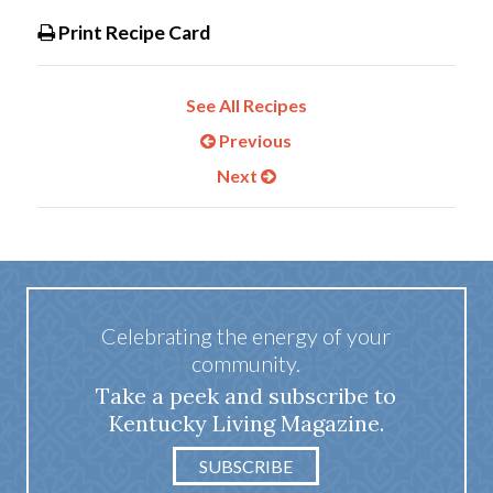
Print Recipe Card
See All Recipes
Previous
Next
Celebrating the energy of your
community.
Take a peek and subscribe to
Kentucky Living Magazine.
SUBSCRIBE