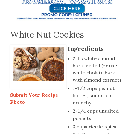
White Nut Cookies
Ingredients
2 lbs white almond
bark melted (or use
white cholate bark
with almond extract)
1-1/2 cups peanut
Submit Your Recipe
butter, smooth or
Photo
crunchy
2-1/4 cups unsalted
peanuts
3 cups rice krispies