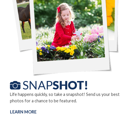
Life happens quickly, so take a snapshot! Send us your best
photos for a chance to be featured.
LEARN MORE