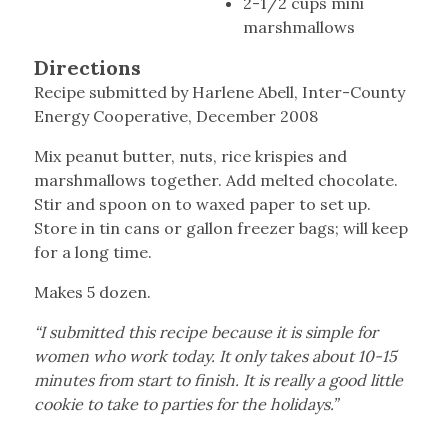
2-1/2 cups mini
marshmallows
Directions
Recipe submitted by Harlene Abell, Inter-County
Energy Cooperative, December 2008
Mix peanut butter, nuts, rice krispies and
marshmallows together. Add melted chocolate.
Stir and spoon on to waxed paper to set up.
Store in tin cans or gallon freezer bags; will keep
for a long time.
Makes 5 dozen.
“I submitted this recipe because it is simple for
women who work today. It only takes about 10-15
minutes from start to finish. It is really a good little
cookie to take to parties for the holidays.”