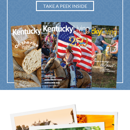
TAKE A PEEK INSIDE