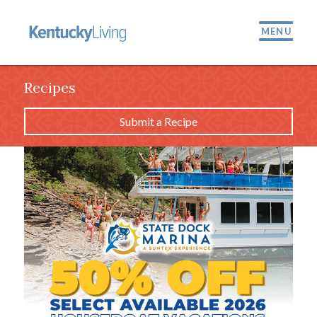
MENU
Recipes
Submit a Recipe