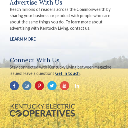
Advertise With Us
Reach millions of readers across the Commonwealth by
sharing your business or product with people who care
about the same things you do. To learn more about
advertising with Kentucky Living, contact us.
LEARN MORE
Connect With Us
Stay connected with Kentucky Living between magazine
issues! Have a question?
Get in touch
.