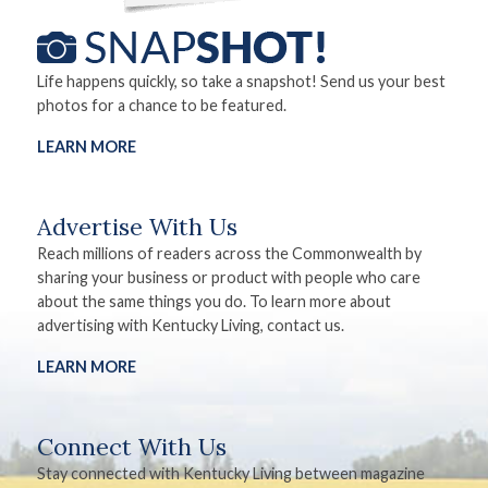
Life happens quickly, so take a snapshot! Send us your best
photos for a chance to be featured.
LEARN MORE
Advertise With Us
Reach millions of readers across the Commonwealth by
sharing your business or product with people who care
about the same things you do. To learn more about
advertising with Kentucky Living, contact us.
LEARN MORE
Connect With Us
Stay connected with Kentucky Living between magazine