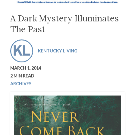
A Dark Mystery Illuminates
The Past
KENTUCKY LIVING
MARCH 1, 2014
2 MIN READ
ARCHIVES