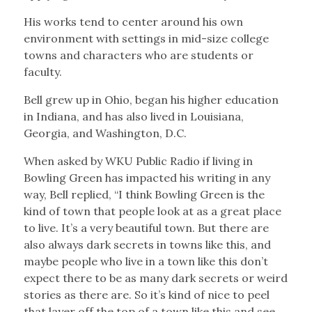
His works tend to center around his own
environment with settings in mid-size college
towns and characters who are students or
faculty.
Bell grew up in Ohio, began his higher education
in Indiana, and has also lived in Louisiana,
Georgia, and Washington, D.C.
When asked by WKU Public Radio if living in
Bowling Green has impacted his writing in any
way, Bell replied, “I think Bowling Green is the
kind of town that people look at as a great place
to live. It’s a very beautiful town. But there are
also always dark secrets in towns like this, and
maybe people who live in a town like this don’t
expect there to be as many dark secrets or weird
stories as there are. So it’s kind of nice to peel
that layer off the top of a town like this and see