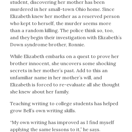
student, discovering her mother has been
murdered in her small-town Ohio home. Since
Elizabeth knew her mother as a reserved person
who kept to herself, the murder seems more
than a random killing. The police think so, too,
and they begin their investigation with Elizabeth’s
Down syndrome brother, Ronnie.
While Elizabeth embarks on a quest to prove her
brother innocent, she uncovers some shocking
secrets in her mother’s past. Add to this an
unfamiliar name in her mother’s will, and
Elizabeth is forced to re-evaluate all she thought
she knew about her family.
Teaching writing to college students has helped
grow Bell’s own writing skills.
“My own writing has improved as I find myself
applying the same lessons to it,” he says.