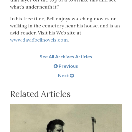
what’s underneath it.”
In his free time, Bell enjoys watching movies or
walking in the cemetery near his house, and is an
avid reader. Visit his Web site at
www.davidbellnovels.com
.
See All Archives Articles
Previous
Next
Related Articles