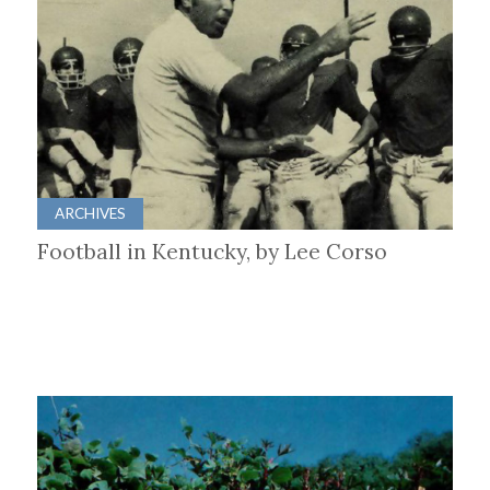
ARCHIVES
Football in Kentucky, by Lee Corso