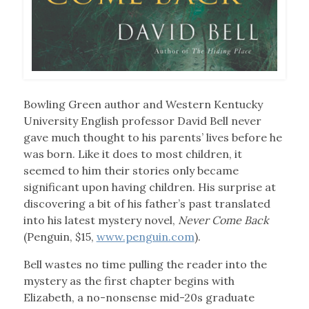
Bowling Green author and Western Kentucky
University English professor David Bell never
gave much thought to his parents’ lives before he
was born. Like it does to most children, it
seemed to him their stories only became
significant upon having children. His surprise at
discovering a bit of his father’s past translated
into his latest mystery novel,
Never Come Back
(Penguin, $15,
www.penguin.com
).
Bell wastes no time pulling the reader into the
mystery as the first chapter begins with
Elizabeth, a no-nonsense mid-20s graduate