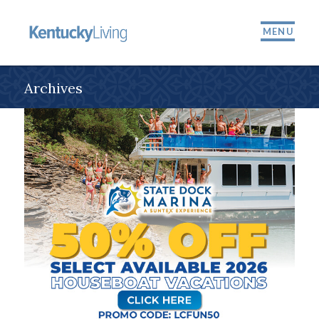
MENU
Archives