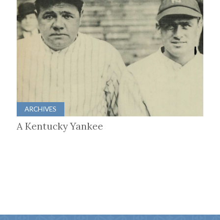
ARCHIVES
A Kentucky Yankee