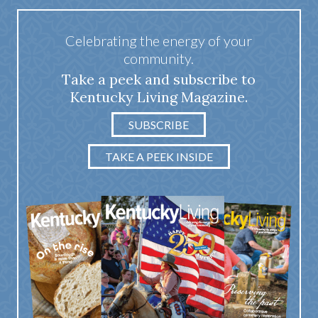
Celebrating the energy of your
community.
Take a peek and subscribe to
Kentucky Living Magazine.
SUBSCRIBE
TAKE A PEEK INSIDE