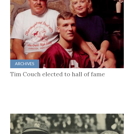
ARCHIVES
Tim Couch elected to hall of fame