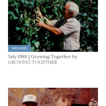
ARCHIVES
July 1988 | Growing Together by
GROWING TOGETHER