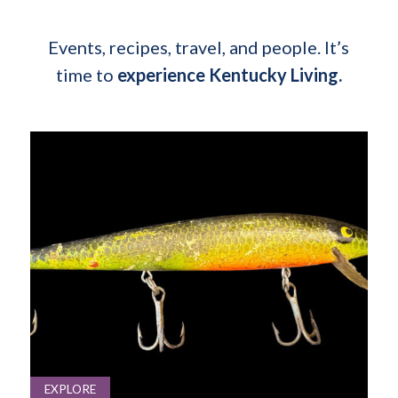
Events, recipes, travel, and people. It’s
time to
experience Kentucky Living.
EXPLORE