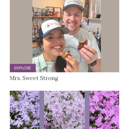
EXPLORE
Mrs. Sweet Strong