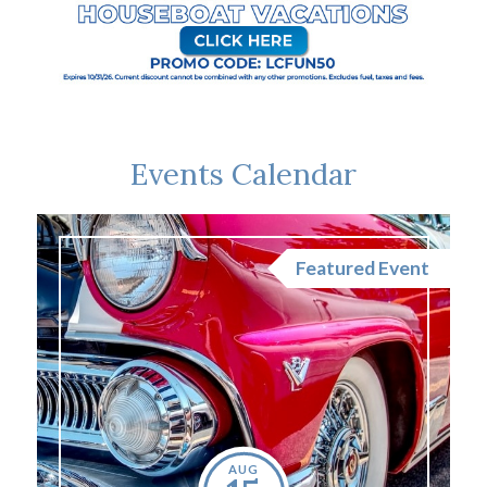
Events Calendar
nt
Featured Event
AUG