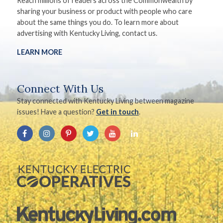
Reach millions of readers across the Commonwealth by
sharing your business or product with people who care
about the same things you do. To learn more about
advertising with Kentucky Living, contact us.
LEARN MORE
Connect With Us
Stay connected with Kentucky Living between magazine
issues! Have a question?
Get in touch
.