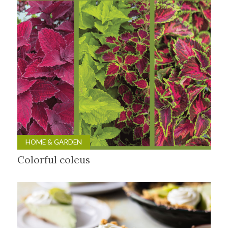
HOME & GARDEN
Colorful coleus