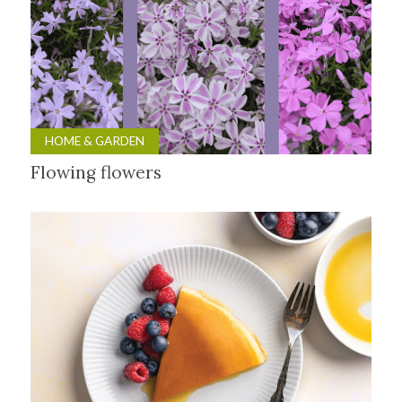
HOME & GARDEN
Flowing flowers