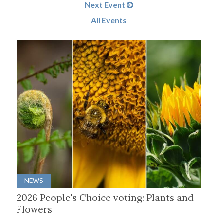
Next Event
All Events
NEWS
2026 People's Choice voting: Plants and
Flowers