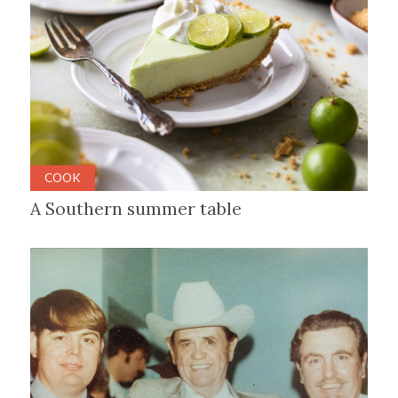
COOK
A Southern summer table