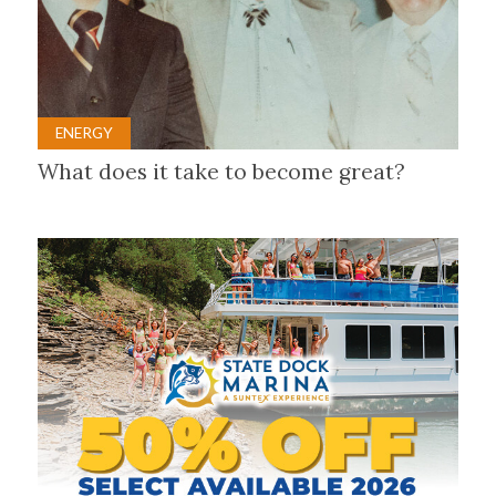
ENERGY
What does it take to become great?