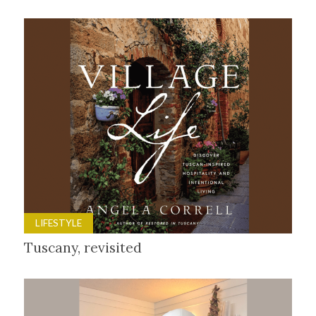
LIFESTYLE
Tuscany, revisited