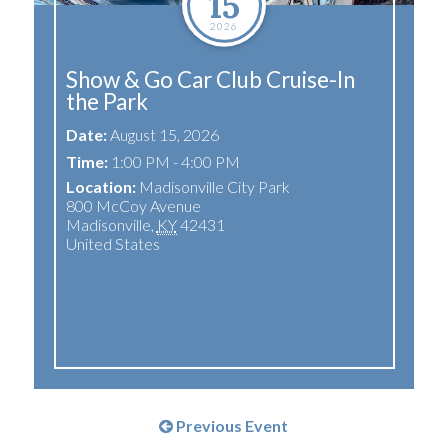
15
2026
Show & Go Car Club Cruise-In
the Park
Date:
August 15, 2026
Time:
1:00 PM - 4:00 PM
Location:
Madisonville City Park
800 McCoy Avenue
Madisonville
,
KY
42431
United States
Previous Event