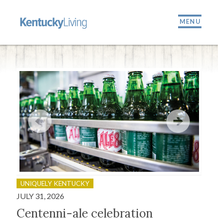
MENU
UNIQUELY KENTUCKY
OU
JULY 31, 2026
JULY
Centenni-ale celebration
Fir