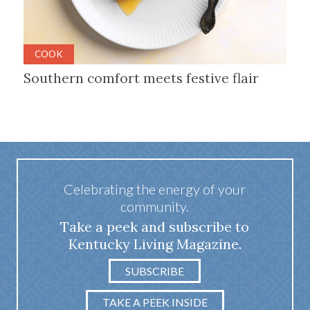
COOK
Southern comfort meets festive flair
Celebrating the energy of your
community.
Take a peek and subscribe to
Kentucky Living Magazine.
SUBSCRIBE
TAKE A PEEK INSIDE