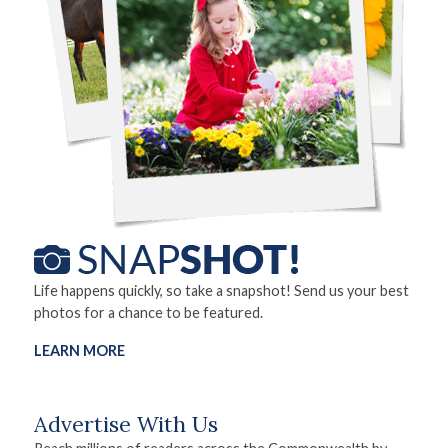
Life happens quickly, so take a snapshot! Send us your best
photos for a chance to be featured.
LEARN MORE
Advertise With Us