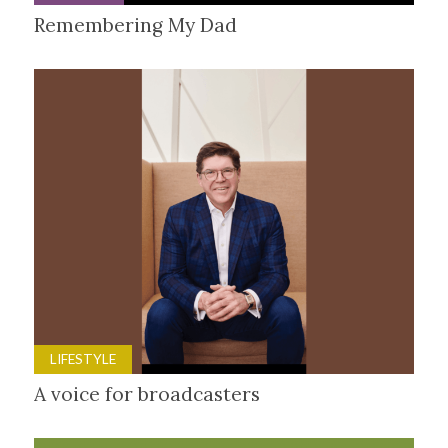
Remembering My Dad
LIFESTYLE
A voice for broadcasters