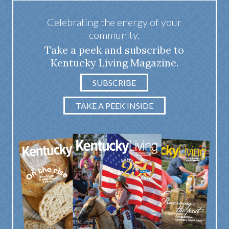
Celebrating the energy of your
community.
Take a peek and subscribe to
Kentucky Living Magazine.
SUBSCRIBE
TAKE A PEEK INSIDE