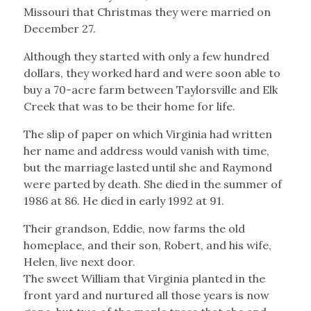
Missouri that Christmas they were married on
December 27.
Although they started with only a few hundred
dollars, they worked hard and were soon able to
buy a 70-acre farm between Taylorsville and Elk
Creek that was to be their home for life.
The slip of paper on which Virginia had written
her name and address would vanish with time,
but the marriage lasted until she and Raymond
were parted by death. She died in the summer of
1986 at 86. He died in early 1992 at 91.
Their grandson, Eddie, now farms the old
homeplace, and their son, Robert, and his wife,
Helen, live next door.
The sweet William that Virginia planted in the
front yard and nurtured all those years is now