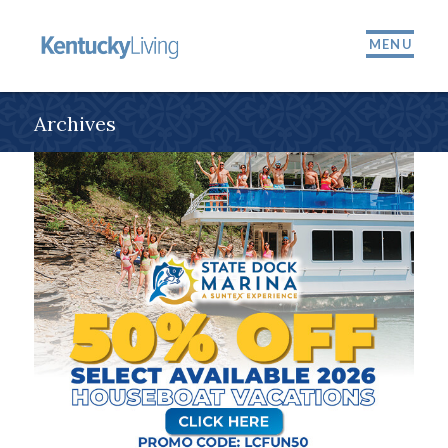
MENU
Archives