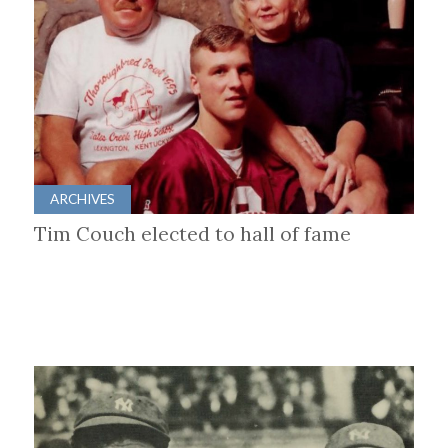
ARCHIVES
Tim Couch elected to hall of fame