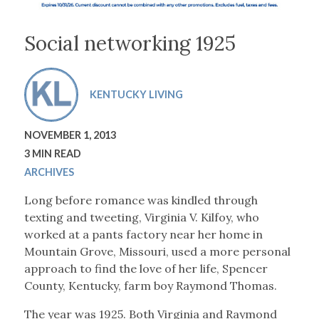
Social networking 1925
KENTUCKY LIVING
NOVEMBER 1, 2013
3 MIN READ
ARCHIVES
Long before romance was kindled through
texting and tweeting, Virginia V. Kilfoy, who
worked at a pants factory near her home in
Mountain Grove, Missouri, used a more personal
approach to find the love of her life, Spencer
County, Kentucky, farm boy Raymond Thomas.
The year was 1925. Both Virginia and Raymond