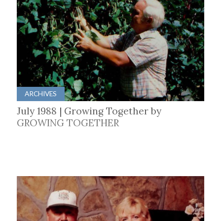
ARCHIVES
July 1988 | Growing Together by
GROWING TOGETHER