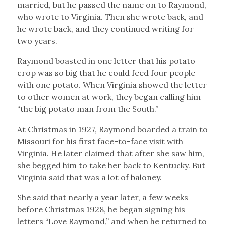
married, but he passed the name on to Raymond,
who wrote to Virginia. Then she wrote back, and
he wrote back, and they continued writing for
two years.
Raymond boasted in one letter that his potato
crop was so big that he could feed four people
with one potato. When Virginia showed the letter
to other women at work, they began calling him
“the big potato man from the South.”
At Christmas in 1927, Raymond boarded a train to
Missouri for his first face-to-face visit with
Virginia. He later claimed that after she saw him,
she begged him to take her back to Kentucky. But
Virginia said that was a lot of baloney.
She said that nearly a year later, a few weeks
before Christmas 1928, he began signing his
letters “Love Raymond,” and when he returned to