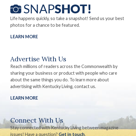
Life happens quickly, so take a snapshot! Send us your best
photos for a chance to be featured.
LEARN MORE
Advertise With Us
Reach millions of readers across the Commonwealth by
sharing your business or product with people who care
about the same things you do. To learn more about
advertising with Kentucky Living, contact us.
LEARN MORE
Connect With Us
Stay connected with Kentucky Living between magazine
issues! Have a question?
Get in touch
.