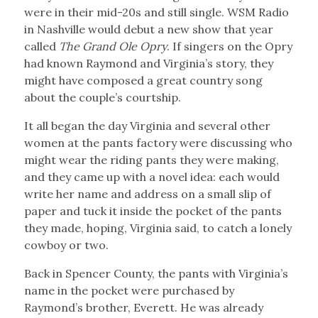
were in their mid-20s and still single. WSM Radio
in Nashville would debut a new show that year
called
The Grand Ole Opry
. If singers on the Opry
had known Raymond and Virginia’s story, they
might have composed a great country song
about the couple’s courtship.
It all began the day Virginia and several other
women at the pants factory were discussing who
might wear the riding pants they were making,
and they came up with a novel idea: each would
write her name and address on a small slip of
paper and tuck it inside the pocket of the pants
they made, hoping, Virginia said, to catch a lonely
cowboy or two.
Back in Spencer County, the pants with Virginia’s
name in the pocket were purchased by
Raymond’s brother, Everett. He was already