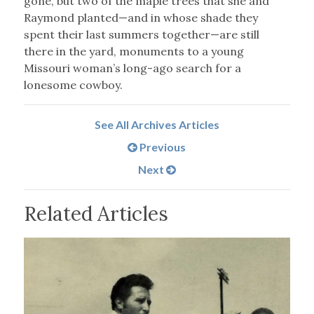
gone, but two of the maple trees that she and
Raymond planted—and in whose shade they
spent their last summers together—are still
there in the yard, monuments to a young
Missouri woman’s long-ago search for a
lonesome cowboy.
See All Archives Articles
Previous
Next
Related Articles