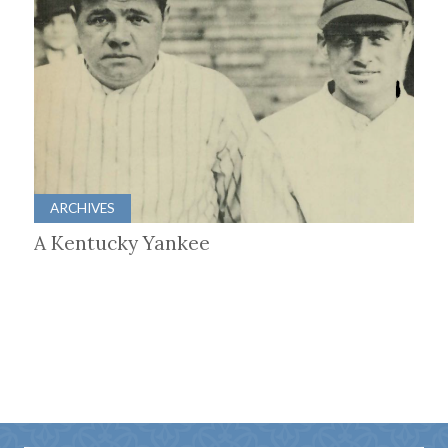
ARCHIVES
A Kentucky Yankee