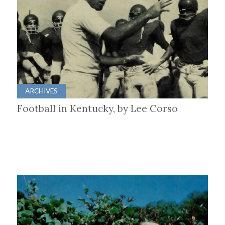
ARCHIVES
Football in Kentucky, by Lee Corso