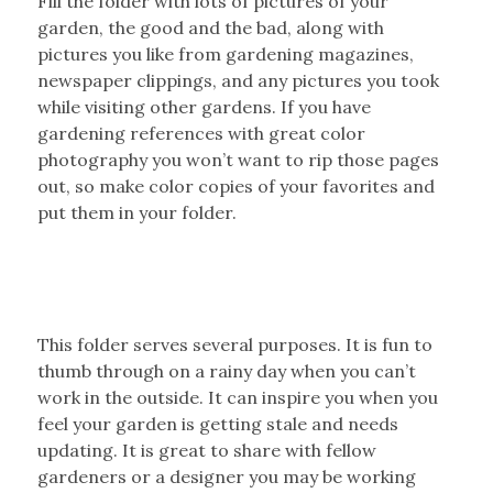
Fill the folder with lots of pictures of your
garden, the good and the bad, along with
pictures you like from gardening magazines,
newspaper clippings, and any pictures you took
while visiting other gardens. If you have
gardening references with great color
photography you won’t want to rip those pages
out, so make color copies of your favorites and
put them in your folder.
This folder serves several purposes. It is fun to
thumb through on a rainy day when you can’t
work in the outside. It can inspire you when you
feel your garden is getting stale and needs
updating. It is great to share with fellow
gardeners or a designer you may be working