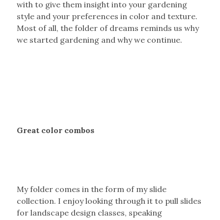
with to give them insight into your gardening
style and your preferences in color and texture.
Most of all, the folder of dreams reminds us why
we started gardening and why we continue.
Great color combos
My folder comes in the form of my slide
collection. I enjoy looking through it to pull slides
for landscape design classes, speaking