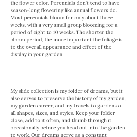
the flower color. Perennials don’t tend to have
season-long flowering like annual flowers do.
Most perennials bloom for only about three
weeks, with a very small group blooming for a
period of eight to 10 weeks. The shorter the
bloom period, the more important the foliage is
to the overall appearance and effect of the
display in your garden.
My slide collection is my folder of dreams, but it
also serves to preserve the history of my garden,
my garden career, and my travels to gardens of
all shapes, sizes, and styles. Keep your folder
close, add to it often, and thumb through it
occasionally before you head out into the garden
to work. Our dreams serve as a constant