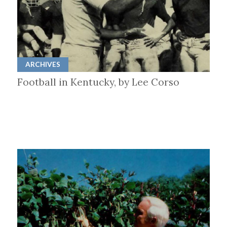
ARCHIVES
Football in Kentucky, by Lee Corso