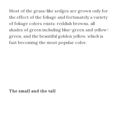
Most of the grass-like sedges are grown only for
the effect of the foliage and fortunately a variety
of foliage colors exists: reddish browns, all
shades of green including blue-green and yellow-
green, and the beautiful golden yellow, which is
fast becoming the most popular color.
The small and the tall