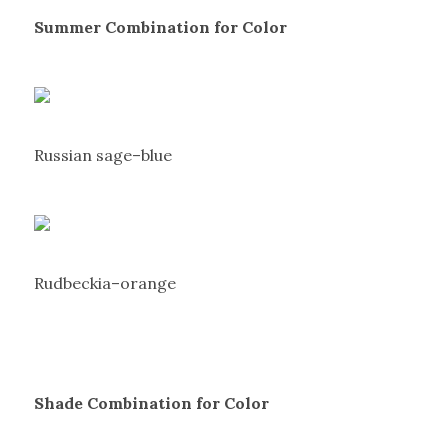
Summer Combination for Color
Russian sage–blue
Rudbeckia–orange
Shade Combination for Color