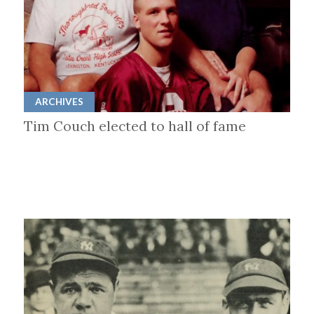
ARCHIVES
Tim Couch elected to hall of fame