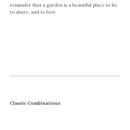
reminder that a garden is a beautiful place to be,
to share, and to love.
Classic Combinations