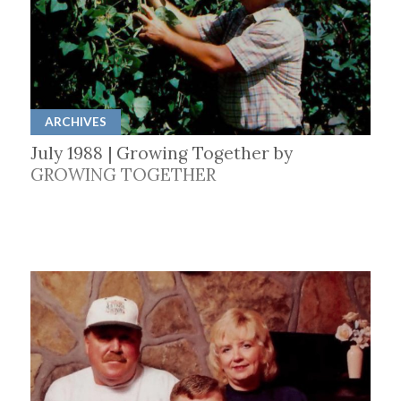
ARCHIVES
July 1988 | Growing Together by
GROWING TOGETHER