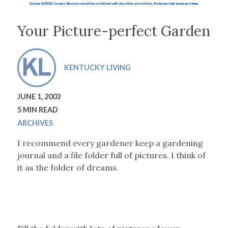
Your Picture-perfect Garden
KENTUCKY LIVING
JUNE 1, 2003
5 MIN READ
ARCHIVES
I recommend every gardener keep a gardening
journal and a file folder full of pictures. I think of
it as the folder of dreams.