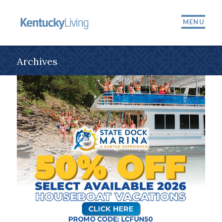
MENU
Archives