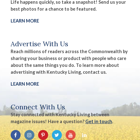
Life happens quickly, so take a snapshot! Send us your
best photos for a chance to be featured.
LEARN MORE
Advertise With Us
Reach millions of readers across the Commonwealth by
sharing your business or product with people who care
about the same things you do. To learn more about
advertising with Kentucky Living, contact us.
LEARN MORE
Connect With Us
Stay connected with Kentucky Living between
magazine issues! Have a question?
Get in touch
.