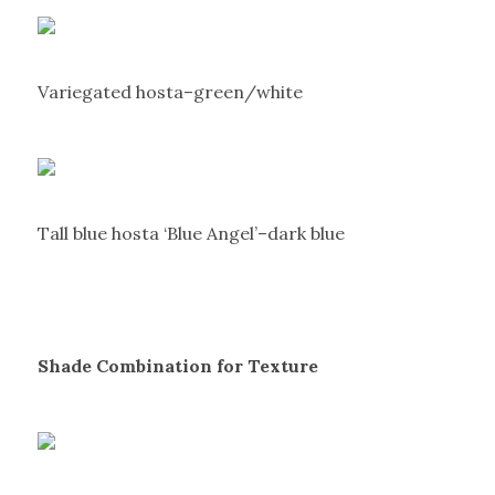
Variegated hosta–green/white
Tall blue hosta ‘Blue Angel’–dark blue
Shade Combination for Texture