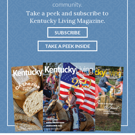
community.
Take a peek and subscribe to
Kentucky Living Magazine.
SUBSCRIBE
TAKE A PEEK INSIDE