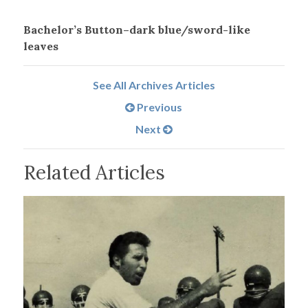
Bachelor’s Button–dark blue/sword-like
leaves
See All Archives Articles
Previous
Next
Related Articles