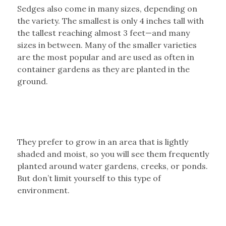
Sedges also come in many sizes, depending on
the variety. The smallest is only 4 inches tall with
the tallest reaching almost 3 feet—and many
sizes in between. Many of the smaller varieties
are the most popular and are used as often in
container gardens as they are planted in the
ground.
They prefer to grow in an area that is lightly
shaded and moist, so you will see them frequently
planted around water gardens, creeks, or ponds.
But don’t limit yourself to this type of
environment.