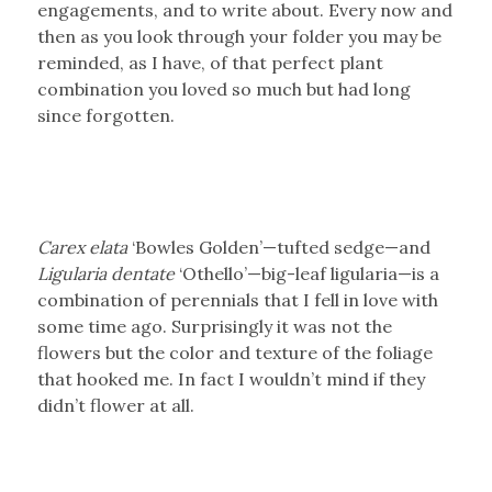
engagements, and to write about. Every now and
then as you look through your folder you may be
reminded, as I have, of that perfect plant
combination you loved so much but had long
since forgotten.
Carex elata
‘Bowles Golden’—tufted sedge—and
Ligularia dentate
‘Othello’—big-leaf ligularia—is a
combination of perennials that I fell in love with
some time ago. Surprisingly it was not the
flowers but the color and texture of the foliage
that hooked me. In fact I wouldn’t mind if they
didn’t flower at all.