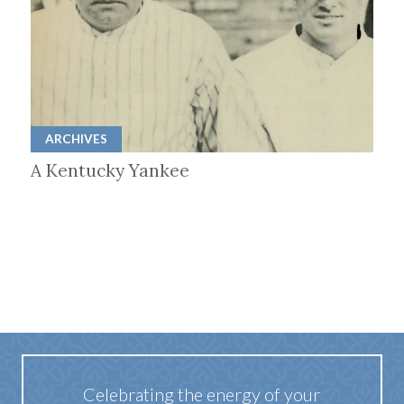
ARCHIVES
A Kentucky Yankee
Celebrating the energy of your