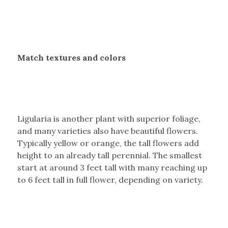
Match textures and colors
Ligularia is another plant with superior foliage,
and many varieties also have beautiful flowers.
Typically yellow or orange, the tall flowers add
height to an already tall perennial. The smallest
start at around 3 feet tall with many reaching up
to 6 feet tall in full flower, depending on variety.