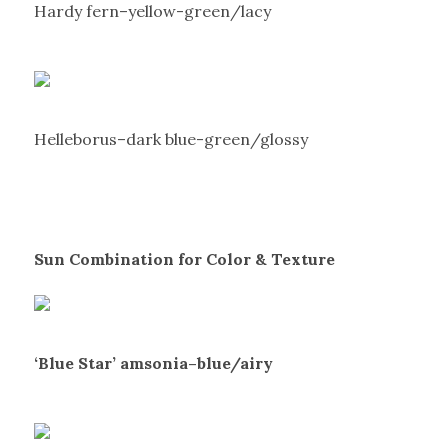
Hardy fern–yellow-green/lacy
Helleborus–dark blue-green/glossy
Sun Combination for Color & Texture
‘Blue Star’ amsonia–blue/airy