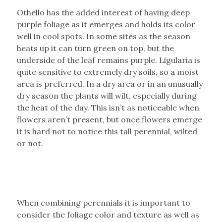
Othello has the added interest of having deep
purple foliage as it emerges and holds its color
well in cool spots. In some sites as the season
heats up it can turn green on top, but the
underside of the leaf remains purple. Ligularia is
quite sensitive to extremely dry soils, so a moist
area is preferred. In a dry area or in an unusually
dry season the plants will wilt, especially during
the heat of the day. This isn’t as noticeable when
flowers aren’t present, but once flowers emerge
it is hard not to notice this tall perennial, wilted
or not.
When combining perennials it is important to
consider the foliage color and texture as well as