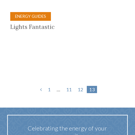
ENERGY GUIDES
Lights Fantastic
1
…
11
12
13
Celebrating the energy of your