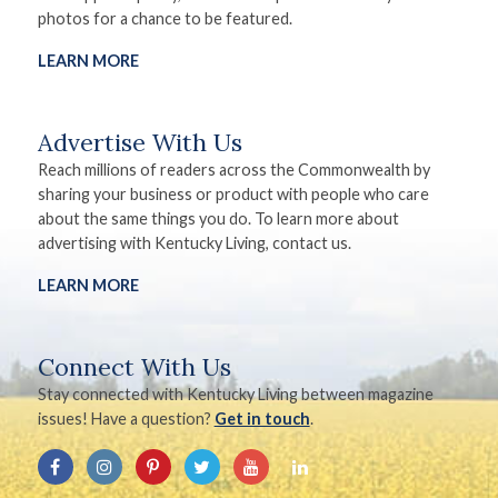
photos for a chance to be featured.
LEARN MORE
Advertise With Us
Reach millions of readers across the Commonwealth by
sharing your business or product with people who care
about the same things you do. To learn more about
advertising with Kentucky Living, contact us.
LEARN MORE
Connect With Us
Stay connected with Kentucky Living between magazine
issues! Have a question?
Get in touch
.