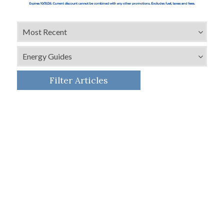
Filter Articles