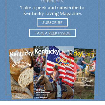
community.
Take a peek and subscribe to
Kentucky Living Magazine.
SUBSCRIBE
TAKE A PEEK INSIDE