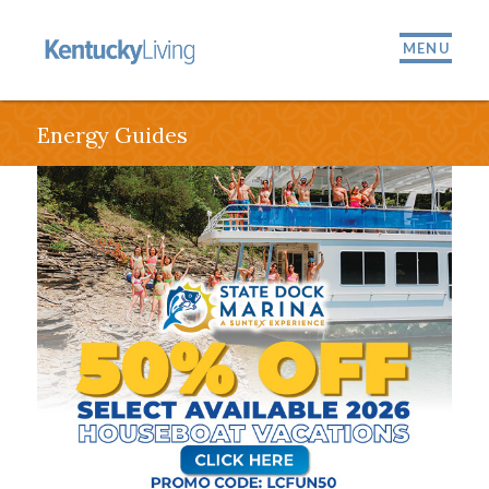
MENU
Energy Guides