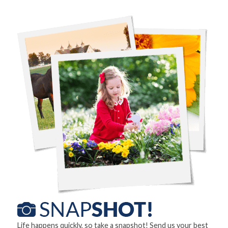
Life happens quickly, so take a snapshot! Send us your best